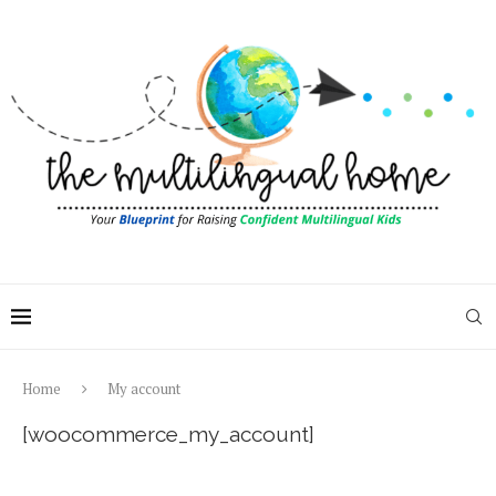
Home
My account
[woocommerce_my_account]