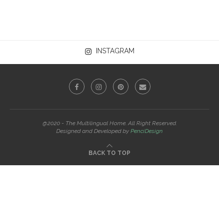
INSTAGRAM
@2020 - The Multilingual Home. All Right Reserved.
Designed and Developed by
PenciDesign
BACK TO TOP