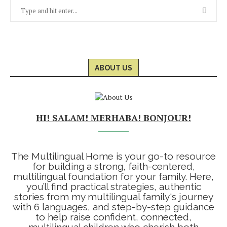
ABOUT US
HI! SALAM! MERHABA! BONJOUR!
The Multilingual Home is your go-to resource
for building a strong, faith-centered,
multilingual foundation for your family. Here,
you’ll find practical strategies, authentic
stories from my multilingual family's journey
with 6 languages, and step-by-step guidance
to help raise confident, connected,
multilingual children who cherish both