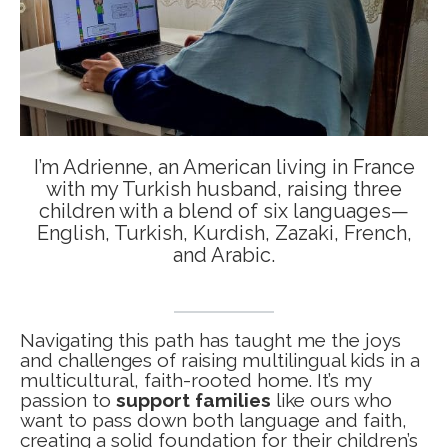
I’m Adrienne, an American living in France
with my Turkish husband, raising three
children with a blend of six languages—
English, Turkish, Kurdish, Zazaki, French,
and Arabic.
Navigating this path has taught me the joys
and challenges of raising multilingual kids in a
multicultural, faith-rooted home. It’s my
passion to
support families
like ours who
want to pass down both language and faith,
creating a solid foundation for their children’s