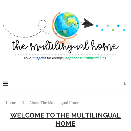
Home
About The Multilingual Home
WELCOME TO THE MULTILINGUAL
HOME