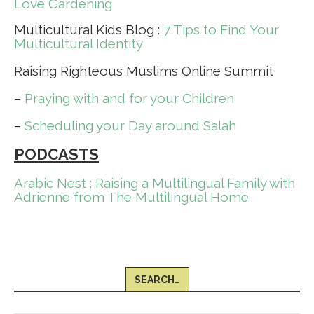
Love Gardening
Multicultural Kids Blog :
7 Tips to Find Your
Multicultural Identity
Raising Righteous Muslims Online Summit
–
Praying with and for your Children
–
Scheduling your Day around Salah
PODCASTS
Arabic Nest : Raising a Multilingual Family with
Adrienne from The Multilingual Home
SEARCH…