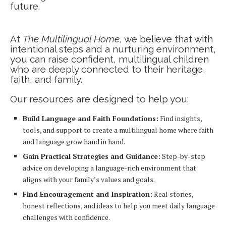
future.
At
The Multilingual Home
, we believe that with
intentional steps and a nurturing environment,
you can raise confident, multilingual children
who are deeply connected to their heritage,
faith, and family.
Our resources are designed to help you:
Build Language and Faith Foundations:
Find insights,
tools, and support to create a multilingual home where faith
and language grow hand in hand.
Gain Practical Strategies and Guidance:
Step-by-step
advice on developing a language-rich environment that
aligns with your family’s values and goals.
Find Encouragement and Inspiration:
Real stories,
honest reflections, and ideas to help you meet daily language
challenges with confidence.