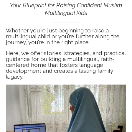
Your Blueprint for Raising Confident Muslim
Multilingual Kids
Whether you’re just beginning to raise a
multilingual child or you’re further along the
journey, you’re in the right place.
Here, we offer stories, strategies, and practical
guidance for building a multilingual, faith-
centered home that fosters language
development and creates a lasting family
legacy.