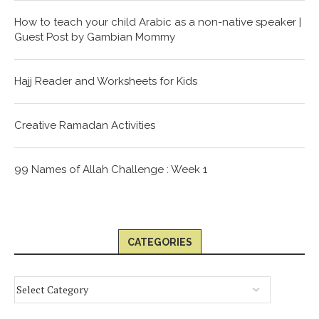
How to teach your child Arabic as a non-native speaker |
Guest Post by Gambian Mommy
Hajj Reader and Worksheets for Kids
Creative Ramadan Activities
99 Names of Allah Challenge : Week 1
CATEGORIES