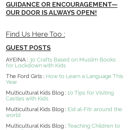
GUIDANCE OR ENCOURAGEMENT—
OUR DOOR IS ALWAYS OPEN!
Find Us Here Too :
GUEST POSTS
AYEINA :
30 Crafts Based on Muslim Books
for Lockdown with Kids
The Ford Girls :
How to Learn a Language This
Year
Multicultural Kids Blog :
10 Tips for Visiting
Castles with Kids
Multicultural Kids Blog :
Eid al-Fitr around the
world
Multicultural Kids Blog :
Teaching Children to