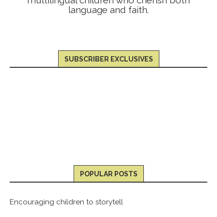
language and faith.
SUBSCRIBER EXCLUSIVES
POPULAR POSTS
Encouraging children to storytell