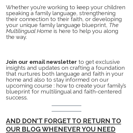
Whether you’re working to keep your children
speaking a family language, strengthening
their connection to their faith, or developing
your unique family language blueprint,
The
Multilingual Home
is here to help you along
the way.
Join our email newsletter
to get exclusive
insights and updates on crafting a foundation
that nurtures both language and faith in your
home and also to stay informed on our
upcoming course : how to create your family’s
blueprint for multilingual and faith-centered
success.
AND DON’T FORGET TO RETURN TO
OUR BLOG WHENEVER YOU NEED