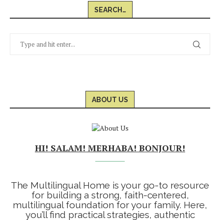
SEARCH…
ABOUT US
HI! SALAM! MERHABA! BONJOUR!
The Multilingual Home is your go-to resource
for building a strong, faith-centered,
multilingual foundation for your family. Here,
you’ll find practical strategies, authentic