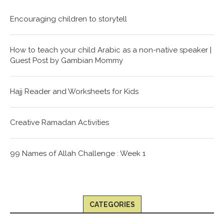
Encouraging children to storytell
How to teach your child Arabic as a non-native speaker |
Guest Post by Gambian Mommy
Hajj Reader and Worksheets for Kids
Creative Ramadan Activities
99 Names of Allah Challenge : Week 1
CATEGORIES