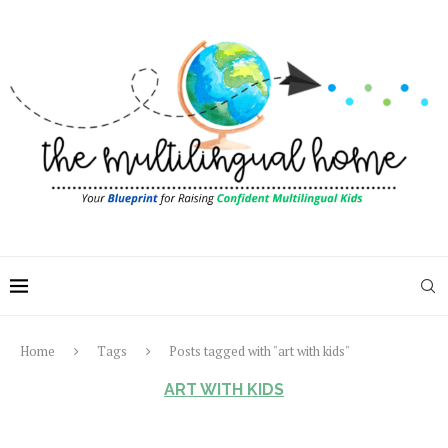
Home
Tags
Posts tagged with "art with kids"
ART WITH KIDS