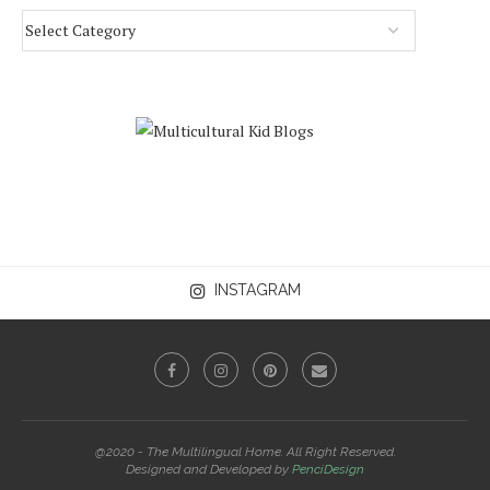
INSTAGRAM
@2020 - The Multilingual Home. All Right Reserved.
Designed and Developed by
PenciDesign