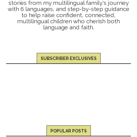
stories from my multilingual family's journey
with 6 languages, and step-by-step guidance
to help raise confident, connected,
multilingual children who cherish both
language and faith.
SUBSCRIBER EXCLUSIVES
POPULAR POSTS