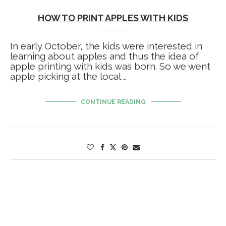
HOW TO PRINT APPLES WITH KIDS
In early October, the kids were interested in
learning about apples and thus the idea of
apple printing with kids was born. So we went
apple picking at the local …
CONTINUE READING