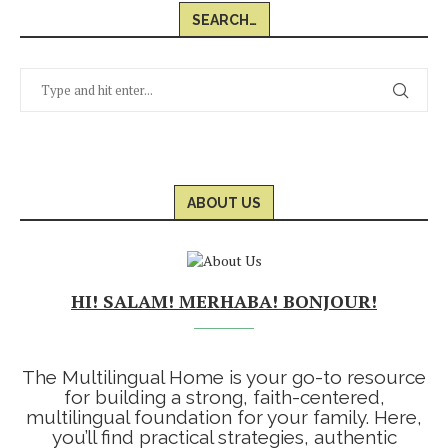
SEARCH…
ABOUT US
HI! SALAM! MERHABA! BONJOUR!
The Multilingual Home is your go-to resource
for building a strong, faith-centered,
multilingual foundation for your family. Here,
you’ll find practical strategies, authentic