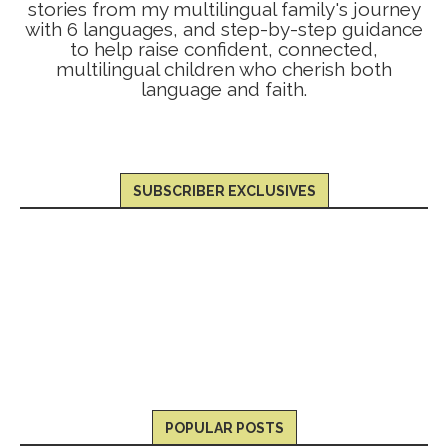
stories from my multilingual family's journey
with 6 languages, and step-by-step guidance
to help raise confident, connected,
multilingual children who cherish both
language and faith.
SUBSCRIBER EXCLUSIVES
POPULAR POSTS