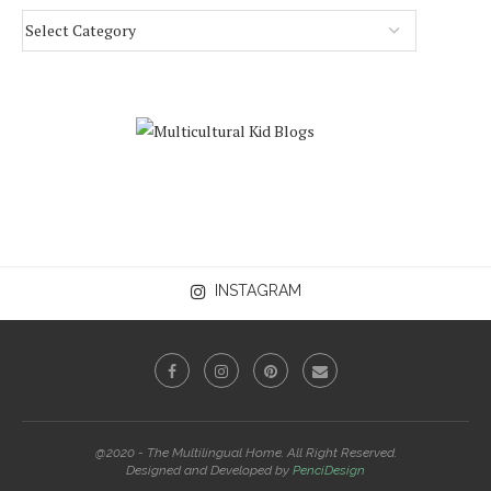
INSTAGRAM
@2020 - The Multilingual Home. All Right Reserved.
Designed and Developed by
PenciDesign