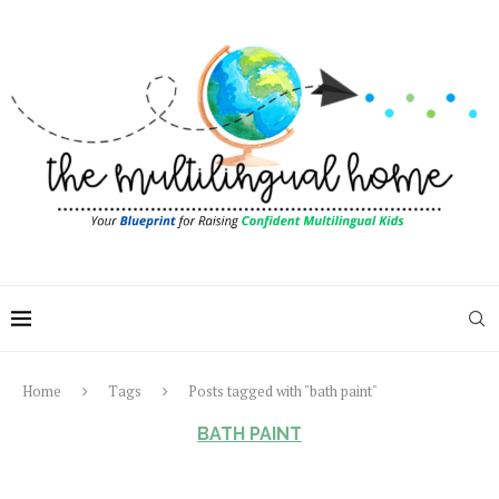
Home
Tags
Posts tagged with "bath paint"
BATH PAINT