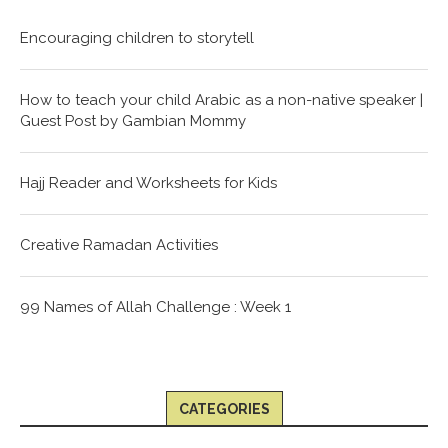
Encouraging children to storytell
How to teach your child Arabic as a non-native speaker |
Guest Post by Gambian Mommy
Hajj Reader and Worksheets for Kids
Creative Ramadan Activities
99 Names of Allah Challenge : Week 1
CATEGORIES