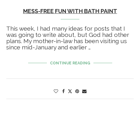
MESS-FREE FUN WITH BATH PAINT
This week, I had many ideas for posts that I
was going to write about, but God had other
plans. My mother-in-law has been visiting us
since mid-January and earlier …
CONTINUE READING