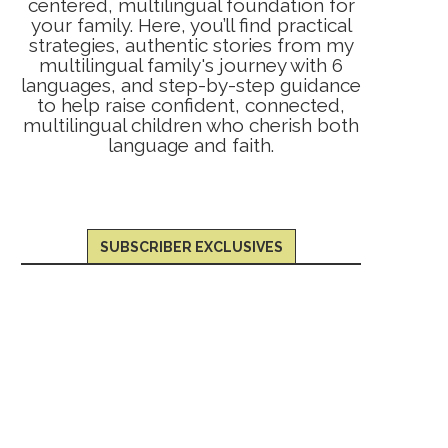
centered, multilingual foundation for
your family. Here, you’ll find practical
strategies, authentic stories from my
multilingual family's journey with 6
languages, and step-by-step guidance
to help raise confident, connected,
multilingual children who cherish both
language and faith.
SUBSCRIBER EXCLUSIVES