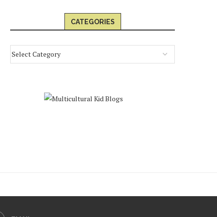
CATEGORIES