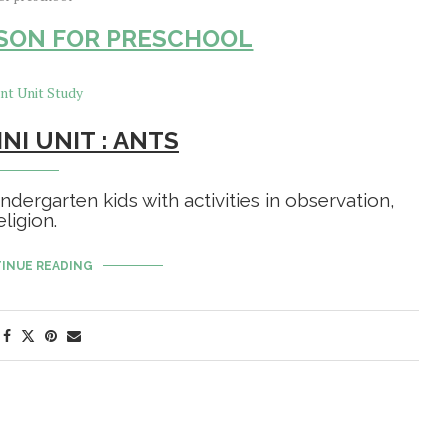
SON FOR PRESCHOOL
NI UNIT : ANTS
ndergarten kids with activities in observation,
ligion.
INUE READING