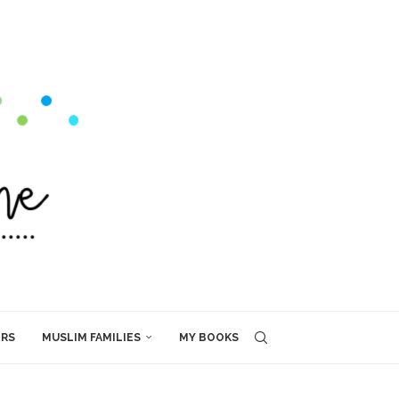
ERS
MUSLIM FAMILIES
MY BOOKS