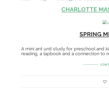
CHARLOTTE MA
SPRING MI
A mini ant unit study for preschool and ki
reading, a lapbook and a connection to re
CONT