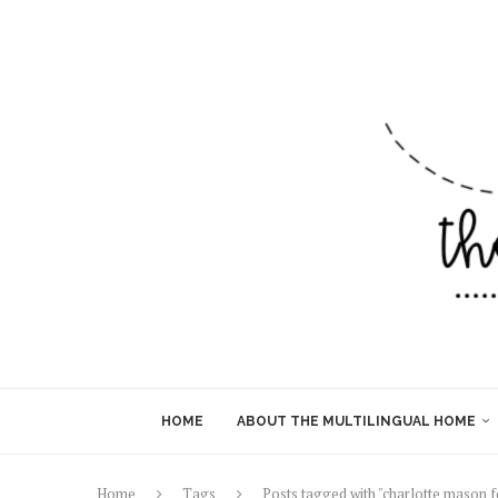
HOME
ABOUT THE MULTILINGUAL HOME
Home
Tags
Posts tagged with "charlotte mason 