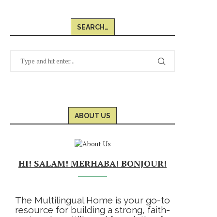
SEARCH…
ABOUT US
HI! SALAM! MERHABA! BONJOUR!
The Multilingual Home is your go-to
resource for building a strong, faith-