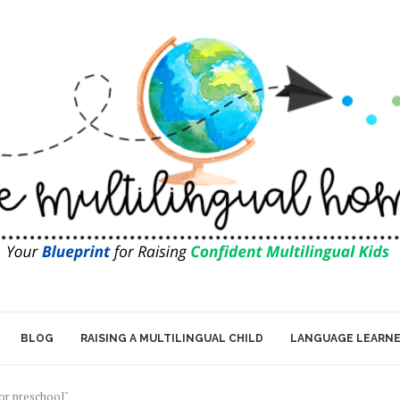
BLOG
RAISING A MULTILINGUAL CHILD
LANGUAGE LEARN
for preschool"