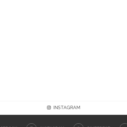
INSTAGRAM