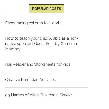
POPULAR POSTS
Encouraging children to storytell
How to teach your child Arabic as a non-
native speaker | Guest Post by Gambian
Mommy
Hajj Reader and Worksheets for Kids
Creative Ramadan Activities
99 Names of Allah Challenge : Week 1