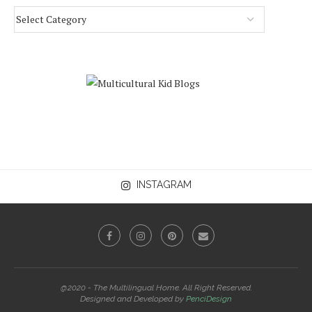
INSTAGRAM
@2020 - The Multilingual Home. All Right Reserved.
Designed and Developed by
PenciDesign