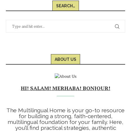
SEARCH…
ABOUT US
HI! SALAM! MERHABA! BONJOUR!
The Multilingual Home is your go-to resource
for building a strong, faith-centered,
multilingual foundation for your family. Here,
you’ll find practical strategies, authentic