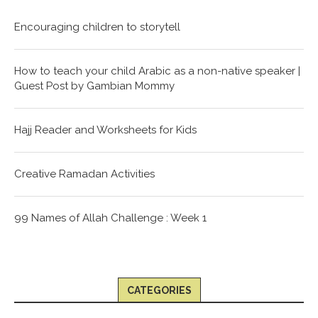
Encouraging children to storytell
How to teach your child Arabic as a non-native speaker |
Guest Post by Gambian Mommy
Hajj Reader and Worksheets for Kids
Creative Ramadan Activities
99 Names of Allah Challenge : Week 1
CATEGORIES