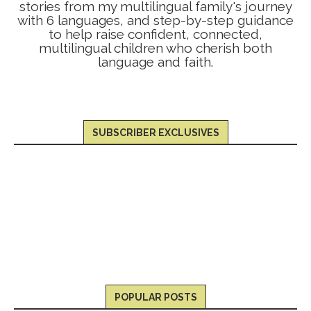
stories from my multilingual family's journey
with 6 languages, and step-by-step guidance
to help raise confident, connected,
multilingual children who cherish both
language and faith.
SUBSCRIBER EXCLUSIVES
POPULAR POSTS