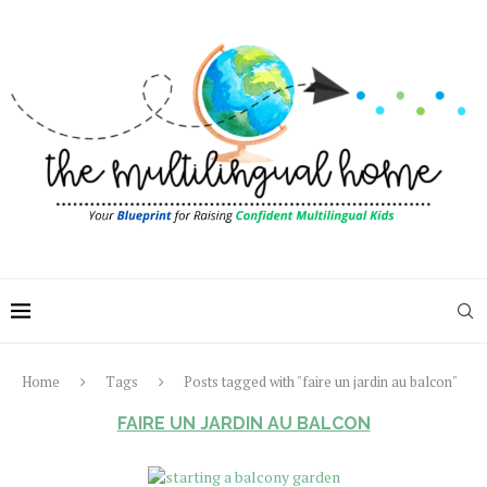
Home
Tags
Posts tagged with "faire un jardin au balcon"
FAIRE UN JARDIN AU BALCON