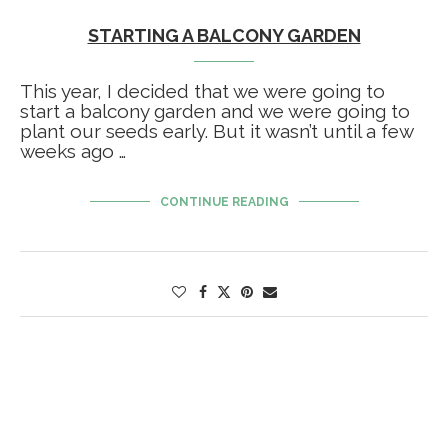
STARTING A BALCONY GARDEN
This year, I decided that we were going to
start a balcony garden and we were going to
plant our seeds early. But it wasn’t until a few
weeks ago …
CONTINUE READING