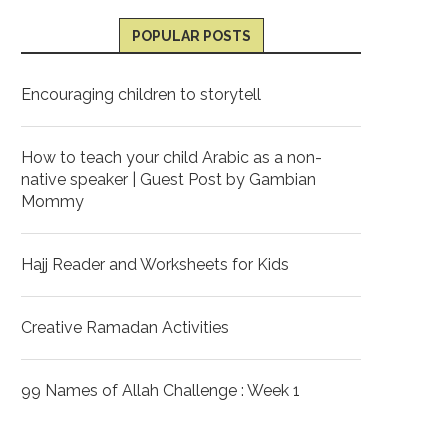
POPULAR POSTS
Encouraging children to storytell
How to teach your child Arabic as a non-
native speaker | Guest Post by Gambian
Mommy
Hajj Reader and Worksheets for Kids
Creative Ramadan Activities
99 Names of Allah Challenge : Week 1