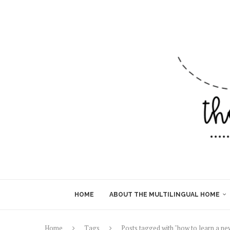
HOME
ABOUT THE MULTILINGUAL HOME
Home
Tags
Posts tagged with "how to learn a n