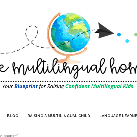
BLOG
RAISING A MULTILINGUAL CHILD
LANGUAGE LEARN
ew lanauge"