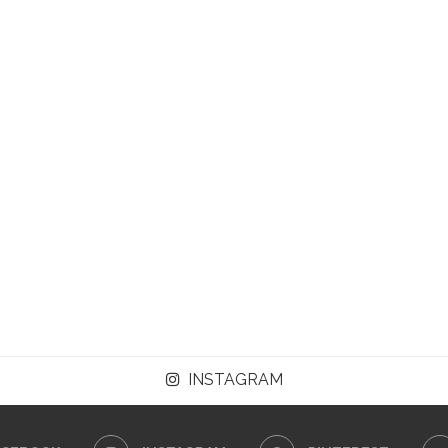
INSTAGRAM