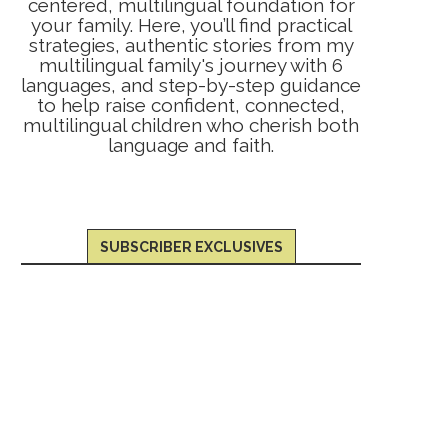
centered, multilingual foundation for
your family. Here, you’ll find practical
strategies, authentic stories from my
multilingual family's journey with 6
languages, and step-by-step guidance
to help raise confident, connected,
multilingual children who cherish both
language and faith.
SUBSCRIBER EXCLUSIVES