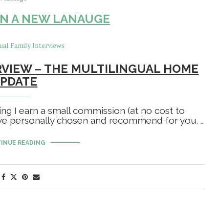
N A NEW LANAUGE
RVIEW – THE MULTILINGUAL HOME
PDATE
ing I earn a small commission (at no cost to
have personally chosen and recommend for you. …
INUE READING