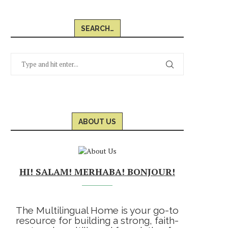
SEARCH…
ABOUT US
HI! SALAM! MERHABA! BONJOUR!
The Multilingual Home is your go-to
resource for building a strong, faith-