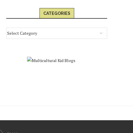
CATEGORIES