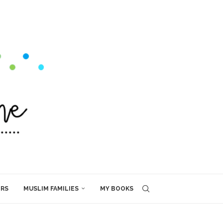
ERS
MUSLIM FAMILIES
MY BOOKS