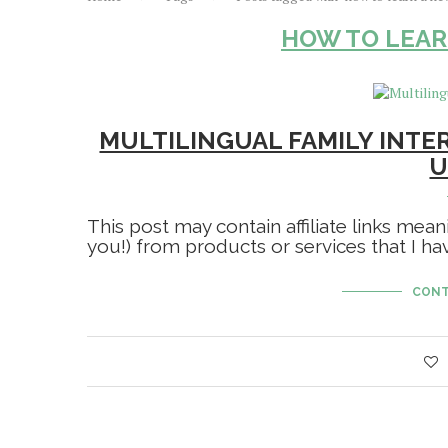
HOW TO LEAR
MULTILINGUAL FAMILY INTE
U
This post may contain affiliate links mean
you!) from products or services that I 
CONT