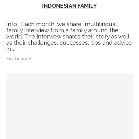
INDONESIAN FAMILY
Info : Each month, we share multilingual
family interview from a family around the
world. The interview shares their story as well
as their challenges, successes, tips and advice
in …
Read more