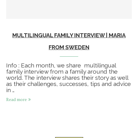
MULTILINGUAL FAMILY INTERVIEW | MARIA
FROM SWEDEN
Info : Each month, we share multilingual
family interview from a family around the
world. The interview shares their story as well
as their challenges, successes, tips and advice
in …
Read more