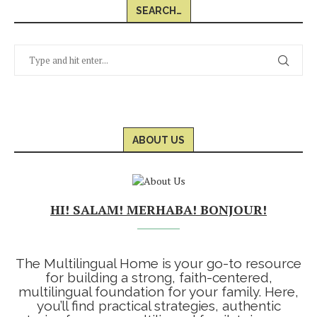
SEARCH…
ABOUT US
HI! SALAM! MERHABA! BONJOUR!
The Multilingual Home is your go-to resource
for building a strong, faith-centered,
multilingual foundation for your family. Here,
you’ll find practical strategies, authentic