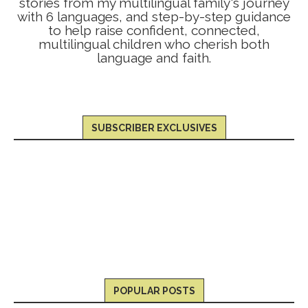
stories from my multilingual family's journey
with 6 languages, and step-by-step guidance
to help raise confident, connected,
multilingual children who cherish both
language and faith.
SUBSCRIBER EXCLUSIVES
POPULAR POSTS