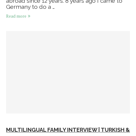
abroad since 12 years. 8 years ago I came to
Germany to do a …
Read more
MULTILINGUAL FAMILY INTERVIEW | TURKISH &