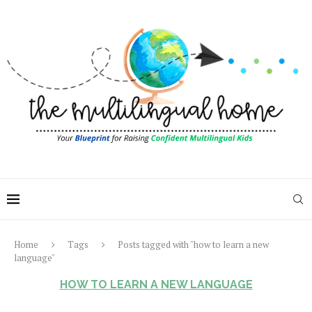
Home
Tags
Posts tagged with "how to learn a new
language"
HOW TO LEARN A NEW LANGUAGE