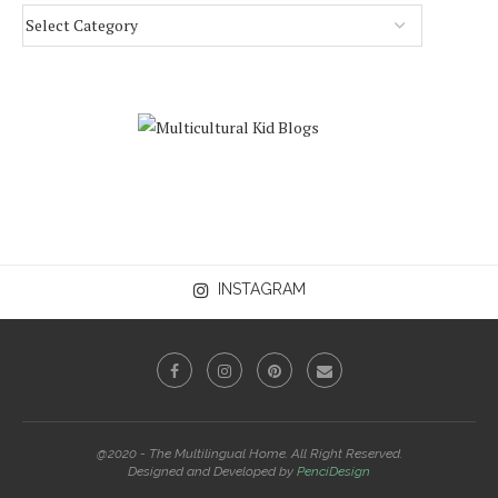
INSTAGRAM
@2020 - The Multilingual Home. All Right Reserved.
Designed and Developed by
PenciDesign