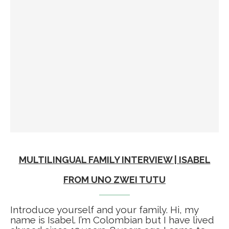
MULTILINGUAL FAMILY INTERVIEW | ISABEL
FROM UNO ZWEI TUTU
Introduce yourself and your family. Hi, my
name is Isabel. I’m Colombian but I have lived