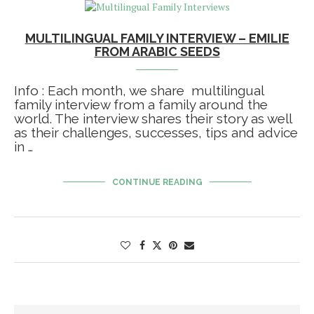
MULTILINGUAL FAMILY INTERVIEW – EMILIE
FROM ARABIC SEEDS
Info : Each month, we share multilingual
family interview from a family around the
world. The interview shares their story as well
as their challenges, successes, tips and advice
in …
CONTINUE READING