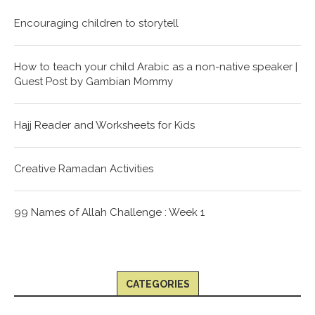
Encouraging children to storytell
How to teach your child Arabic as a non-native speaker |
Guest Post by Gambian Mommy
Hajj Reader and Worksheets for Kids
Creative Ramadan Activities
99 Names of Allah Challenge : Week 1
CATEGORIES