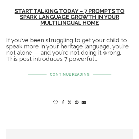
START TALKING TODAY – 7 PROMPTS TO
SPARK LANGUAGE GROWTH IN YOUR
MULTILINGUAL HOME
If you’ve been struggling to get your child to
speak more in your heritage language, you’re
not alone — and you’re not doing it wrong.
This post introduces 7 powerful …
CONTINUE READING