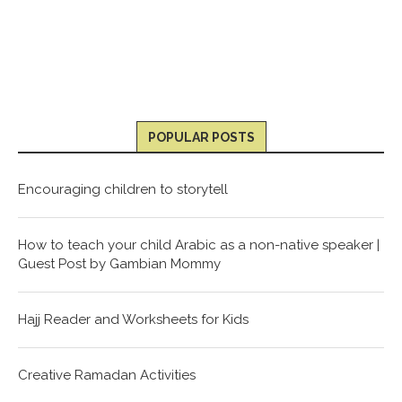
POPULAR POSTS
Encouraging children to storytell
How to teach your child Arabic as a non-native speaker |
Guest Post by Gambian Mommy
Hajj Reader and Worksheets for Kids
Creative Ramadan Activities