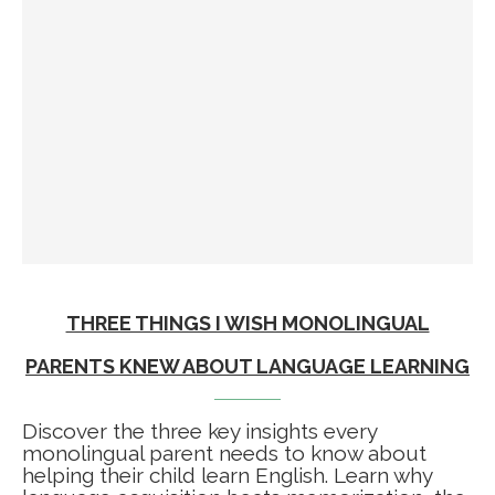
THREE THINGS I WISH MONOLINGUAL
PARENTS KNEW ABOUT LANGUAGE LEARNING
Discover the three key insights every
monolingual parent needs to know about
helping their child learn English. Learn why