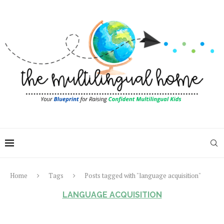
Home
Tags
Posts tagged with "language acquisition"
LANGUAGE ACQUISITION