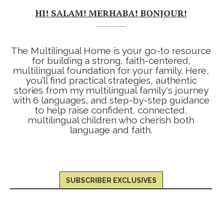
HI! SALAM! MERHABA! BONJOUR!
The Multilingual Home is your go-to resource
for building a strong, faith-centered,
multilingual foundation for your family. Here,
you’ll find practical strategies, authentic
stories from my multilingual family's journey
with 6 languages, and step-by-step guidance
to help raise confident, connected,
multilingual children who cherish both
language and faith.
SUBSCRIBER EXCLUSIVES