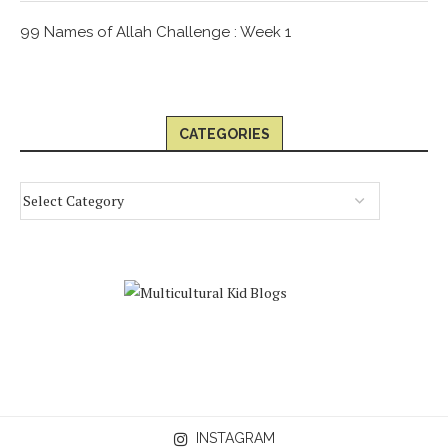
99 Names of Allah Challenge : Week 1
CATEGORIES
INSTAGRAM