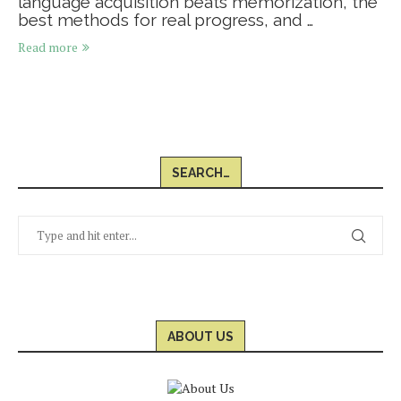
language acquisition beats memorization, the
best methods for real progress, and …
Read more
SEARCH…
ABOUT US