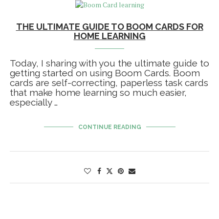
THE ULTIMATE GUIDE TO BOOM CARDS FOR
HOME LEARNING
Today, I sharing with you the ultimate guide to
getting started on using Boom Cards. Boom
cards are self-correcting, paperless task cards
that make home learning so much easier,
especially …
CONTINUE READING