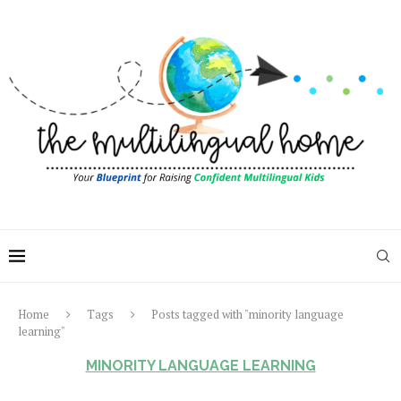
Home
Tags
Posts tagged with "minority language
learning"
MINORITY LANGUAGE LEARNING