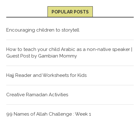
POPULAR POSTS
Encouraging children to storytell
How to teach your child Arabic as a non-native speaker |
Guest Post by Gambian Mommy
Hajj Reader and Worksheets for Kids
Creative Ramadan Activities
99 Names of Allah Challenge : Week 1