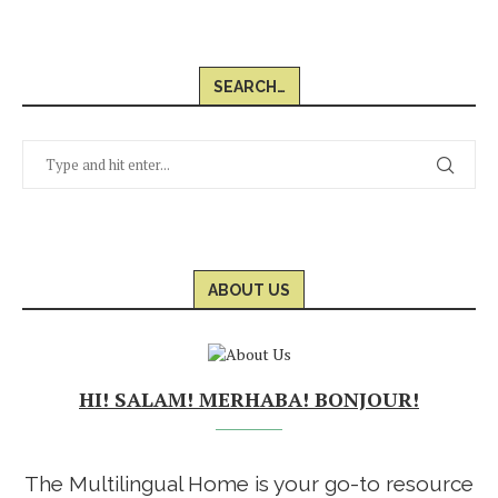
SEARCH…
ABOUT US
HI! SALAM! MERHABA! BONJOUR!
The Multilingual Home is your go-to resource