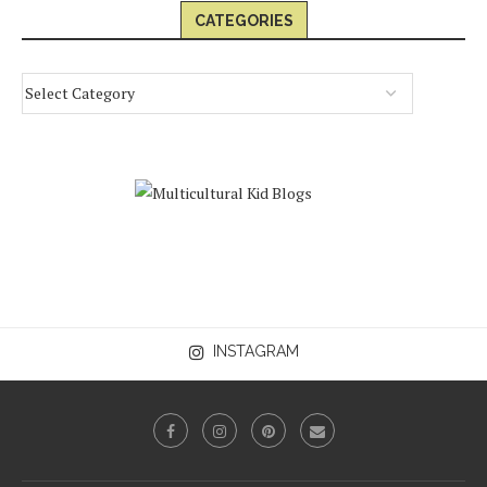
CATEGORIES
INSTAGRAM