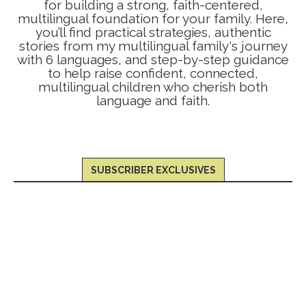
for building a strong, faith-centered,
multilingual foundation for your family. Here,
you’ll find practical strategies, authentic
stories from my multilingual family's journey
with 6 languages, and step-by-step guidance
to help raise confident, connected,
multilingual children who cherish both
language and faith.
SUBSCRIBER EXCLUSIVES