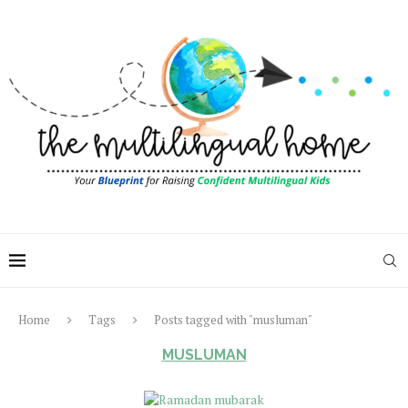
Home
Tags
Posts tagged with "musluman"
MUSLUMAN