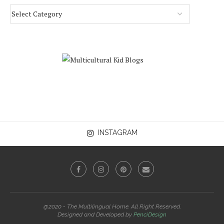
INSTAGRAM
@2020 - The Multilingual Home. All Right Reserved.
Designed and Developed by
PenciDesign