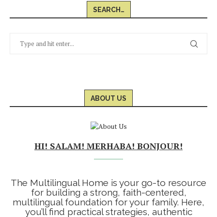
SEARCH…
ABOUT US
HI! SALAM! MERHABA! BONJOUR!
The Multilingual Home is your go-to resource
for building a strong, faith-centered,
multilingual foundation for your family. Here,
you’ll find practical strategies, authentic