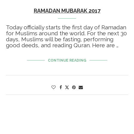
RAMADAN MUBARAK 2017
Today officially starts the first day of Ramadan
for Muslims around the world. For the next 30
days, Muslims will be fasting, performing
good deeds, and reading Quran. Here are …
CONTINUE READING