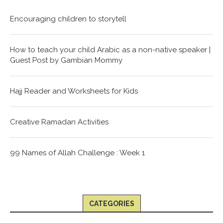
Encouraging children to storytell
How to teach your child Arabic as a non-native speaker |
Guest Post by Gambian Mommy
Hajj Reader and Worksheets for Kids
Creative Ramadan Activities
99 Names of Allah Challenge : Week 1
CATEGORIES