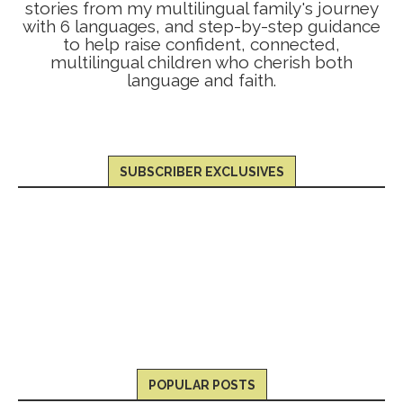
stories from my multilingual family's journey
with 6 languages, and step-by-step guidance
to help raise confident, connected,
multilingual children who cherish both
language and faith.
SUBSCRIBER EXCLUSIVES
POPULAR POSTS