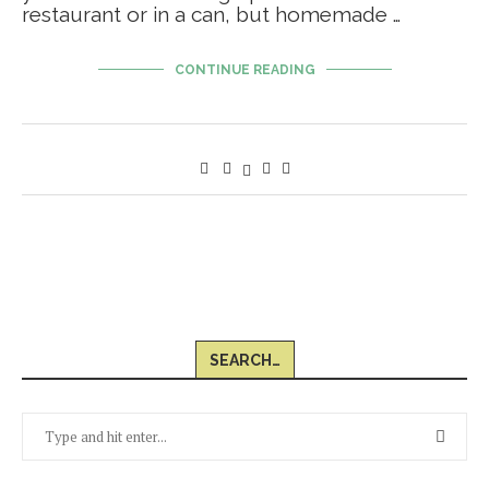
restaurant or in a can, but homemade …
CONTINUE READING
SEARCH…