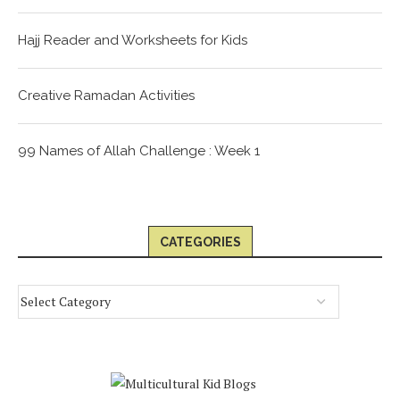
Hajj Reader and Worksheets for Kids
Creative Ramadan Activities
99 Names of Allah Challenge : Week 1
CATEGORIES