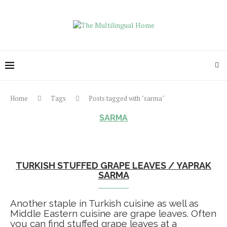
Home
Tags
Posts tagged with "sarma"
SARMA
TURKISH STUFFED GRAPE LEAVES / YAPRAK
SARMA
Another staple in Turkish cuisine as well as
Middle Eastern cuisine are grape leaves. Often
you can find stuffed grape leaves at a