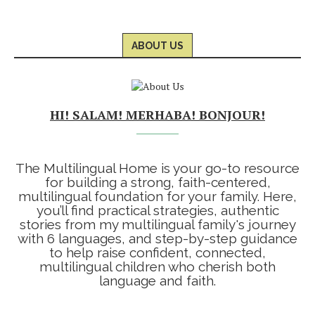
ABOUT US
HI! SALAM! MERHABA! BONJOUR!
The Multilingual Home is your go-to resource
for building a strong, faith-centered,
multilingual foundation for your family. Here,
you’ll find practical strategies, authentic
stories from my multilingual family's journey
with 6 languages, and step-by-step guidance
to help raise confident, connected,
multilingual children who cherish both
language and faith.