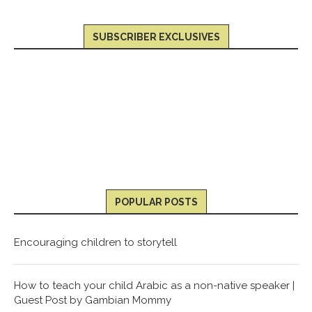
SUBSCRIBER EXCLUSIVES
POPULAR POSTS
Encouraging children to storytell
How to teach your child Arabic as a non-native speaker |
Guest Post by Gambian Mommy