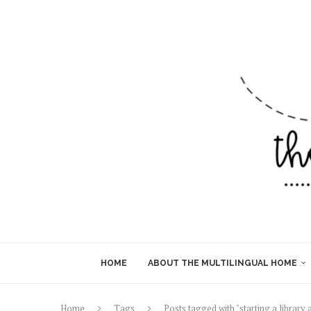
HOME
ABOUT THE MULTILINGUAL HOME
Home
Tags
Posts tagged with "starting a library