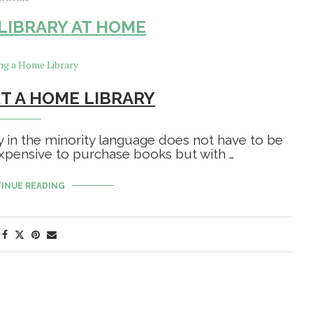
 LIBRARY AT HOME
T A HOME LIBRARY
y in the minority language does not have to be
 expensive to purchase books but with …
INUE READING