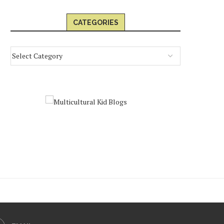
CATEGORIES