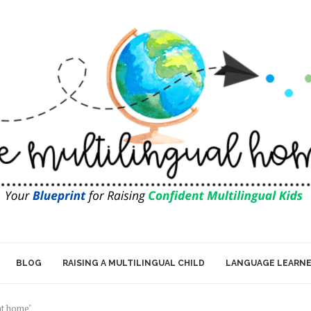
BLOG
RAISING A MULTILINGUAL CHILD
LANGUAGE LEARN
 at home"