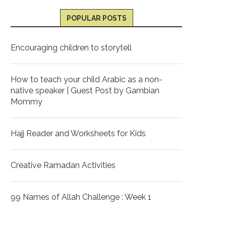
POPULAR POSTS
Encouraging children to storytell
How to teach your child Arabic as a non-
native speaker | Guest Post by Gambian
Mommy
Hajj Reader and Worksheets for Kids
Creative Ramadan Activities
99 Names of Allah Challenge : Week 1