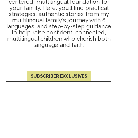
centered, multilingual foundation for
your family. Here, you’ll find practical
strategies, authentic stories from my
multilingual family's journey with 6
languages, and step-by-step guidance
to help raise confident, connected,
multilingual children who cherish both
language and faith.
SUBSCRIBER EXCLUSIVES