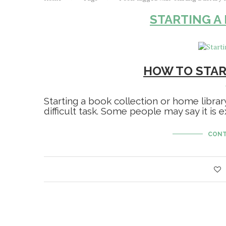
STARTING A
HOW TO STAR
Starting a book collection or home librar
difficult task. Some people may say it is
CONT