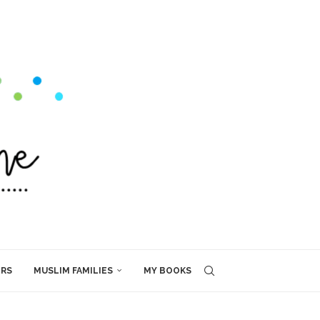
ERS
MUSLIM FAMILIES
MY BOOKS