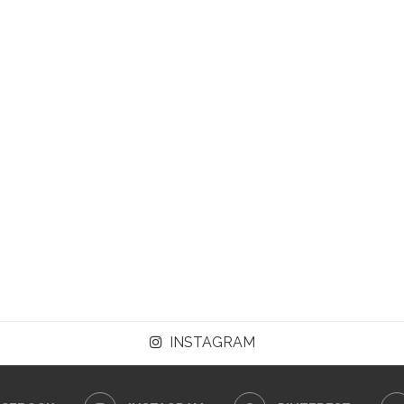
INSTAGRAM