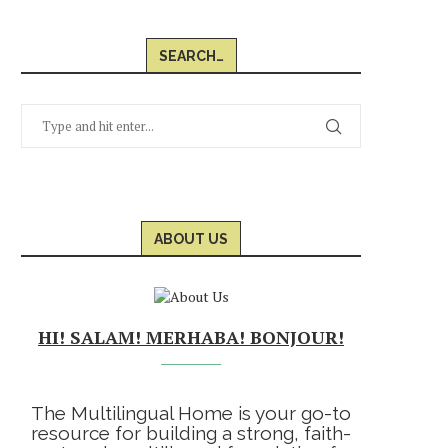
SEARCH…
ABOUT US
HI! SALAM! MERHABA! BONJOUR!
The Multilingual Home is your go-to
resource for building a strong, faith-