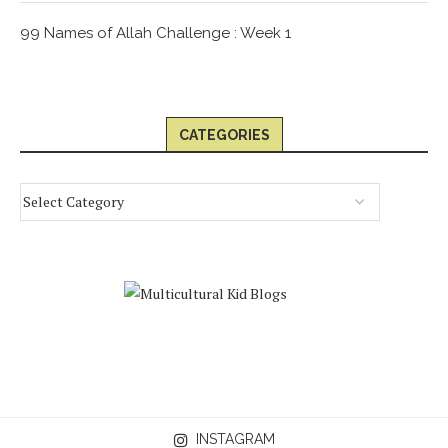
99 Names of Allah Challenge : Week 1
CATEGORIES
INSTAGRAM