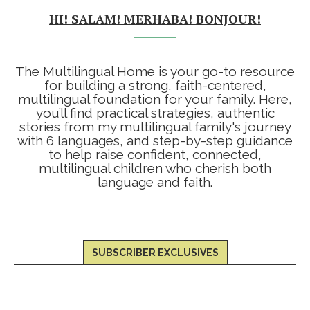
HI! SALAM! MERHABA! BONJOUR!
The Multilingual Home is your go-to resource
for building a strong, faith-centered,
multilingual foundation for your family. Here,
you’ll find practical strategies, authentic
stories from my multilingual family's journey
with 6 languages, and step-by-step guidance
to help raise confident, connected,
multilingual children who cherish both
language and faith.
SUBSCRIBER EXCLUSIVES