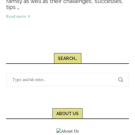
family as well as their challenges, successes,
tips …
Read more
SEARCH…
ABOUT US