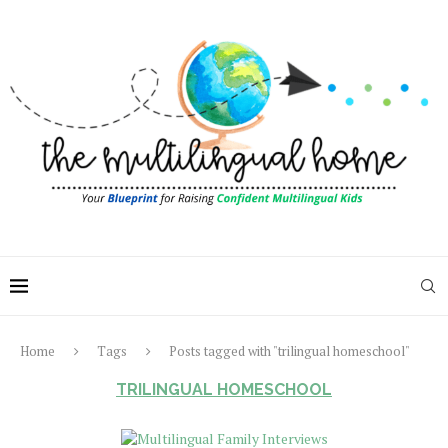
Home
Tags
Posts tagged with "trilingual homeschool"
TRILINGUAL HOMESCHOOL