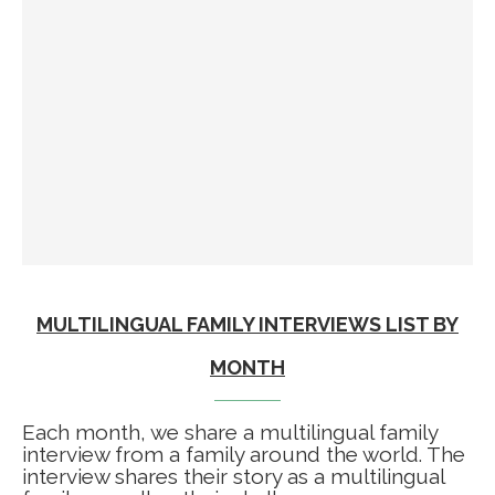
MULTILINGUAL FAMILY INTERVIEWS LIST BY
MONTH
Each month, we share a multilingual family
interview from a family around the world. The
interview shares their story as a multilingual