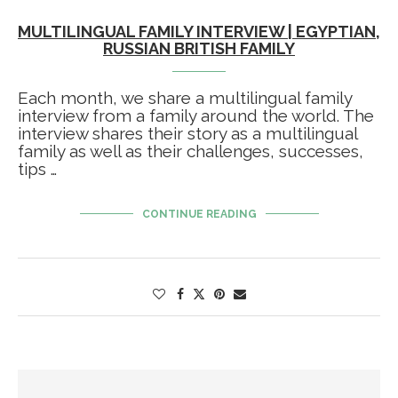
MULTILINGUAL FAMILY INTERVIEW | EGYPTIAN,
RUSSIAN BRITISH FAMILY
Each month, we share a multilingual family
interview from a family around the world. The
interview shares their story as a multilingual
family as well as their challenges, successes,
tips …
CONTINUE READING