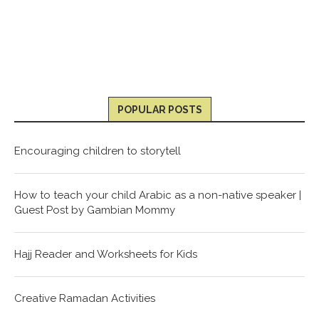
POPULAR POSTS
Encouraging children to storytell
How to teach your child Arabic as a non-native speaker |
Guest Post by Gambian Mommy
Hajj Reader and Worksheets for Kids
Creative Ramadan Activities