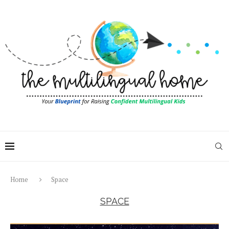
Home
Space
SPACE