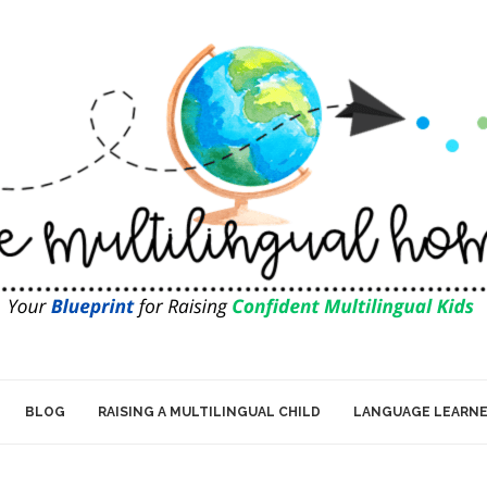
BLOG
RAISING A MULTILINGUAL CHILD
LANGUAGE LEARN