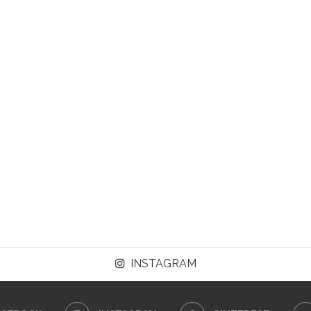
INSTAGRAM