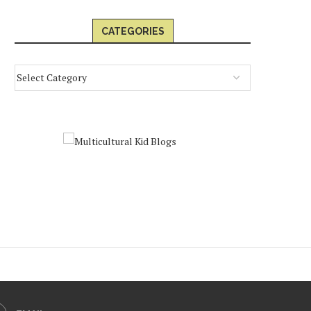
CATEGORIES