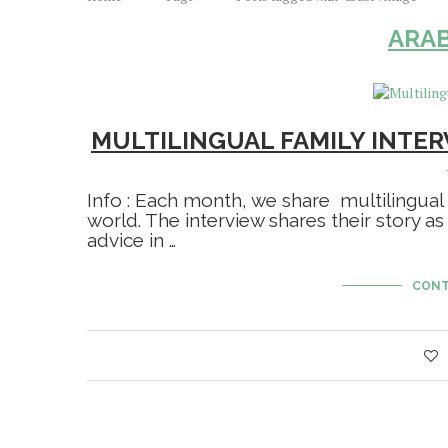
ARAB
MULTILINGUAL FAMILY INTER
Info : Each month, we share multilingual
world. The interview shares their story as
advice in …
CONT