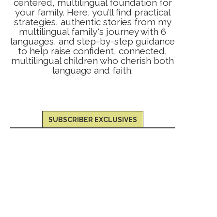
centered, multilingual foundation for
your family. Here, you’ll find practical
strategies, authentic stories from my
multilingual family's journey with 6
languages, and step-by-step guidance
to help raise confident, connected,
multilingual children who cherish both
language and faith.
SUBSCRIBER EXCLUSIVES