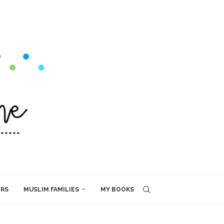
ERS
MUSLIM FAMILIES
MY BOOKS