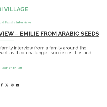
I VILLAGE
VIEW – EMILIE FROM ARABIC SEEDS
 family interview from a family around the
 well as their challenges, successes, tips and
INUE READING