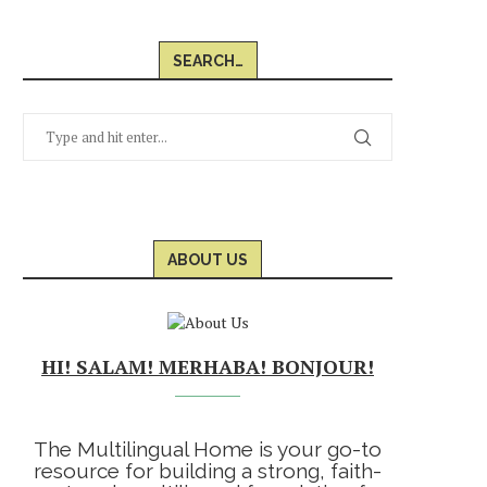
SEARCH…
ABOUT US
HI! SALAM! MERHABA! BONJOUR!
The Multilingual Home is your go-to
resource for building a strong, faith-