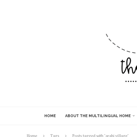
HOME
ABOUT THE MULTILINGUAL HOME
Home
Tags
Posts tagged with "arabi village"