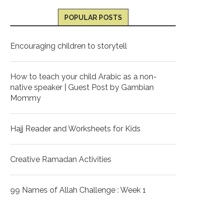
POPULAR POSTS
Encouraging children to storytell
How to teach your child Arabic as a non-
native speaker | Guest Post by Gambian
Mommy
Hajj Reader and Worksheets for Kids
Creative Ramadan Activities
99 Names of Allah Challenge : Week 1