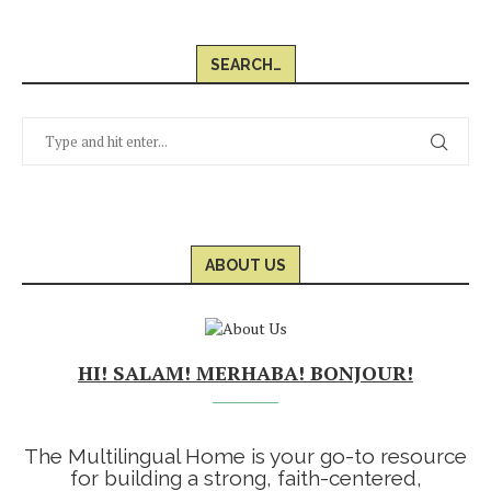
SEARCH…
ABOUT US
HI! SALAM! MERHABA! BONJOUR!
The Multilingual Home is your go-to resource
for building a strong, faith-centered,