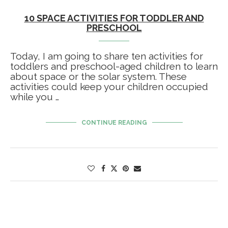
10 SPACE ACTIVITIES FOR TODDLER AND
PRESCHOOL
Today, I am going to share ten activities for
toddlers and preschool-aged children to learn
about space or the solar system. These
activities could keep your children occupied
while you …
CONTINUE READING