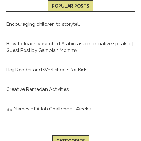
POPULAR POSTS
Encouraging children to storytell
How to teach your child Arabic as a non-native speaker |
Guest Post by Gambian Mommy
Hajj Reader and Worksheets for Kids
Creative Ramadan Activities
99 Names of Allah Challenge : Week 1