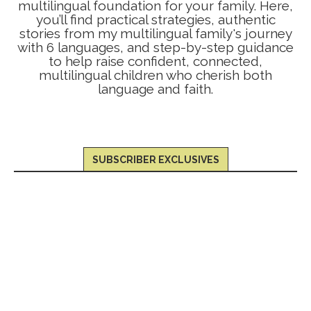
multilingual foundation for your family. Here,
you’ll find practical strategies, authentic
stories from my multilingual family's journey
with 6 languages, and step-by-step guidance
to help raise confident, connected,
multilingual children who cherish both
language and faith.
SUBSCRIBER EXCLUSIVES