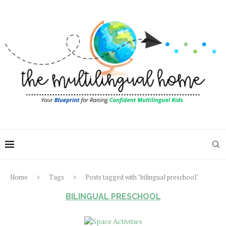
Home
Tags
Posts tagged with "bilingual preschool"
BILINGUAL PRESCHOOL