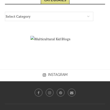
CATEGORIES
INSTAGRAM