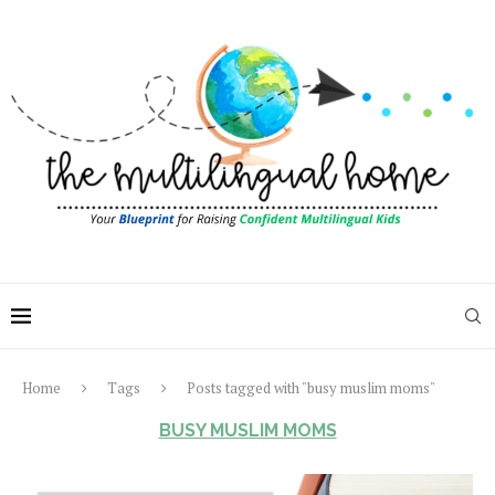
Home
Tags
Posts tagged with "busy muslim moms"
BUSY MUSLIM MOMS