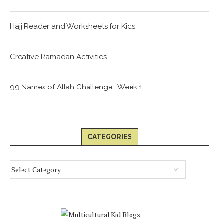
Hajj Reader and Worksheets for Kids
Creative Ramadan Activities
99 Names of Allah Challenge : Week 1
CATEGORIES