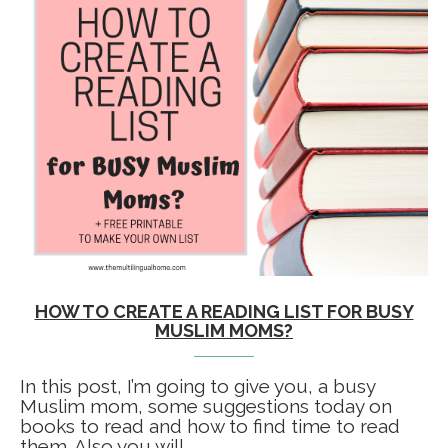
HOW TO CREATE A READING LIST FOR BUSY
MUSLIM MOMS?
In this post, I’m going to give you, a busy
Muslim mom, some suggestions today on
books to read and how to find time to read
them. Also you will …