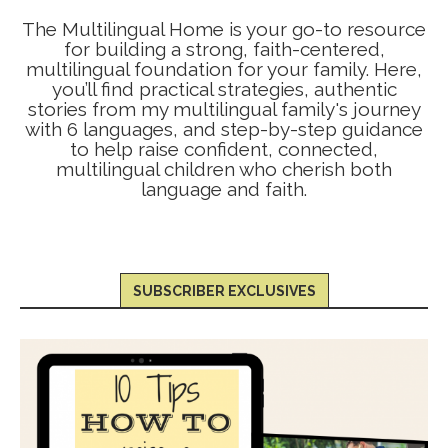
The Multilingual Home is your go-to resource
for building a strong, faith-centered,
multilingual foundation for your family. Here,
you’ll find practical strategies, authentic
stories from my multilingual family's journey
with 6 languages, and step-by-step guidance
to help raise confident, connected,
multilingual children who cherish both
language and faith.
SUBSCRIBER EXCLUSIVES