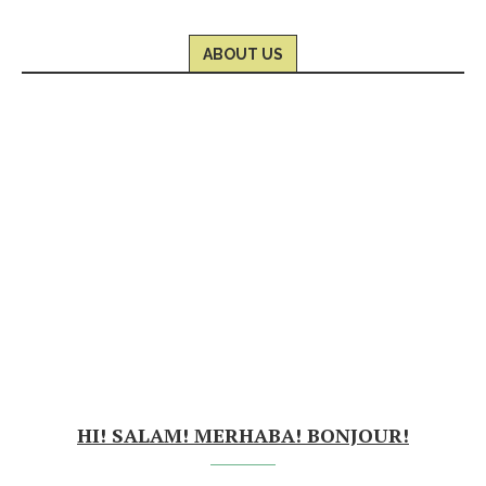
ABOUT US
HI! SALAM! MERHABA! BONJOUR!