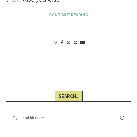
CONTINUE READING
SEARCH…