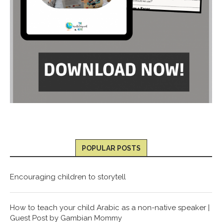
POPULAR POSTS
Encouraging children to storytell
How to teach your child Arabic as a non-native speaker |
Guest Post by Gambian Mommy