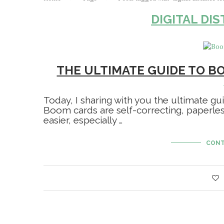
DIGITAL DI
THE ULTIMATE GUIDE TO B
Today, I sharing with you the ultimate g
Boom cards are self-correcting, paperle
easier, especially …
CONT