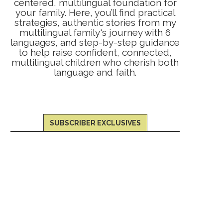
centered, multilingual foundation for
your family. Here, you’ll find practical
strategies, authentic stories from my
multilingual family's journey with 6
languages, and step-by-step guidance
to help raise confident, connected,
multilingual children who cherish both
language and faith.
SUBSCRIBER EXCLUSIVES