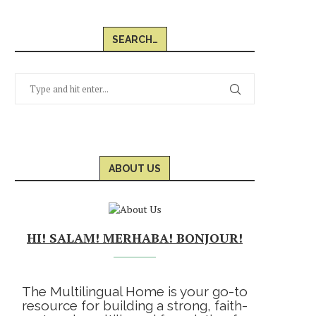
SEARCH…
ABOUT US
HI! SALAM! MERHABA! BONJOUR!
The Multilingual Home is your go-to
resource for building a strong, faith-