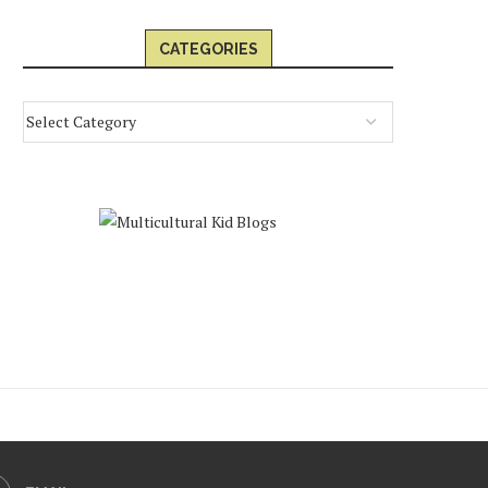
CATEGORIES