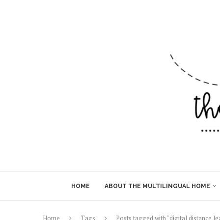
HOME
ABOUT THE MULTILINGUAL HOME
Home
Tags
Posts tagged with "digital distance le