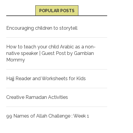
POPULAR POSTS
Encouraging children to storytell
How to teach your child Arabic as a non-
native speaker | Guest Post by Gambian
Mommy
Hajj Reader and Worksheets for Kids
Creative Ramadan Activities
99 Names of Allah Challenge : Week 1