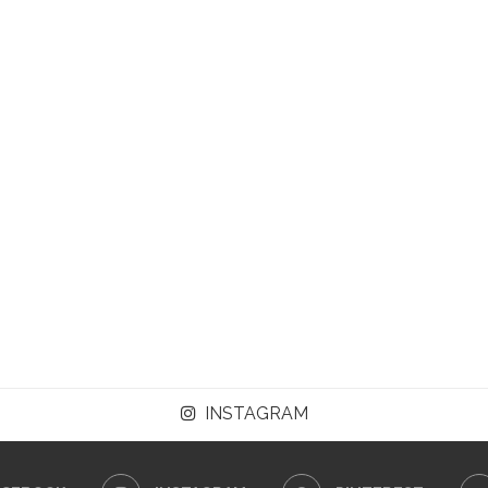
INSTAGRAM