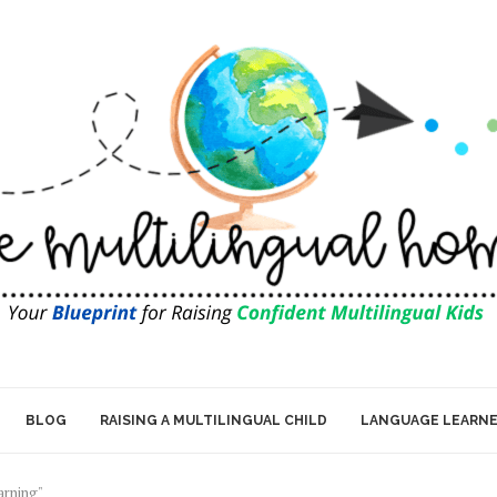
BLOG
RAISING A MULTILINGUAL CHILD
LANGUAGE LEARN
arning"