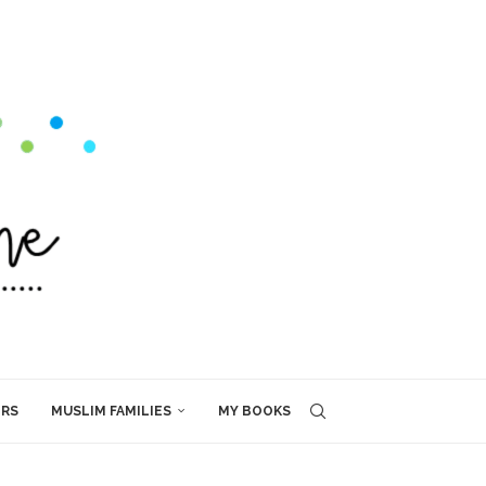
ERS
MUSLIM FAMILIES
MY BOOKS