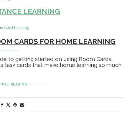
STANCE LEARNING
OOM CARDS FOR HOME LEARNING
uide to getting started on using Boom Cards.
ss task cards that make home learning so much
INUE READING