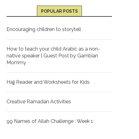
POPULAR POSTS
Encouraging children to storytell
How to teach your child Arabic as a non-
native speaker | Guest Post by Gambian
Mommy
Hajj Reader and Worksheets for Kids
Creative Ramadan Activities
99 Names of Allah Challenge : Week 1