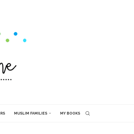
ERS
MUSLIM FAMILIES
MY BOOKS