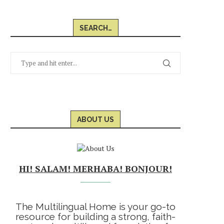
SEARCH…
ABOUT US
HI! SALAM! MERHABA! BONJOUR!
The Multilingual Home is your go-to
resource for building a strong, faith-