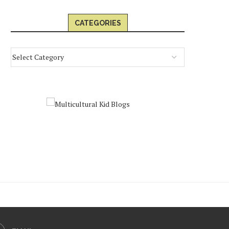
CATEGORIES