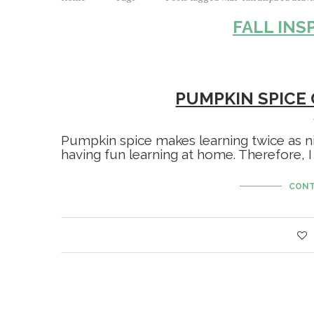
FALL INS
PUMPKIN SPICE
Pumpkin spice makes learning twice as ni
having fun learning at home. Therefore, I
CONT