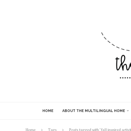
HOME
ABOUT THE MULTILINGUAL HOME
Home
Tags
Posts tagged with "fall inspired activi