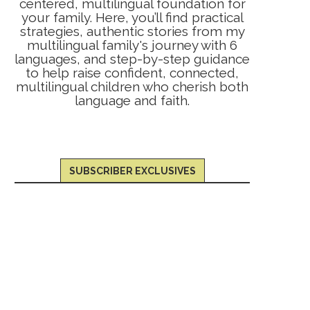
centered, multilingual foundation for
your family. Here, you’ll find practical
strategies, authentic stories from my
multilingual family's journey with 6
languages, and step-by-step guidance
to help raise confident, connected,
multilingual children who cherish both
language and faith.
SUBSCRIBER EXCLUSIVES