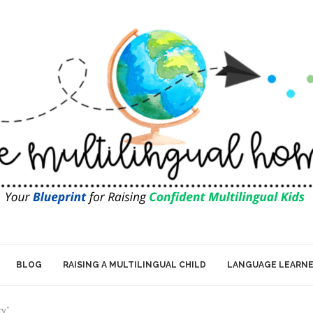
BLOG
RAISING A MULTILINGUAL CHILD
LANGUAGE LEARN
ty"