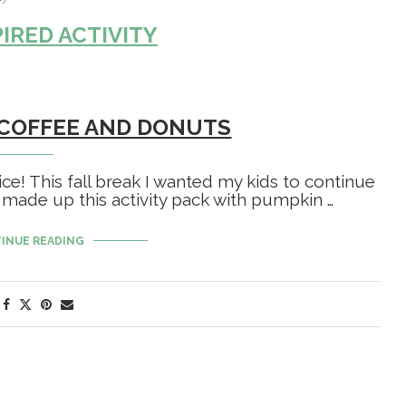
PIRED ACTIVITY
 COFFEE AND DONUTS
ce! This fall break I wanted my kids to continue
 made up this activity pack with pumpkin …
INUE READING