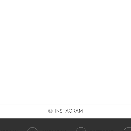
INSTAGRAM