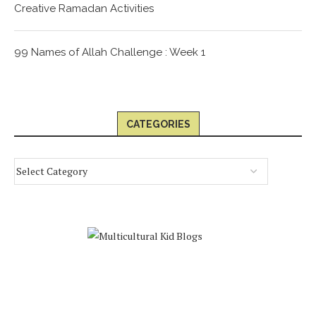
Creative Ramadan Activities
99 Names of Allah Challenge : Week 1
CATEGORIES