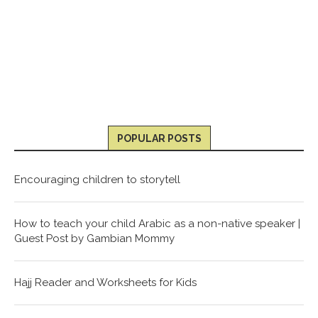
POPULAR POSTS
Encouraging children to storytell
How to teach your child Arabic as a non-native speaker |
Guest Post by Gambian Mommy
Hajj Reader and Worksheets for Kids