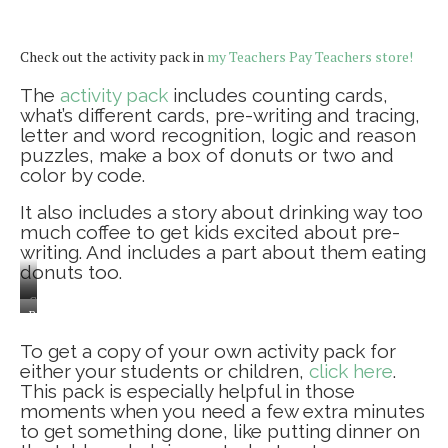
Check out the activity pack in
my Teachers Pay Teachers store!
The
activity pack
includes counting cards,
what’s different cards, pre-writing and tracing,
letter and word recognition, logic and reason
puzzles, make a box of donuts or two and
color by code.
It also includes a story about drinking way too
much coffee to get kids excited about pre-
writing. And includes a part about them eating
donuts too.
Counting
Baby
cards
is
To get a copy of your own activity pack for
helping
either your students or children,
click here
.
too!
This pack is especially helpful in those
moments when you need a few extra minutes
to get something done, like putting dinner on