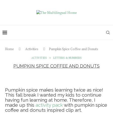
Home
Activities
Pumpkin Spice Coffee and Donuts
ACTIVITIES
LETTERS & NUMBERS
PUMPKIN SPICE COFFEE AND DONUTS
Pumpkin spice makes learning twice as nice!
This fall break I wanted my kids to continue
having fun learning at home. Therefore, I
made up this
activity pack
with pumpkin spice
coffee and donuts inspired clip art.