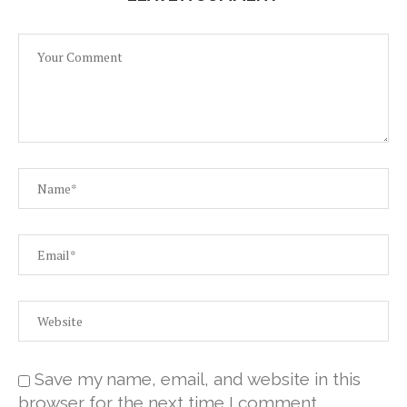
Save my name, email, and website in this
browser for the next time I comment.