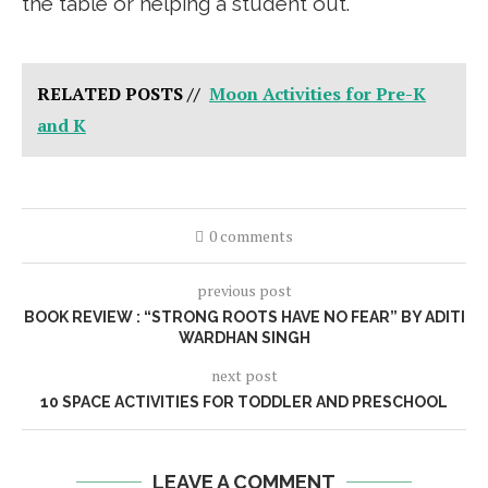
the table or helping a student out.
RELATED POSTS //
Moon Activities for Pre-K
and K
0 comments
previous post
BOOK REVIEW : “STRONG ROOTS HAVE NO FEAR” BY ADITI
WARDHAN SINGH
next post
10 SPACE ACTIVITIES FOR TODDLER AND PRESCHOOL
LEAVE A COMMENT