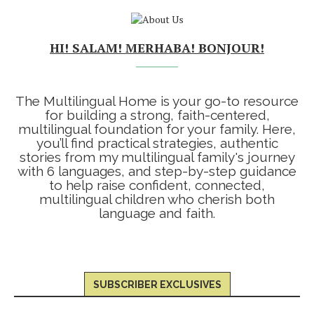
HI! SALAM! MERHABA! BONJOUR!
The Multilingual Home is your go-to resource
for building a strong, faith-centered,
multilingual foundation for your family. Here,
you’ll find practical strategies, authentic
stories from my multilingual family's journey
with 6 languages, and step-by-step guidance
to help raise confident, connected,
multilingual children who cherish both
language and faith.
SUBSCRIBER EXCLUSIVES