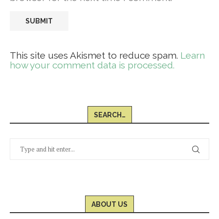
This site uses Akismet to reduce spam.
Learn
how your comment data is processed.
SEARCH…
ABOUT US