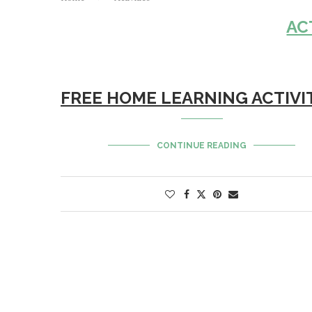
AC
FREE HOME LEARNING ACTIVI
CONTINUE READING