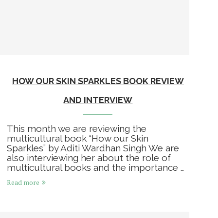
HOW OUR SKIN SPARKLES BOOK REVIEW
AND INTERVIEW
This month we are reviewing the
multicultural book “How our Skin
Sparkles” by Aditi Wardhan Singh We are
also interviewing her about the role of
multicultural books and the importance …
Read more