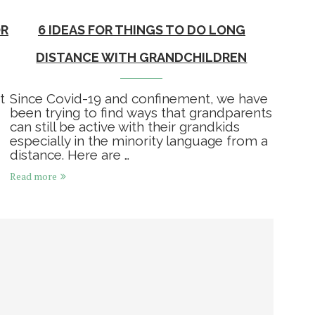
OR
6 IDEAS FOR THINGS TO DO LONG
DISTANCE WITH GRANDCHILDREN
t
Since Covid-19 and confinement, we have
been trying to find ways that grandparents
can still be active with their grandkids
especially in the minority language from a
distance. Here are …
Read more