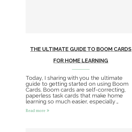
THE ULTIMATE GUIDE TO BOOM CARDS
FOR HOME LEARNING
Today, I sharing with you the ultimate
guide to getting started on using Boom
Cards. Boom cards are self-correcting,
paperless task cards that make home
learning so much easier, especially …
Read more