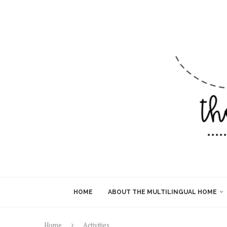
HOME
ABOUT THE MULTILINGUAL HOME
Home
Activities