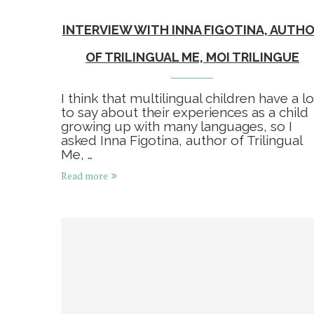
INTERVIEW WITH INNA FIGOTINA, AUTH
OF TRILINGUAL ME, MOI TRILINGUE
I think that multilingual children have a lo
to say about their experiences as a child
growing up with many languages, so I
asked Inna Figotina, author of Trilingual
Me, …
Read more