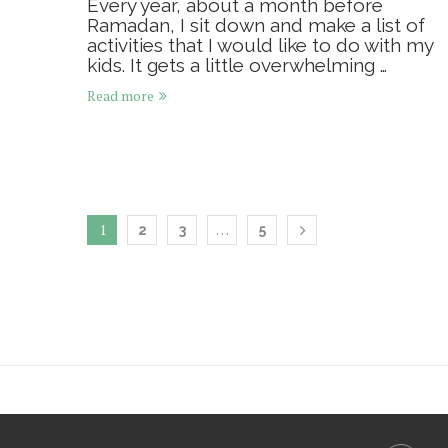
Every year, about a month before
Ramadan, I sit down and make a list of
activities that I would like to do with my
kids. It gets a little overwhelming …
Read more
1
…
2
3
5