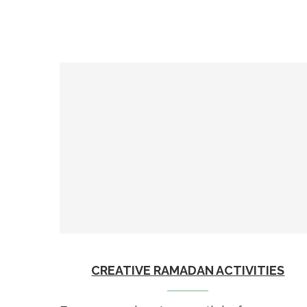
CREATIVE RAMADAN ACTIVITIES