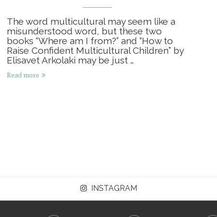
The word multicultural may seem like a
misunderstood word, but these two
books “Where am I from?” and “How to
Raise Confident Multicultural Children” by
Elisavet Arkolaki may be just …
Read more
INSTAGRAM