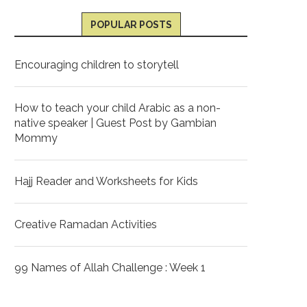
POPULAR POSTS
Encouraging children to storytell
How to teach your child Arabic as a non-
native speaker | Guest Post by Gambian
Mommy
Hajj Reader and Worksheets for Kids
Creative Ramadan Activities
99 Names of Allah Challenge : Week 1