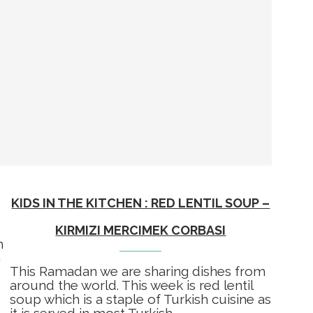
KIDS IN THE KITCHEN : RED LENTIL SOUP –
KIRMIZI MERCIMEK CORBASI
m
m
This Ramadan we are sharing dishes from
around the world. This week is red lentil
soup which is a staple of Turkish cuisine as
it is served in most Turkish …