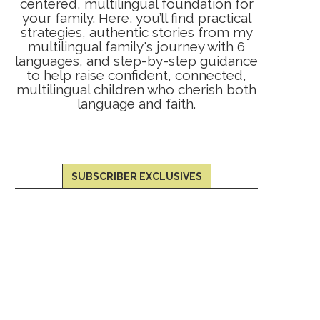
centered, multilingual foundation for
your family. Here, you’ll find practical
strategies, authentic stories from my
multilingual family's journey with 6
languages, and step-by-step guidance
to help raise confident, connected,
multilingual children who cherish both
language and faith.
SUBSCRIBER EXCLUSIVES