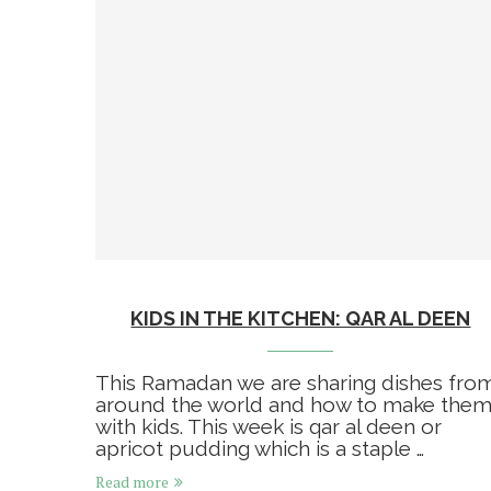
KIDS IN THE KITCHEN: QAR AL DEEN
This Ramadan we are sharing dishes fro
around the world and how to make the
with kids. This week is qar al deen or
apricot pudding which is a staple …
Read more