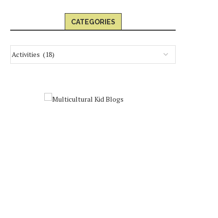
CATEGORIES