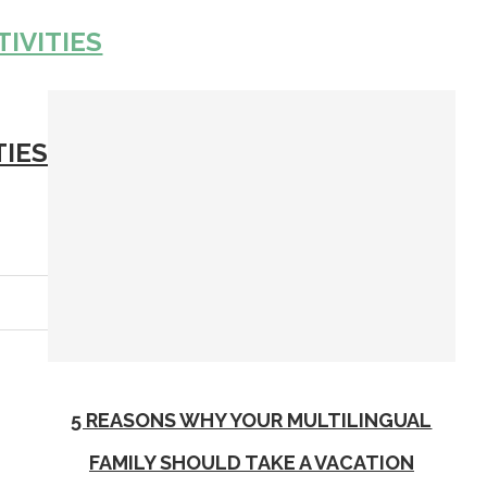
TIVITIES
TIES
5 REASONS WHY YOUR MULTILINGUAL
FAMILY SHOULD TAKE A VACATION