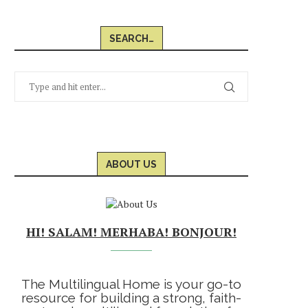
SEARCH…
ABOUT US
HI! SALAM! MERHABA! BONJOUR!
The Multilingual Home is your go-to
resource for building a strong, faith-