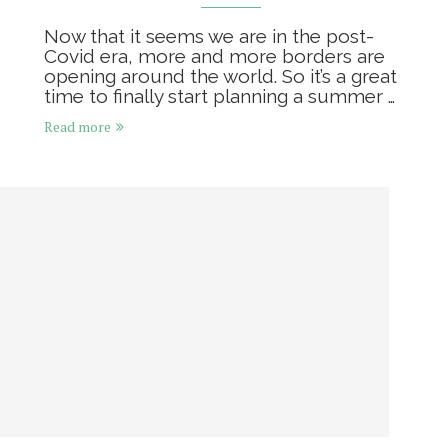
Now that it seems we are in the post-
Covid era, more and more borders are
opening around the world. So it’s a great
time to finally start planning a summer …
Read more