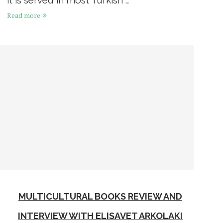
Read more
MULTICULTURAL BOOKS REVIEW AND
INTERVIEW WITH ELISAVET ARKOLAKI