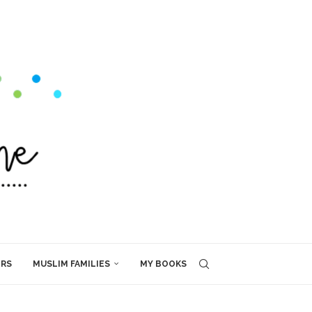
ERS
MUSLIM FAMILIES
MY BOOKS