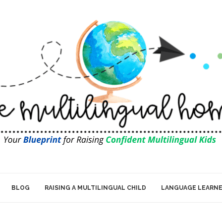
BLOG
RAISING A MULTILINGUAL CHILD
LANGUAGE LEARN