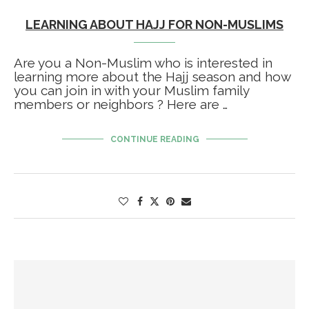
LEARNING ABOUT HAJJ FOR NON-MUSLIMS
Are you a Non-Muslim who is interested in
learning more about the Hajj season and how
you can join in with your Muslim family
members or neighbors ? Here are …
CONTINUE READING