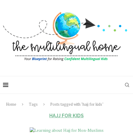
Home
Tags
Posts tagged with "hajj for kids"
HAJJ FOR KIDS