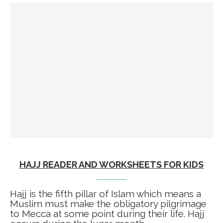
HAJJ READER AND WORKSHEETS FOR KIDS
Hajj is the fifth pillar of Islam which means a
Muslim must make the obligatory pilgrimage
to Mecca at some point during their life. Hajj