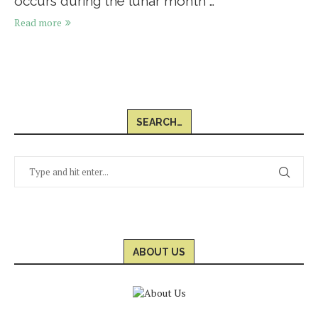
occurs during the lunar month …
Read more
SEARCH…
ABOUT US