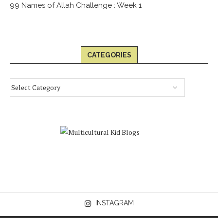
99 Names of Allah Challenge : Week 1
CATEGORIES
INSTAGRAM