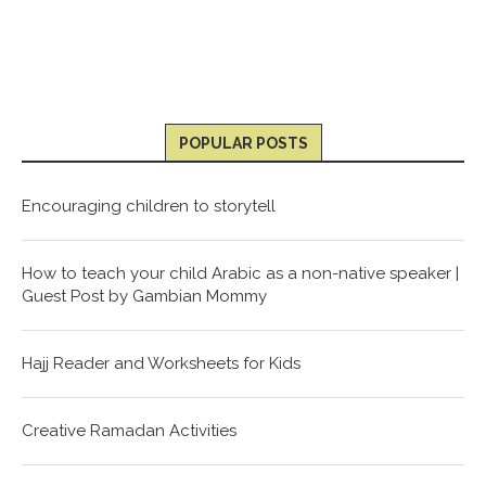
POPULAR POSTS
Encouraging children to storytell
How to teach your child Arabic as a non-native speaker |
Guest Post by Gambian Mommy
Hajj Reader and Worksheets for Kids
Creative Ramadan Activities