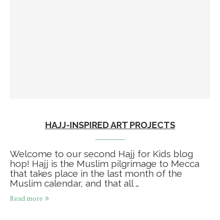
HAJJ-INSPIRED ART PROJECTS
Welcome to our second Hajj for Kids blog
hop! Hajj is the Muslim pilgrimage to Mecca
that takes place in the last month of the
Muslim calendar, and that all …
Read more