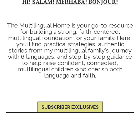
HI! SALAM! MERHABA! BONJOUR!
The Multilingual Home is your go-to resource
for building a strong, faith-centered,
multilingual foundation for your family. Here,
you’ll find practical strategies, authentic
stories from my multilingual family's journey
with 6 languages, and step-by-step guidance
to help raise confident, connected,
multilingual children who cherish both
language and faith.
SUBSCRIBER EXCLUSIVES