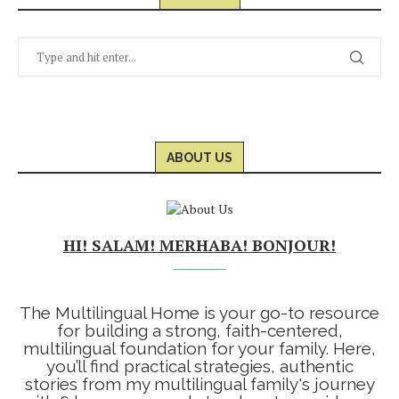
ABOUT US
HI! SALAM! MERHABA! BONJOUR!
The Multilingual Home is your go-to resource
for building a strong, faith-centered,
multilingual foundation for your family. Here,
you’ll find practical strategies, authentic
stories from my multilingual family's journey