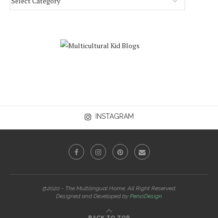
INSTAGRAM
@2020 - The Multilingual Home. All Right Reserved.
Designed and Developed by
PenciDesign