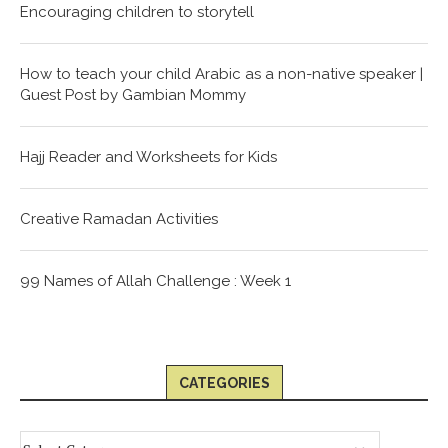
Encouraging children to storytell
How to teach your child Arabic as a non-native speaker |
Guest Post by Gambian Mommy
Hajj Reader and Worksheets for Kids
Creative Ramadan Activities
99 Names of Allah Challenge : Week 1
CATEGORIES