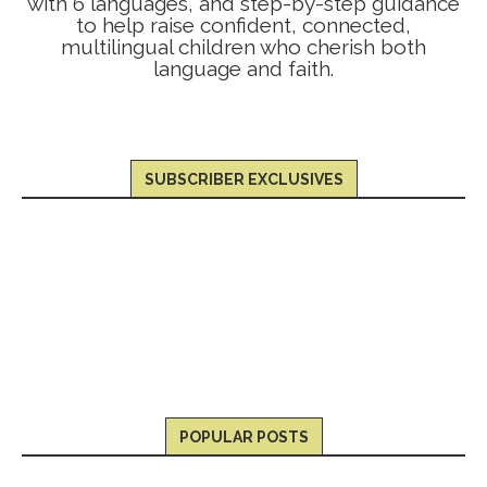
with 6 languages, and step-by-step guidance
to help raise confident, connected,
multilingual children who cherish both
language and faith.
SUBSCRIBER EXCLUSIVES
POPULAR POSTS