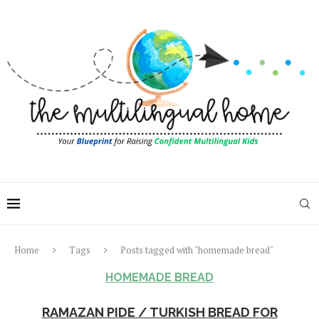
Home
Tags
Posts tagged with "homemade bread"
HOMEMADE BREAD
RAMAZAN PIDE / TURKISH BREAD FOR