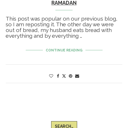
RAMADAN
This post was popular on our previous blog,
so I am reposting it. The other day we were
out of bread, my husband eats bread with
everything and by everything …
CONTINUE READING
SEARCH…