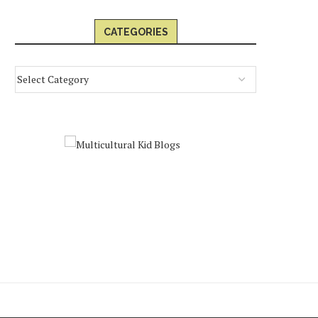
CATEGORIES