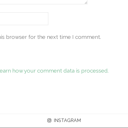
his browser for the next time I comment.
earn how your comment data is processed.
INSTAGRAM