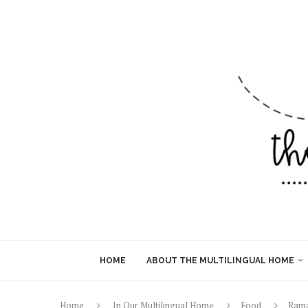
HOME
ABOUT THE MULTILINGUAL HOME
Home
In Our Multilingual Home
Food
Rama