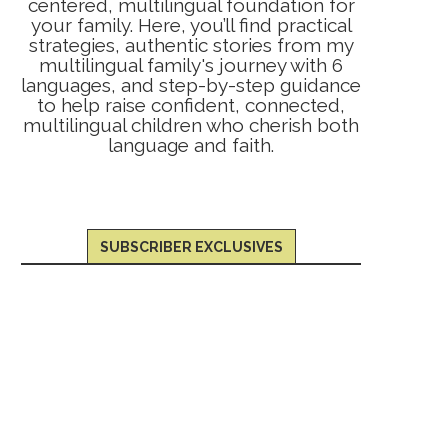
centered, multilingual foundation for
your family. Here, you’ll find practical
strategies, authentic stories from my
multilingual family's journey with 6
languages, and step-by-step guidance
to help raise confident, connected,
multilingual children who cherish both
language and faith.
SUBSCRIBER EXCLUSIVES