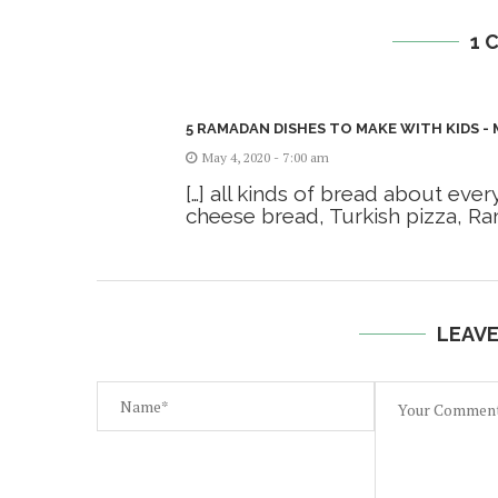
1 
5 RAMADAN DISHES TO MAKE WITH KIDS -
May 4, 2020 - 7:00 am
[…] all kinds of bread about eve
cheese bread, Turkish pizza, Ram
LEAV