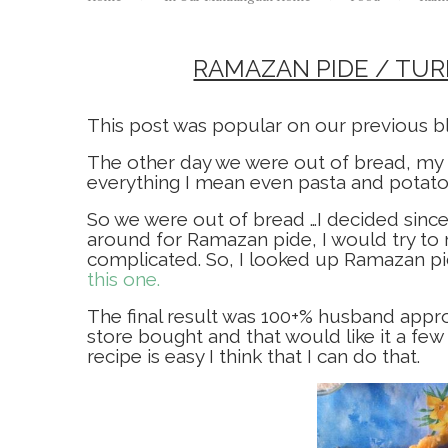
RAMAZAN PIDE / TU
This post was popular on our previous blo
The other day we were out of bread, my 
everything I mean even pasta and potatoes
So we were out of bread …I decided since
around for Ramazan pide, I would try to 
complicated. So, I looked up Ramazan pi
this one.
The final result was 100+% husband appro
store bought and that would like it a few
recipe is easy I think that I can do that.