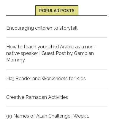
POPULAR POSTS
Encouraging children to storytell
How to teach your child Arabic as a non-
native speaker | Guest Post by Gambian
Mommy
Hajj Reader and Worksheets for Kids
Creative Ramadan Activities
99 Names of Allah Challenge : Week 1