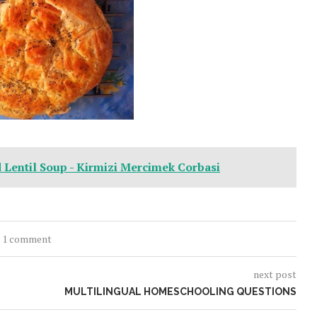
d Lentil Soup - Kirmizi Mercimek Corbasi
1 comment
next post
MULTILINGUAL HOMESCHOOLING QUESTIONS