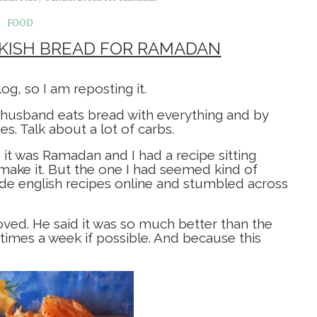
FOOD
RKISH BREAD FOR RAMADAN
g, so I am reposting it.
husband eats bread with everything and by
. Talk about a lot of carbs.
 it was Ramadan and I had a recipe sitting
make it. But the one I had seemed kind of
de english recipes online and stumbled across
ved. He said it was so much better than the
 times a week if possible. And because this