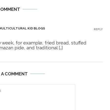
COMMENT
 MULTICULTURAL KID BLOGS
REPLY
ry week, for example, fried bread, stuffed
azan pide, and traditional […]
E A COMMENT