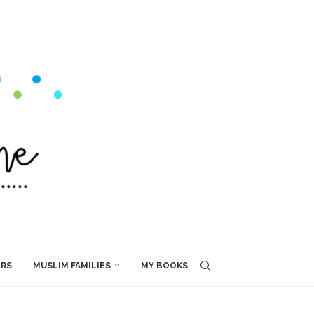
ERS
MUSLIM FAMILIES
MY BOOKS