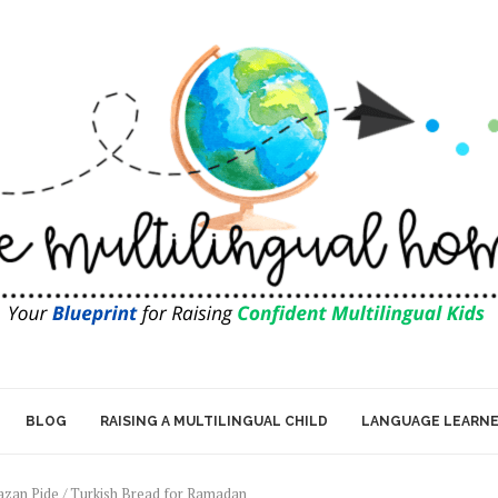
BLOG
RAISING A MULTILINGUAL CHILD
LANGUAGE LEARN
zan Pide / Turkish Bread for Ramadan