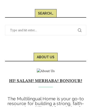
SEARCH…
ABOUT US
HI! SALAM! MERHABA! BONJOUR!
The Multilingual Home is your go-to
resource for building a strong, faith-