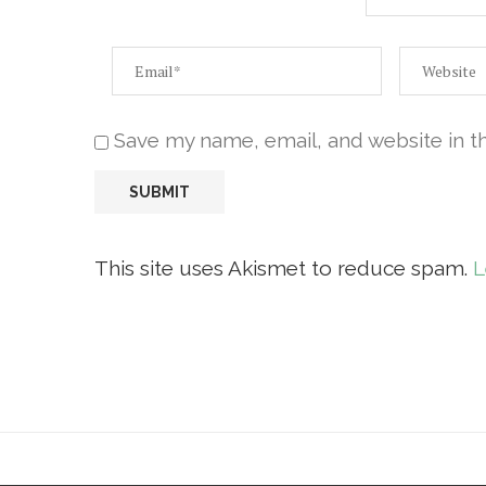
Save my name, email, and website in t
This site uses Akismet to reduce spam.
L