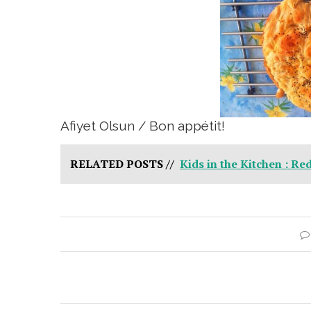
Afiyet Olsun / Bon appétit!
RELATED POSTS //
Kids in the Kitchen : Re