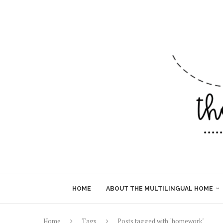
HOME
ABOUT THE MULTILINGUAL HOME
Home
Tags
Posts tagged with "homework"