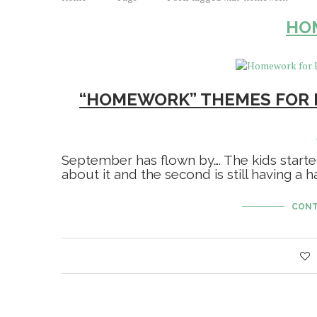
HO
“HOMEWORK” THEMES FOR 
September has flown by…. The kids start
about it and the second is still having a h
CONT