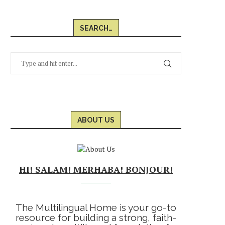
SEARCH…
ABOUT US
HI! SALAM! MERHABA! BONJOUR!
The Multilingual Home is your go-to
resource for building a strong, faith-