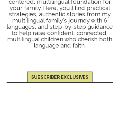
centered, multilingual foundation for
your family. Here, you’ll find practical
strategies, authentic stories from my
multilingual family's journey with 6
languages, and step-by-step guidance
to help raise confident, connected,
multilingual children who cherish both
language and faith.
SUBSCRIBER EXCLUSIVES