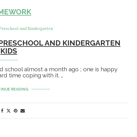
MEWORK
PRESCHOOL AND KINDERGARTEN
KIDS
ed school almost a month ago ; one is happy
ard time coping with it. …
INUE READING