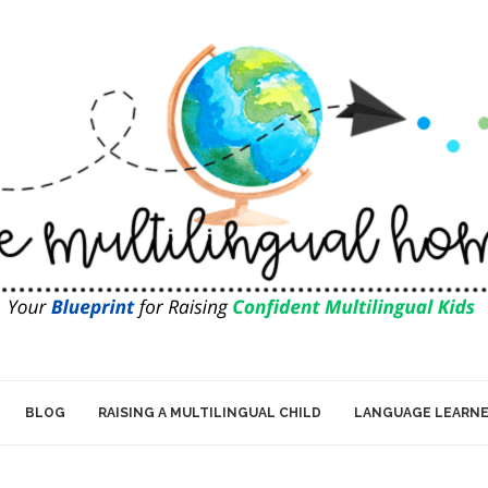
BLOG
RAISING A MULTILINGUAL CHILD
LANGUAGE LEARN