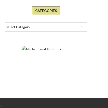
CATEGORIES