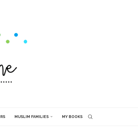
ERS
MUSLIM FAMILIES
MY BOOKS