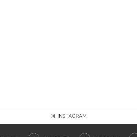
INSTAGRAM