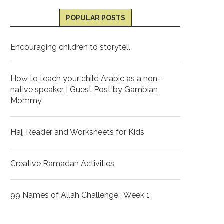
POPULAR POSTS
Encouraging children to storytell
How to teach your child Arabic as a non-
native speaker | Guest Post by Gambian
Mommy
Hajj Reader and Worksheets for Kids
Creative Ramadan Activities
99 Names of Allah Challenge : Week 1