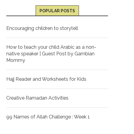
POPULAR POSTS
Encouraging children to storytell
How to teach your child Arabic as a non-
native speaker | Guest Post by Gambian
Mommy
Hajj Reader and Worksheets for Kids
Creative Ramadan Activities
99 Names of Allah Challenge : Week 1