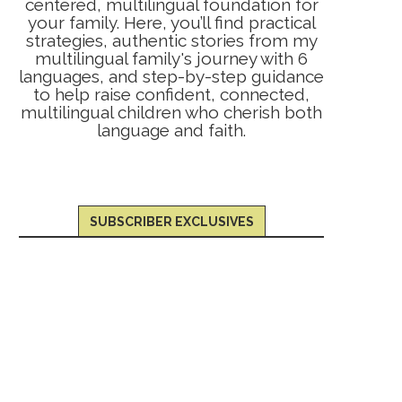
centered, multilingual foundation for
your family. Here, you’ll find practical
strategies, authentic stories from my
multilingual family's journey with 6
languages, and step-by-step guidance
to help raise confident, connected,
multilingual children who cherish both
language and faith.
SUBSCRIBER EXCLUSIVES