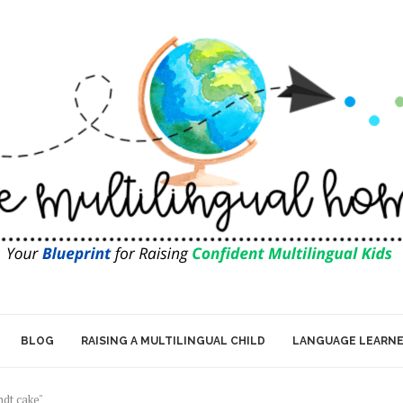
BLOG
RAISING A MULTILINGUAL CHILD
LANGUAGE LEARN
ndt cake"