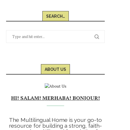
SEARCH…
ABOUT US
HI! SALAM! MERHABA! BONJOUR!
The Multilingual Home is your go-to
resource for building a strong, faith-