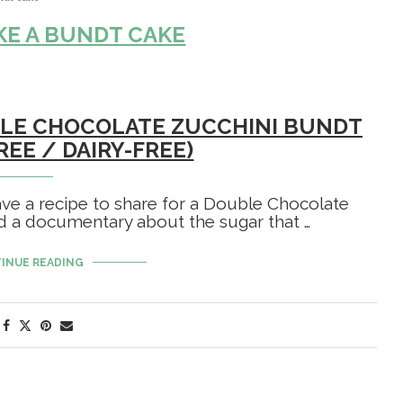
E A BUNDT CAKE
UBLE CHOCOLATE ZUCCHINI BUNDT
REE / DAIRY-FREE)
ave a recipe to share for a Double Chocolate
d a documentary about the sugar that …
INUE READING