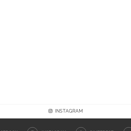
INSTAGRAM