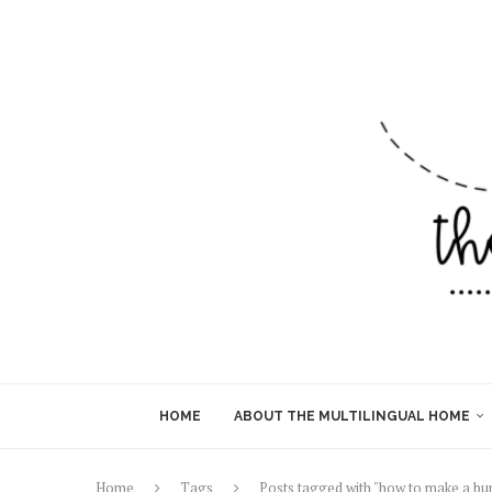
HOME
ABOUT THE MULTILINGUAL HOME
Home
Tags
Posts tagged with "how to make a bu