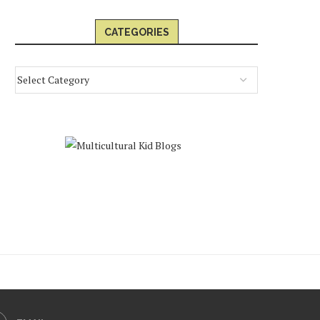
CATEGORIES