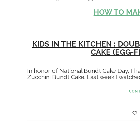
HOW TO MAK
KIDS IN THE KITCHEN : DO
CAKE (EGG-F
In honor of National Bundt Cake Day, I h
Zucchini Bundt Cake. Last week I watche
CONT