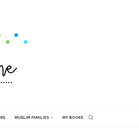
ERS
MUSLIM FAMILIES
MY BOOKS