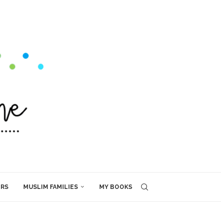
ERS
MUSLIM FAMILIES
MY BOOKS