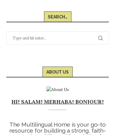
SEARCH…
ABOUT US
HI! SALAM! MERHABA! BONJOUR!
The Multilingual Home is your go-to
resource for building a strong, faith-