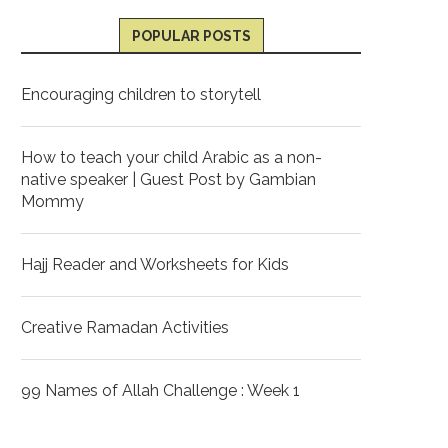
POPULAR POSTS
Encouraging children to storytell
How to teach your child Arabic as a non-
native speaker | Guest Post by Gambian
Mommy
Hajj Reader and Worksheets for Kids
Creative Ramadan Activities
99 Names of Allah Challenge : Week 1