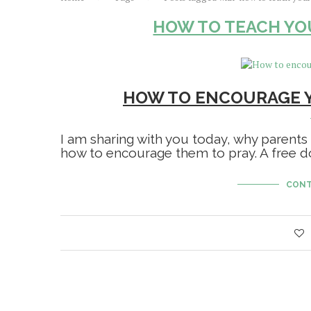
HOW TO TEACH YO
HOW TO ENCOURAGE Y
I am sharing with you today, why parents
how to encourage them to pray. A free do
CONT