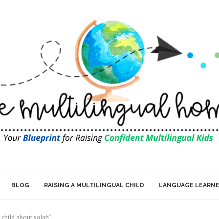
BLOG
RAISING A MULTILINGUAL CHILD
LANGUAGE LEARN
 child about salah"