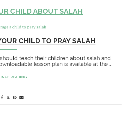
UR CHILD ABOUT SALAH
OUR CHILD TO PRAY SALAH
 should teach their children about salah and
wnloadable lesson plan is available at the …
INUE READING