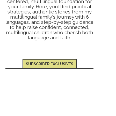
centered, multilingual foundation for
your family. Here, you’ll find practical
strategies, authentic stories from my
multilingual family's journey with 6
languages, and step-by-step guidance
to help raise confident, connected,
multilingual children who cherish both
language and faith.
SUBSCRIBER EXCLUSIVES