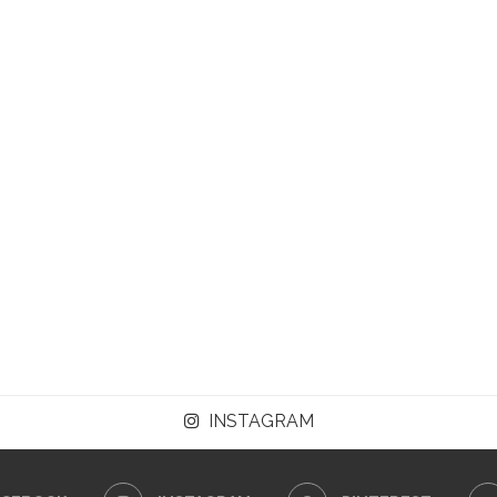
INSTAGRAM