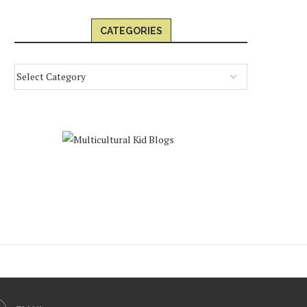
CATEGORIES