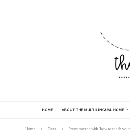
HOME
ABOUT THE MULTILINGUAL HOME
Home
Tags
Posts tagged with "how to teach your