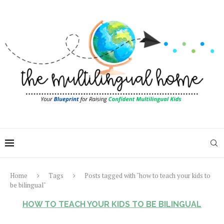
Home
Tags
Posts tagged with "how to teach your kids to
be bilingual"
HOW TO TEACH YOUR KIDS TO BE BILINGUAL