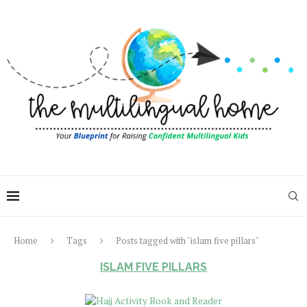
Home
Tags
Posts tagged with "islam five pillars"
ISLAM FIVE PILLARS