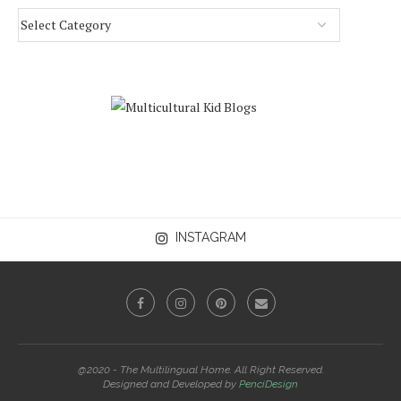
INSTAGRAM
@2020 - The Multilingual Home. All Right Reserved.
Designed and Developed by
PenciDesign