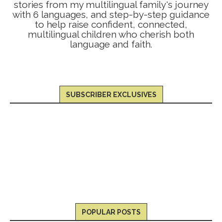
stories from my multilingual family's journey
with 6 languages, and step-by-step guidance
to help raise confident, connected,
multilingual children who cherish both
language and faith.
SUBSCRIBER EXCLUSIVES
POPULAR POSTS