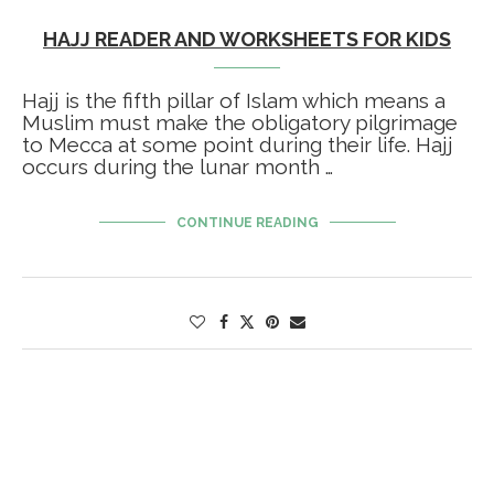
HAJJ READER AND WORKSHEETS FOR KIDS
Hajj is the fifth pillar of Islam which means a
Muslim must make the obligatory pilgrimage
to Mecca at some point during their life. Hajj
occurs during the lunar month …
CONTINUE READING