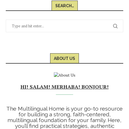
SEARCH…
ABOUT US
HI! SALAM! MERHABA! BONJOUR!
The Multilingual Home is your go-to resource
for building a strong, faith-centered,
multilingual foundation for your family. Here,
you’ll find practical strategies, authentic