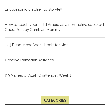
Encouraging children to storytell
How to teach your child Arabic as a non-native speaker |
Guest Post by Gambian Mommy
Hajj Reader and Worksheets for Kids
Creative Ramadan Activities
99 Names of Allah Challenge : Week 1
CATEGORIES