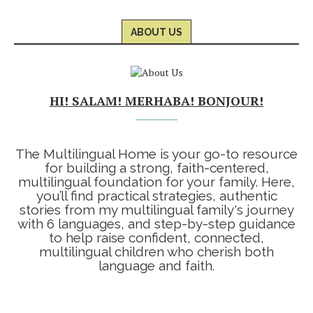
ABOUT US
HI! SALAM! MERHABA! BONJOUR!
The Multilingual Home is your go-to resource
for building a strong, faith-centered,
multilingual foundation for your family. Here,
you’ll find practical strategies, authentic
stories from my multilingual family's journey
with 6 languages, and step-by-step guidance
to help raise confident, connected,
multilingual children who cherish both
language and faith.