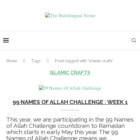
Home
Tags
Posts tagged with "islamic crafts"
ISLAMIC CRAFTS
99 NAMES OF ALLAH CHALLENGE : WEEK 1
This year, we are participating in the 99 Names
of Allah Challenge countdown to Ramadan
which starts in early May this year. The 99
Names of Allah Challenge means we …