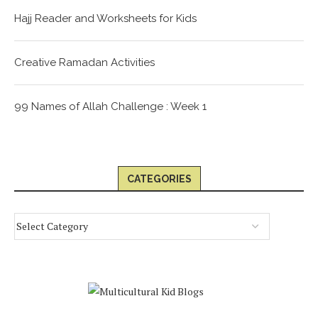
Hajj Reader and Worksheets for Kids
Creative Ramadan Activities
99 Names of Allah Challenge : Week 1
CATEGORIES