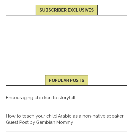
SUBSCRIBER EXCLUSIVES
POPULAR POSTS
Encouraging children to storytell
How to teach your child Arabic as a non-native speaker |
Guest Post by Gambian Mommy