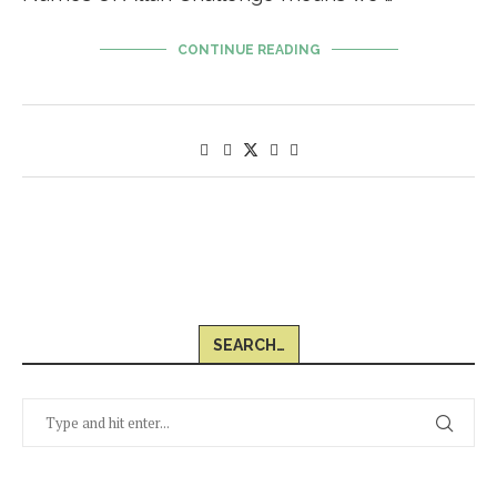
CONTINUE READING
SEARCH…