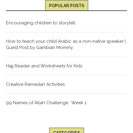
POPULAR POSTS
Encouraging children to storytell
How to teach your child Arabic as a non-native speaker |
Guest Post by Gambian Mommy
Hajj Reader and Worksheets for Kids
Creative Ramadan Activities
99 Names of Allah Challenge : Week 1