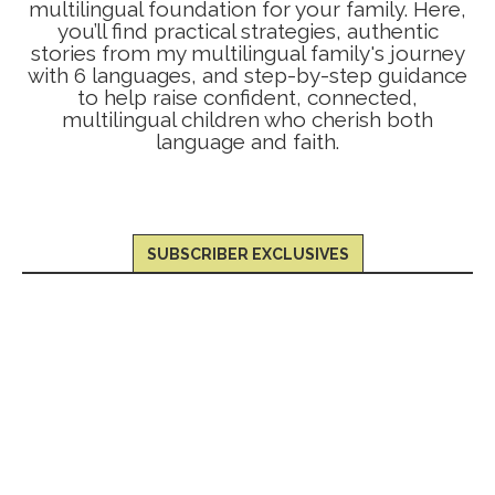
multilingual foundation for your family. Here,
you’ll find practical strategies, authentic
stories from my multilingual family's journey
with 6 languages, and step-by-step guidance
to help raise confident, connected,
multilingual children who cherish both
language and faith.
SUBSCRIBER EXCLUSIVES