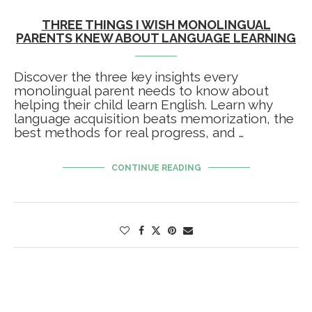
THREE THINGS I WISH MONOLINGUAL
PARENTS KNEW ABOUT LANGUAGE LEARNING
Discover the three key insights every
monolingual parent needs to know about
helping their child learn English. Learn why
language acquisition beats memorization, the
best methods for real progress, and …
CONTINUE READING