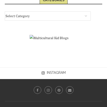
CATEGORIES
INSTAGRAM