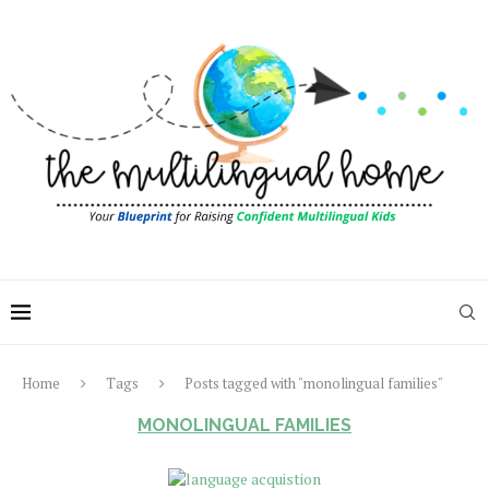
Home
Tags
Posts tagged with "monolingual families"
MONOLINGUAL FAMILIES