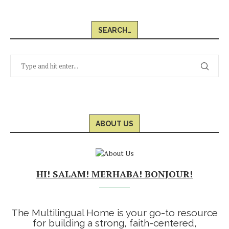
SEARCH…
ABOUT US
HI! SALAM! MERHABA! BONJOUR!
The Multilingual Home is your go-to resource
for building a strong, faith-centered,