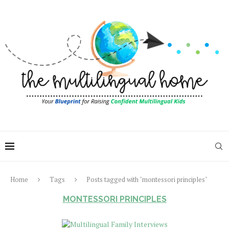
Home
Tags
Posts tagged with "montessori principles"
MONTESSORI PRINCIPLES