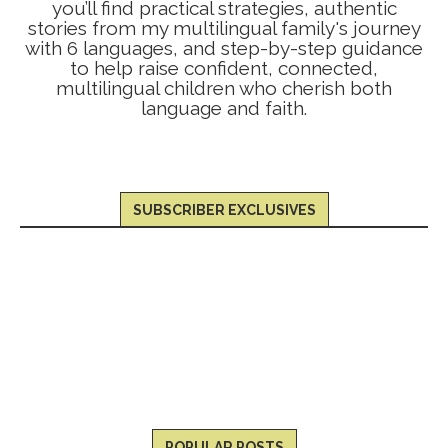
you’ll find practical strategies, authentic
stories from my multilingual family's journey
with 6 languages, and step-by-step guidance
to help raise confident, connected,
multilingual children who cherish both
language and faith.
SUBSCRIBER EXCLUSIVES
POPULAR POSTS