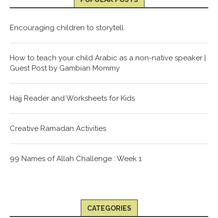
Encouraging children to storytell
How to teach your child Arabic as a non-native speaker |
Guest Post by Gambian Mommy
Hajj Reader and Worksheets for Kids
Creative Ramadan Activities
99 Names of Allah Challenge : Week 1
CATEGORIES