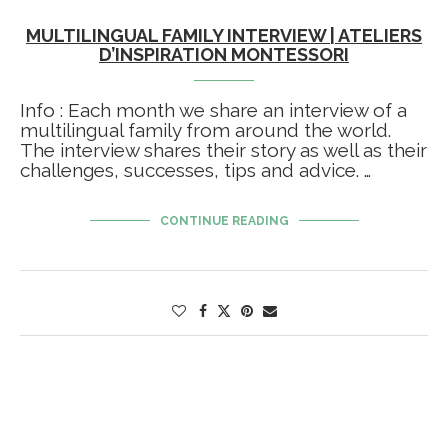
MULTILINGUAL FAMILY INTERVIEW | ATELIERS
D’INSPIRATION MONTESSORI
Info : Each month we share an interview of a
multilingual family from around the world.
The interview shares their story as well as their
challenges, successes, tips and advice. …
CONTINUE READING