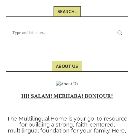
SEARCH…
ABOUT US
HI! SALAM! MERHABA! BONJOUR!
The Multilingual Home is your go-to resource
for building a strong, faith-centered,
multilingual foundation for your family. Here,