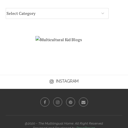
INSTAGRAM
@2020 - The Multilingual Home. All Right Reserved.