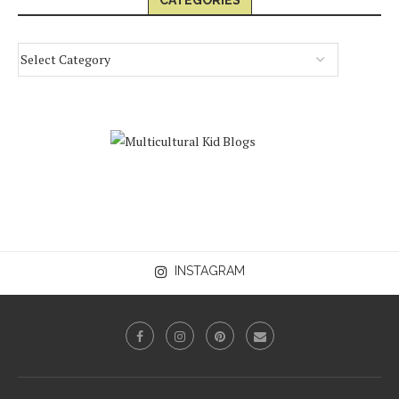
CATEGORIES
INSTAGRAM