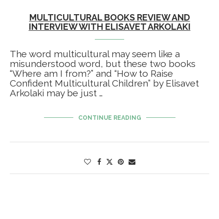
MULTICULTURAL BOOKS REVIEW AND
INTERVIEW WITH ELISAVET ARKOLAKI
The word multicultural may seem like a
misunderstood word, but these two books
“Where am I from?” and “How to Raise
Confident Multicultural Children” by Elisavet
Arkolaki may be just …
CONTINUE READING