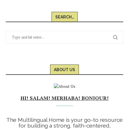
SEARCH…
ABOUT US
HI! SALAM! MERHABA! BONJOUR!
The Multilingual Home is your go-to resource
for building a strong, faith-centered,