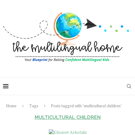
Home
Tags
Posts tagged with "multicultural children"
MULTICULTURAL CHILDREN