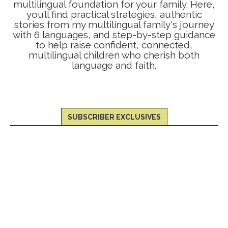
multilingual foundation for your family. Here,
you’ll find practical strategies, authentic
stories from my multilingual family's journey
with 6 languages, and step-by-step guidance
to help raise confident, connected,
multilingual children who cherish both
language and faith.
SUBSCRIBER EXCLUSIVES