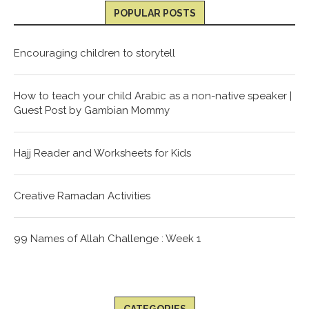
POPULAR POSTS
Encouraging children to storytell
How to teach your child Arabic as a non-native speaker |
Guest Post by Gambian Mommy
Hajj Reader and Worksheets for Kids
Creative Ramadan Activities
99 Names of Allah Challenge : Week 1