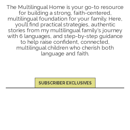
The Multilingual Home is your go-to resource
for building a strong, faith-centered,
multilingual foundation for your family. Here,
you’ll find practical strategies, authentic
stories from my multilingual family's journey
with 6 languages, and step-by-step guidance
to help raise confident, connected,
multilingual children who cherish both
language and faith.
SUBSCRIBER EXCLUSIVES