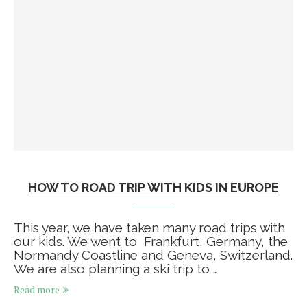
HOW TO ROAD TRIP WITH KIDS IN EUROPE
This year, we have taken many road trips with
our kids. We went to Frankfurt, Germany, the
Normandy Coastline and Geneva, Switzerland.
We are also planning a ski trip to …
Read more