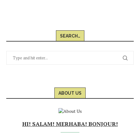
SEARCH…
ABOUT US
HI! SALAM! MERHABA! BONJOUR!