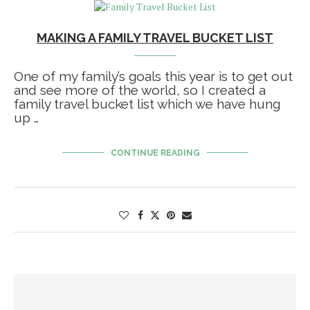
MAKING A FAMILY TRAVEL BUCKET LIST
One of my family’s goals this year is to get out
and see more of the world, so I created a
family travel bucket list which we have hung
up …
CONTINUE READING