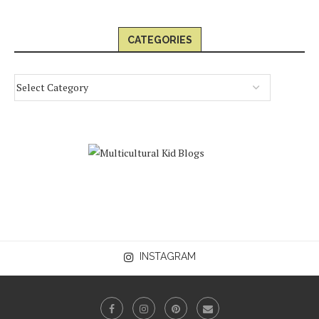
CATEGORIES
INSTAGRAM