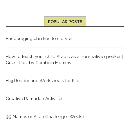
POPULAR POSTS
Encouraging children to storytell
How to teach your child Arabic as a non-native speaker |
Guest Post by Gambian Mommy
Hajj Reader and Worksheets for Kids
Creative Ramadan Activities
99 Names of Allah Challenge : Week 1