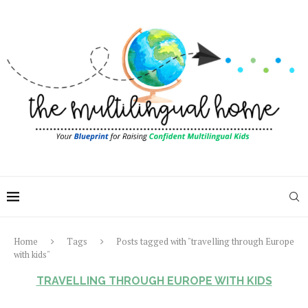
Home
Tags
Posts tagged with "travelling through Europe
with kids"
TRAVELLING THROUGH EUROPE WITH KIDS