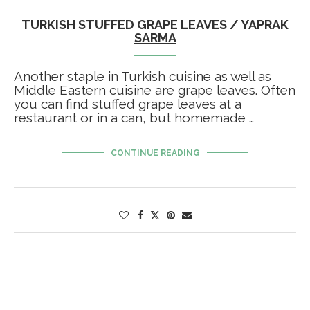
TURKISH STUFFED GRAPE LEAVES / YAPRAK
SARMA
Another staple in Turkish cuisine as well as
Middle Eastern cuisine are grape leaves. Often
you can find stuffed grape leaves at a
restaurant or in a can, but homemade …
CONTINUE READING