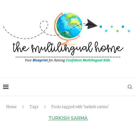
Home
Tags
Posts tagged with "turkish sarma"
TURKISH SARMA