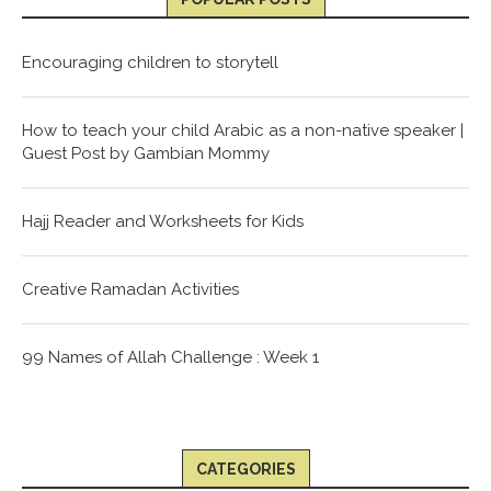
Encouraging children to storytell
How to teach your child Arabic as a non-native speaker |
Guest Post by Gambian Mommy
Hajj Reader and Worksheets for Kids
Creative Ramadan Activities
99 Names of Allah Challenge : Week 1
CATEGORIES