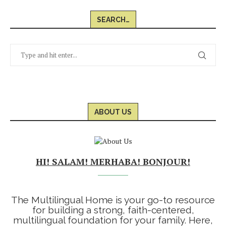
SEARCH…
ABOUT US
HI! SALAM! MERHABA! BONJOUR!
The Multilingual Home is your go-to resource
for building a strong, faith-centered,
multilingual foundation for your family. Here,