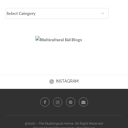
INSTAGRAM
@2020 - The Multilingual Home. All Right Reserved.