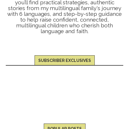
you’ll find practical strategies, authentic
stories from my multilingual family's journey
with 6 languages, and step-by-step guidance
to help raise confident, connected,
multilingual children who cherish both
language and faith.
SUBSCRIBER EXCLUSIVES
POPULAR POSTS