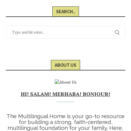
SEARCH…
ABOUT US
HI! SALAM! MERHABA! BONJOUR!
The Multilingual Home is your go-to resource
for building a strong, faith-centered,
multilingual foundation for your family. Here,