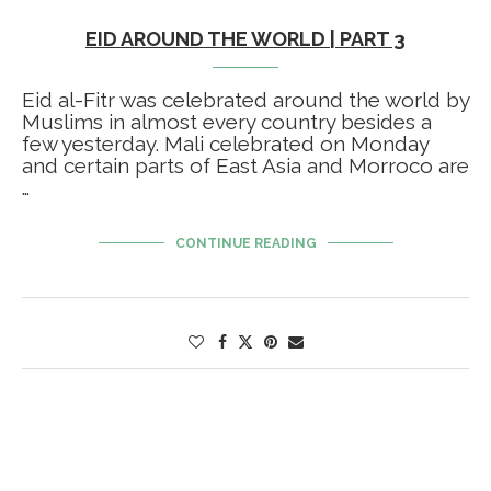
EID AROUND THE WORLD | PART 3
Eid al-Fitr was celebrated around the world by
Muslims in almost every country besides a
few yesterday. Mali celebrated on Monday
and certain parts of East Asia and Morroco are
…
CONTINUE READING