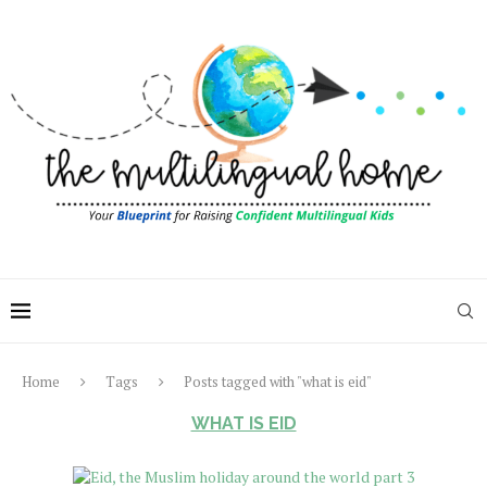
Home
Tags
Posts tagged with "what is eid"
WHAT IS EID