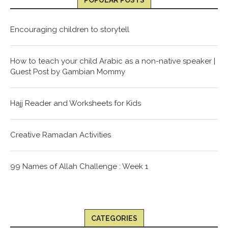
POPULAR POSTS
Encouraging children to storytell
How to teach your child Arabic as a non-native speaker |
Guest Post by Gambian Mommy
Hajj Reader and Worksheets for Kids
Creative Ramadan Activities
99 Names of Allah Challenge : Week 1
CATEGORIES