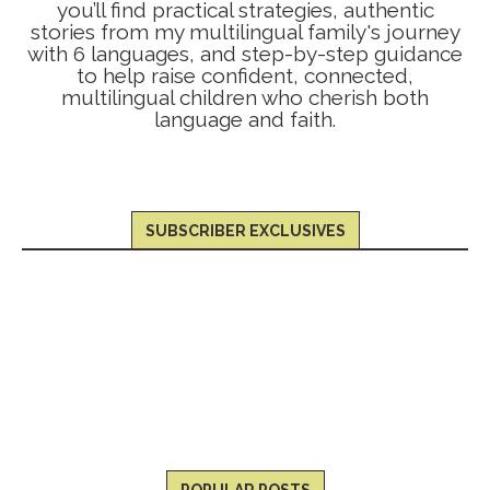
you’ll find practical strategies, authentic
stories from my multilingual family's journey
with 6 languages, and step-by-step guidance
to help raise confident, connected,
multilingual children who cherish both
language and faith.
SUBSCRIBER EXCLUSIVES