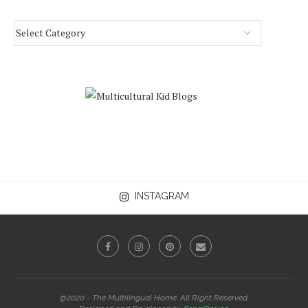
INSTAGRAM
@2020 - The Multilingual Home. All Right Reserved.