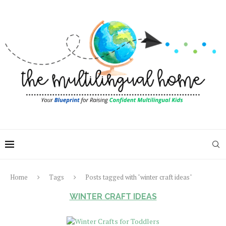
Home
Tags
Posts tagged with "winter craft ideas"
WINTER CRAFT IDEAS