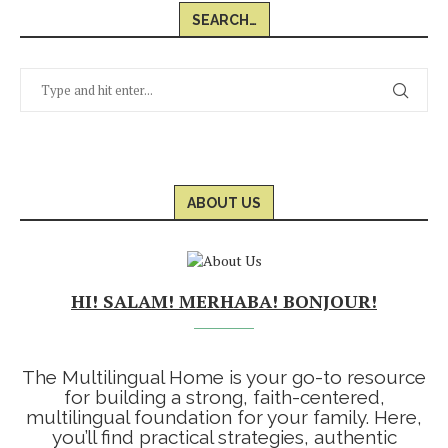
SEARCH…
ABOUT US
HI! SALAM! MERHABA! BONJOUR!
The Multilingual Home is your go-to resource
for building a strong, faith-centered,
multilingual foundation for your family. Here,
you’ll find practical strategies, authentic