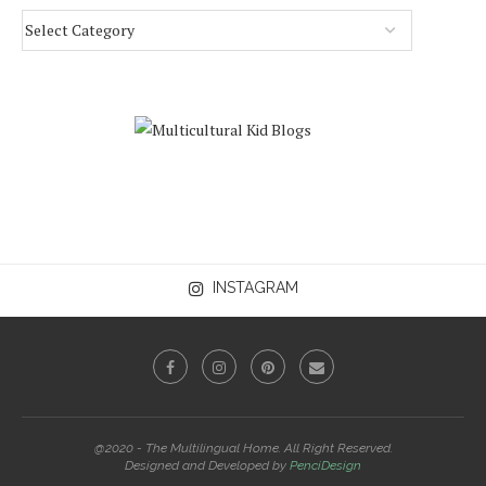
INSTAGRAM
@2020 - The Multilingual Home. All Right Reserved.
Designed and Developed by
PenciDesign