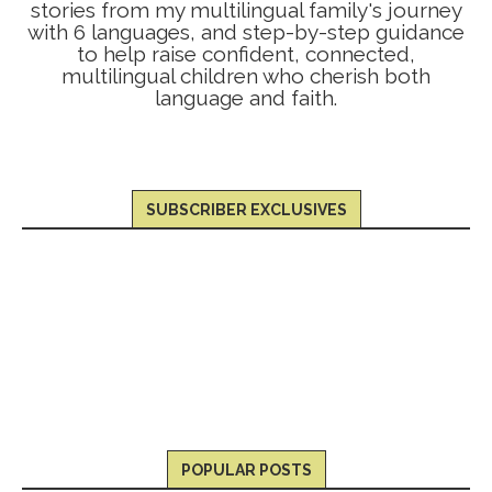
stories from my multilingual family's journey
with 6 languages, and step-by-step guidance
to help raise confident, connected,
multilingual children who cherish both
language and faith.
SUBSCRIBER EXCLUSIVES
POPULAR POSTS