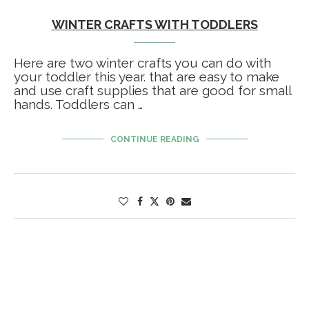
WINTER CRAFTS WITH TODDLERS
Here are two winter crafts you can do with
your toddler this year. that are easy to make
and use craft supplies that are good for small
hands. Toddlers can …
CONTINUE READING