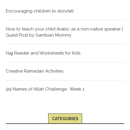
Encouraging children to storytell
How to teach your child Arabic as a non-native speaker |
Guest Post by Gambian Mommy
Hajj Reader and Worksheets for Kids
Creative Ramadan Activities
99 Names of Allah Challenge : Week 1
CATEGORIES