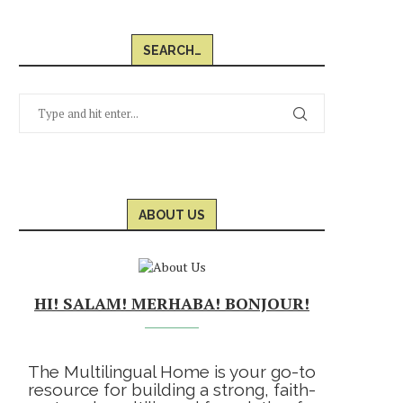
SEARCH…
ABOUT US
HI! SALAM! MERHABA! BONJOUR!
The Multilingual Home is your go-to
resource for building a strong, faith-