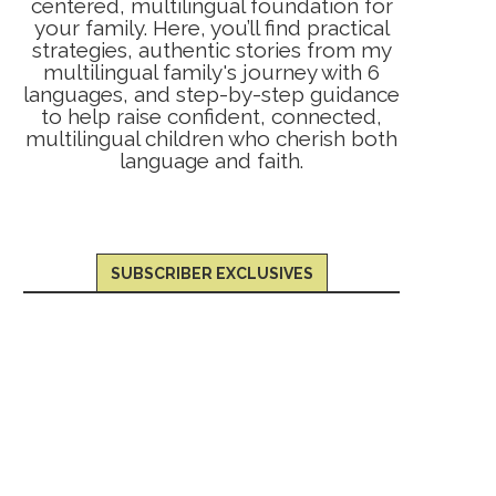
centered, multilingual foundation for
your family. Here, you’ll find practical
strategies, authentic stories from my
multilingual family's journey with 6
languages, and step-by-step guidance
to help raise confident, connected,
multilingual children who cherish both
language and faith.
SUBSCRIBER EXCLUSIVES