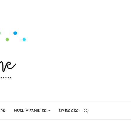
ERS
MUSLIM FAMILIES
MY BOOKS