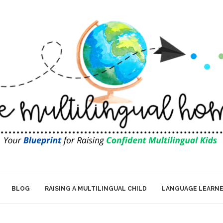
BLOG
RAISING A MULTILINGUAL CHILD
LANGUAGE LEARN