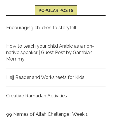
POPULAR POSTS
Encouraging children to storytell
How to teach your child Arabic as a non-
native speaker | Guest Post by Gambian
Mommy
Hajj Reader and Worksheets for Kids
Creative Ramadan Activities
99 Names of Allah Challenge : Week 1