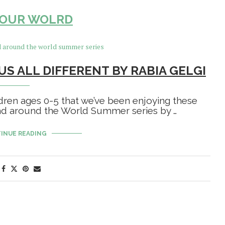
YOUR WOLRD
US ALL DIFFERENT BY RABIA GELGI
ldren ages 0-5 that we’ve been enjoying these
ead around the World Summer series by …
INUE READING