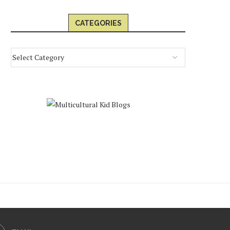
CATEGORIES