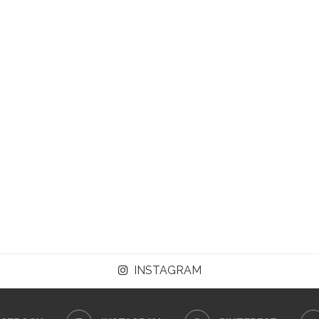
INSTAGRAM