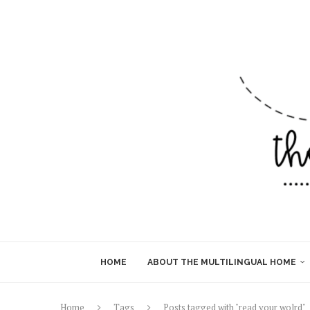
HOME
ABOUT THE MULTILINGUAL HOME
Home
Tags
Posts tagged with "read your wolrd"