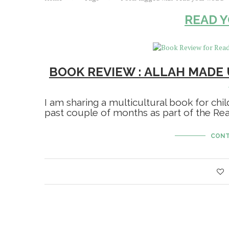
READ 
BOOK REVIEW : ALLAH MADE 
I am sharing a multicultural book for chi
past couple of months as part of the R
CONT