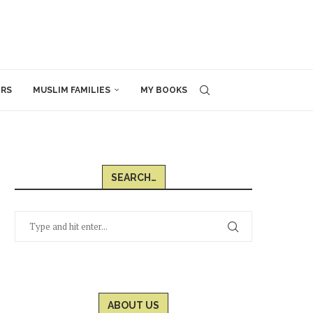
ERS
MUSLIM FAMILIES
MY BOOKS
SEARCH…
ABOUT US