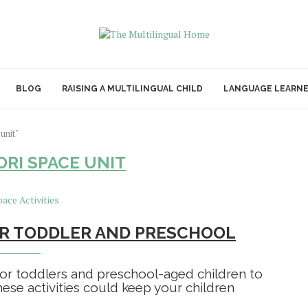
BLOG
RAISING A MULTILINGUAL CHILD
LANGUAGE LEARN
unit"
RI SPACE UNIT
FOR TODDLER AND PRESCHOOL
 for toddlers and preschool-aged children to
ese activities could keep your children