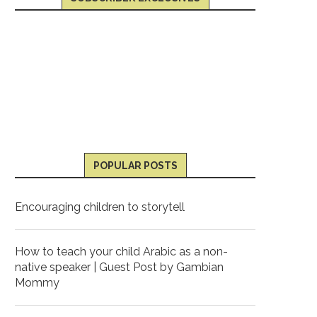
POPULAR POSTS
Encouraging children to storytell
How to teach your child Arabic as a non-
native speaker | Guest Post by Gambian
Mommy