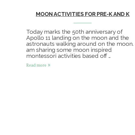
MOON ACTIVITIES FOR PRE-K AND K
Today marks the 50th anniversary of
Apollo 11 landing on the moon and the
astronauts walking around on the moon. 
am sharing some moon inspired
montessori activities based off …
Read more