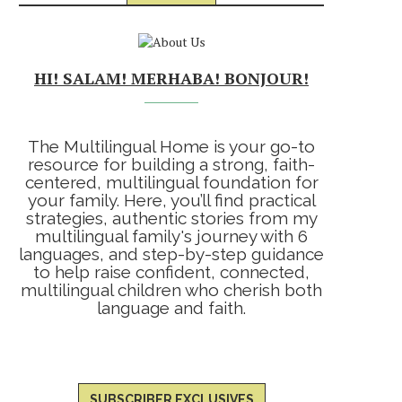
HI! SALAM! MERHABA! BONJOUR!
The Multilingual Home is your go-to
resource for building a strong, faith-
centered, multilingual foundation for
your family. Here, you’ll find practical
strategies, authentic stories from my
multilingual family's journey with 6
languages, and step-by-step guidance
to help raise confident, connected,
multilingual children who cherish both
language and faith.
SUBSCRIBER EXCLUSIVES