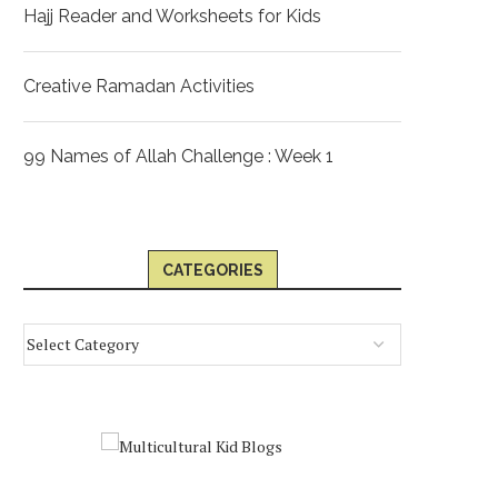
Hajj Reader and Worksheets for Kids
Creative Ramadan Activities
99 Names of Allah Challenge : Week 1
CATEGORIES