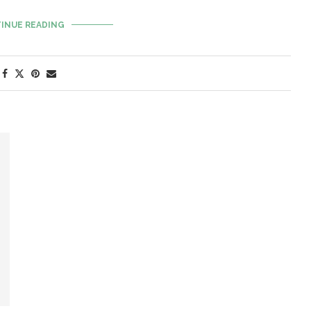
INUE READING