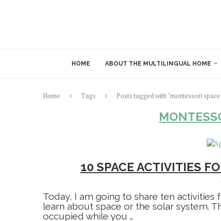
HOME
ABOUT THE MULTILINGUAL HOME
Home
Tags
Posts tagged with "montessori space 
MONTESSO
10 SPACE ACTIVITIES 
Today, I am going to share ten activities
learn about space or the solar system. Th
occupied while you …