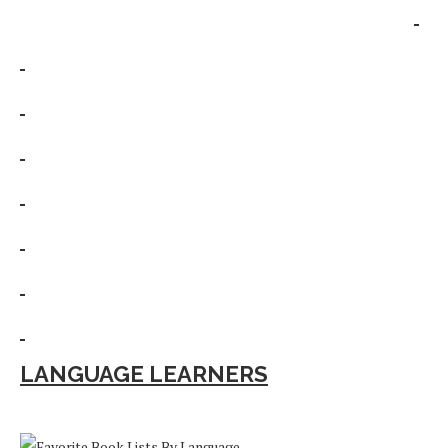
LANGUAGE LEARNERS