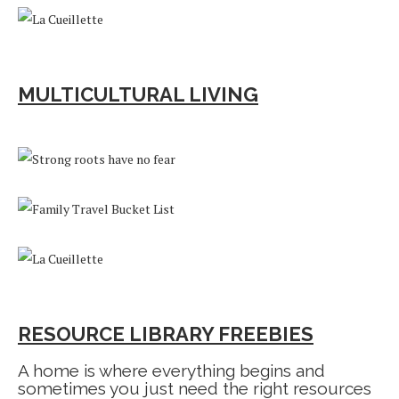
MULTICULTURAL LIVING
RESOURCE LIBRARY FREEBIES
A home is where everything begins and
sometimes you just need the right resources