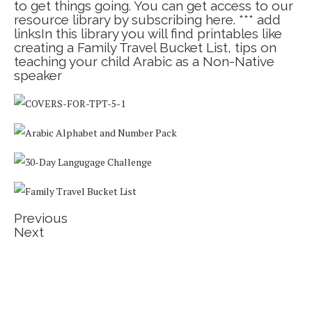
to get things going. You can get access to our
resource library by subscribing here. *** add
linksIn this library you will find printables like
creating a Family Travel Bucket List, tips on
teaching your child Arabic as a Non-Native
speaker
Previous
Next