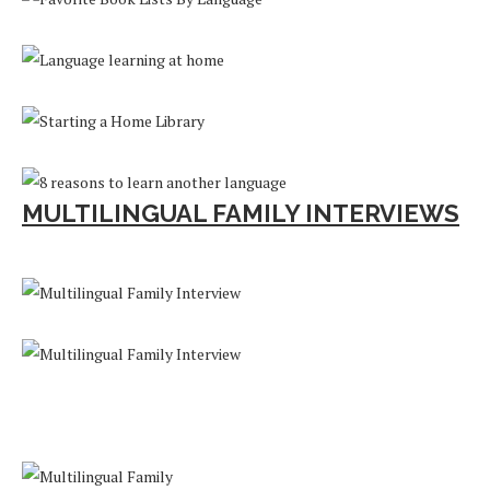
MULTILINGUAL FAMILY INTERVIEWS