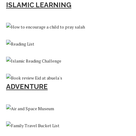
ISLAMIC LEARNING
ADVENTURE