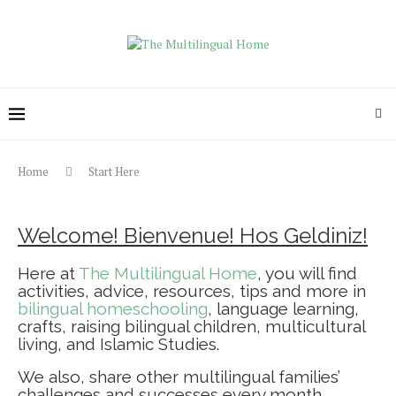
Home
Start Here
Welcome! Bienvenue! Hos Geldiniz!
Here at
The Multilingual Home
, you will find
activities, advice, resources, tips and more in
bilingual homeschooling
, language learning,
crafts, raising bilingual children, multicultural
living, and Islamic Studies.
We also, share other multilingual families’
challenges and successes every month.