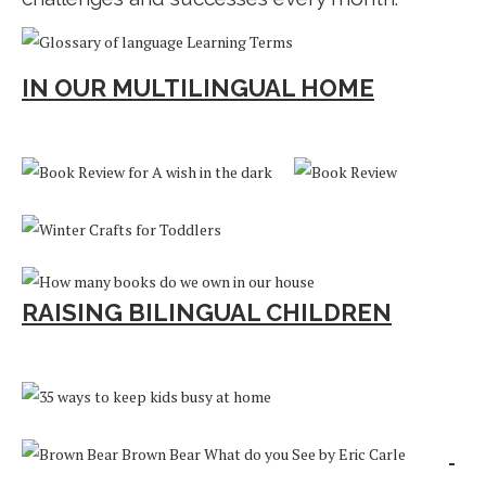
IN OUR MULTILINGUAL HOME
RAISING BILINGUAL CHILDREN