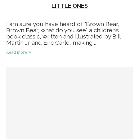
LITTLE ONES
I am sure you have heard of “Brown Bear,
Brown Bear, what do you see” a children’s
book classic, written and illustrated by Bill
Martin Jr and Eric Carle, making …
Read more