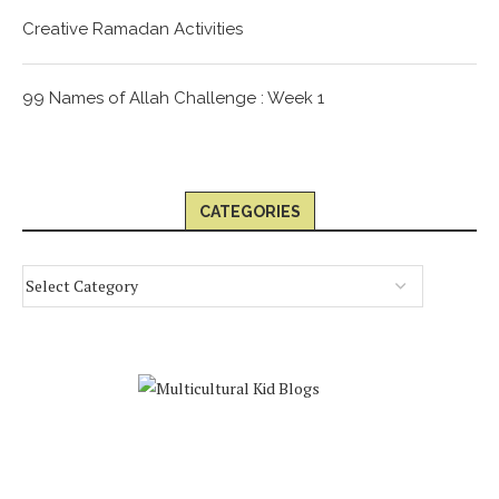
Creative Ramadan Activities
99 Names of Allah Challenge : Week 1
CATEGORIES