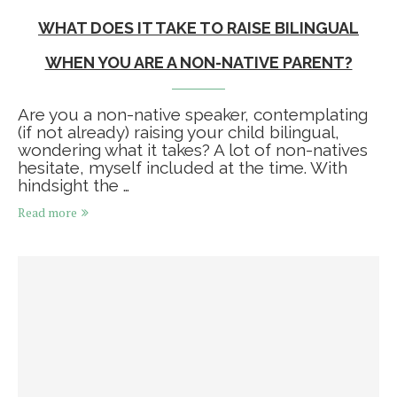
WHAT DOES IT TAKE TO RAISE BILINGUAL
WHEN YOU ARE A NON-NATIVE PARENT?
Are you a non-native speaker, contemplating
(if not already) raising your child bilingual,
wondering what it takes? A lot of non-natives
hesitate, myself included at the time. With
hindsight the …
Read more