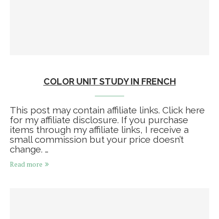
COLOR UNIT STUDY IN FRENCH
This post may contain affiliate links. Click here
for my affiliate disclosure. If you purchase
items through my affiliate links, I receive a
small commission but your price doesn’t
change. …
Read more