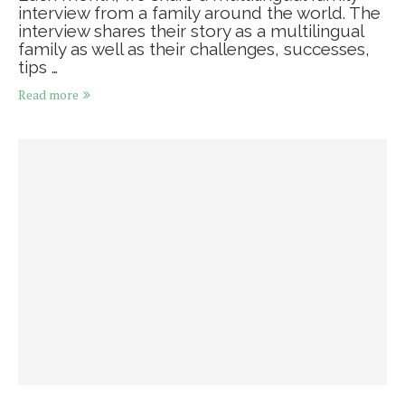
interview from a family around the world. The
interview shares their story as a multilingual
family as well as their challenges, successes,
tips …
Read more