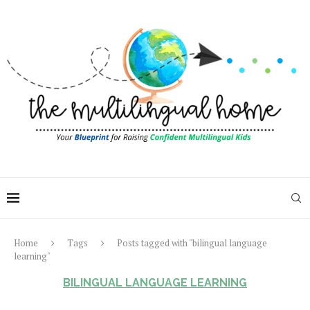
Home
Tags
Posts tagged with "bilingual language
learning"
BILINGUAL LANGUAGE LEARNING