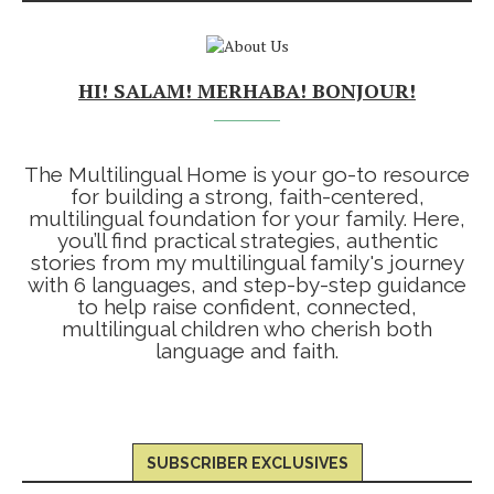
HI! SALAM! MERHABA! BONJOUR!
The Multilingual Home is your go-to resource
for building a strong, faith-centered,
multilingual foundation for your family. Here,
you’ll find practical strategies, authentic
stories from my multilingual family's journey
with 6 languages, and step-by-step guidance
to help raise confident, connected,
multilingual children who cherish both
language and faith.
SUBSCRIBER EXCLUSIVES