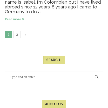
name is Isabel. I’m Colombian but I have lived
abroad since 12 years. 8 years ago I came to
Germany to do a …
Read more
1
2
SEARCH…
ABOUT US