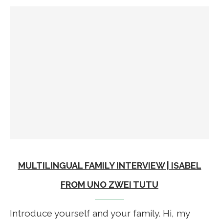
MULTILINGUAL FAMILY INTERVIEW | ISABEL
FROM UNO ZWEI TUTU
Introduce yourself and your family. Hi, my