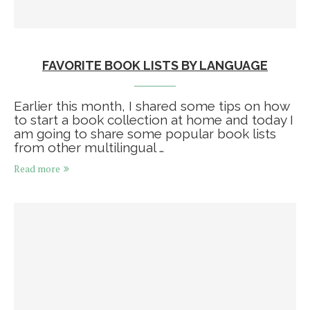
FAVORITE BOOK LISTS BY LANGUAGE
Earlier this month, I shared some tips on how
to start a book collection at home and today I
am going to share some popular book lists
from other multilingual …
Read more