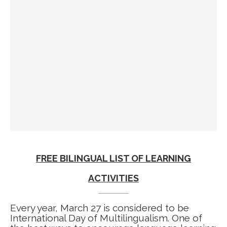
FREE BILINGUAL LIST OF LEARNING
ACTIVITIES
Every year, March 27 is considered to be
International Day of Multilingualism. One of