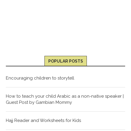
POPULAR POSTS
Encouraging children to storytell
How to teach your child Arabic as a non-native speaker |
Guest Post by Gambian Mommy
Hajj Reader and Worksheets for Kids