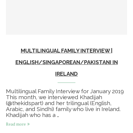
MULTILINGUAL FAMILY INTERVIEW |
ENGLISH/SINGAPOREAN/PAKISTANI IN
IRELAND
Multilingual Family Interview for January 2019⁠ ⁠
This month, we interviewed Khadijah
(@thekidspart) and her trilingual (English,
Arabic, and Sindhi) family who live in Ireland.⁠ ⁠
Khadijah who has a …
Read more