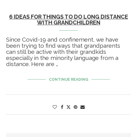
6 IDEAS FOR THINGS TO DO LONG DISTANCE
WITH GRANDCHILDREN
Since Covid-19 and confinement, we have
been trying to find ways that grandparents
can still be active with their grandkids
especially in the minority language from a
distance. Here are …
CONTINUE READING