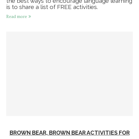
the best ways to encourage language learning
is to share a list of FREE activities.
Read more
BROWN BEAR, BROWN BEAR ACTIVITIES FOR