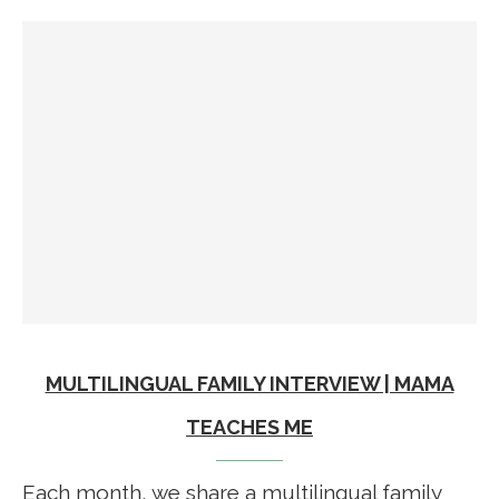
MULTILINGUAL FAMILY INTERVIEW | MAMA
TEACHES ME
Each month, we share a multilingual family