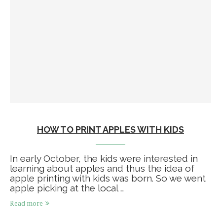
HOW TO PRINT APPLES WITH KIDS
In early October, the kids were interested in
learning about apples and thus the idea of
apple printing with kids was born. So we went
apple picking at the local …
Read more