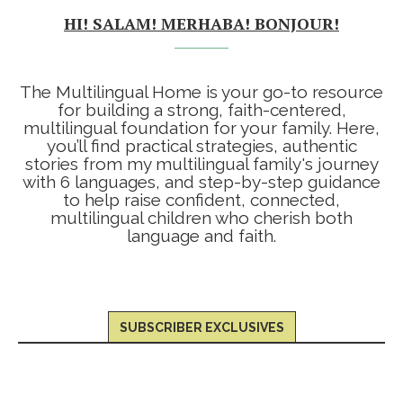
HI! SALAM! MERHABA! BONJOUR!
The Multilingual Home is your go-to resource
for building a strong, faith-centered,
multilingual foundation for your family. Here,
you’ll find practical strategies, authentic
stories from my multilingual family's journey
with 6 languages, and step-by-step guidance
to help raise confident, connected,
multilingual children who cherish both
language and faith.
SUBSCRIBER EXCLUSIVES