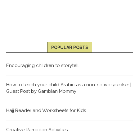
POPULAR POSTS
Encouraging children to storytell
How to teach your child Arabic as a non-native speaker |
Guest Post by Gambian Mommy
Hajj Reader and Worksheets for Kids
Creative Ramadan Activities