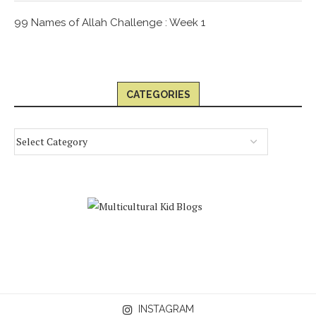
99 Names of Allah Challenge : Week 1
CATEGORIES
INSTAGRAM