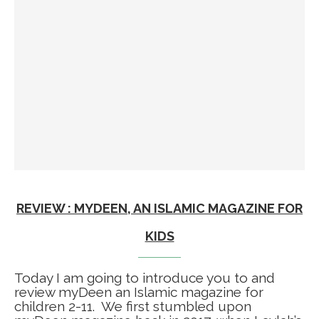
REVIEW : MYDEEN, AN ISLAMIC MAGAZINE FOR
KIDS
Today I am going to introduce you to and
review myDeen an Islamic magazine for
children 2-11. We first stumbled upon