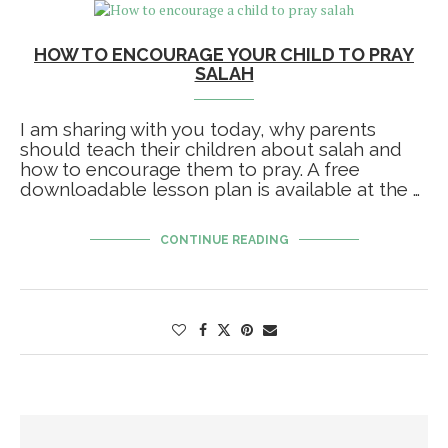
HOW TO ENCOURAGE YOUR CHILD TO PRAY
SALAH
I am sharing with you today, why parents
should teach their children about salah and
how to encourage them to pray. A free
downloadable lesson plan is available at the …
CONTINUE READING