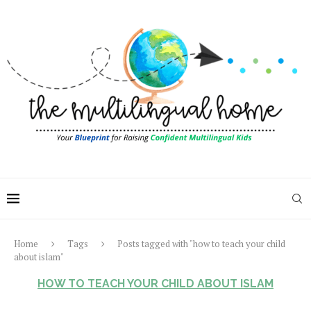
Home
Tags
Posts tagged with "how to teach your child
about islam"
HOW TO TEACH YOUR CHILD ABOUT ISLAM