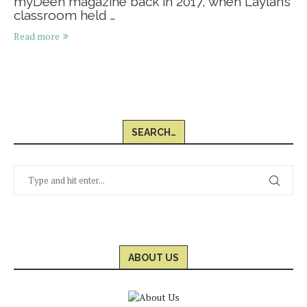
myDeen magazine back in 2017, when Laylah’s
classroom held …
Read more
SEARCH…
ABOUT US