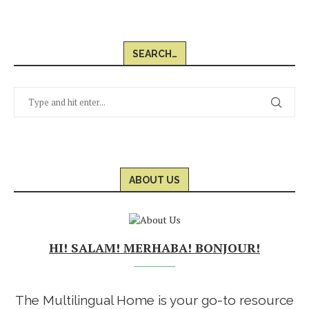
SEARCH…
ABOUT US
HI! SALAM! MERHABA! BONJOUR!
The Multilingual Home is your go-to resource