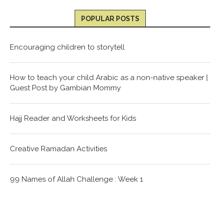
POPULAR POSTS
Encouraging children to storytell
How to teach your child Arabic as a non-native speaker |
Guest Post by Gambian Mommy
Hajj Reader and Worksheets for Kids
Creative Ramadan Activities
99 Names of Allah Challenge : Week 1