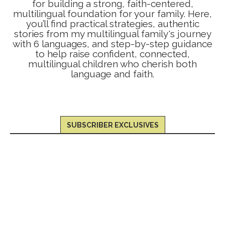
for building a strong, faith-centered,
multilingual foundation for your family. Here,
you’ll find practical strategies, authentic
stories from my multilingual family's journey
with 6 languages, and step-by-step guidance
to help raise confident, connected,
multilingual children who cherish both
language and faith.
SUBSCRIBER EXCLUSIVES