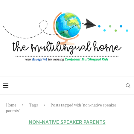
Home
Tags
Posts tagged with "non-native speaker
parents"
NON-NATIVE SPEAKER PARENTS