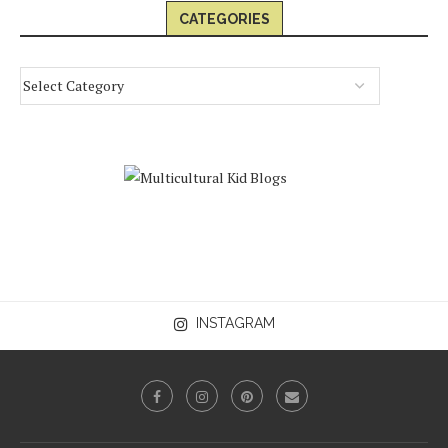
CATEGORIES
INSTAGRAM