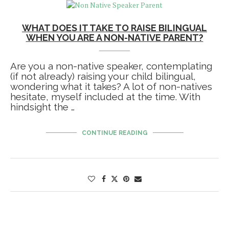
WHAT DOES IT TAKE TO RAISE BILINGUAL
WHEN YOU ARE A NON-NATIVE PARENT?
Are you a non-native speaker, contemplating
(if not already) raising your child bilingual,
wondering what it takes? A lot of non-natives
hesitate, myself included at the time. With
hindsight the …
CONTINUE READING