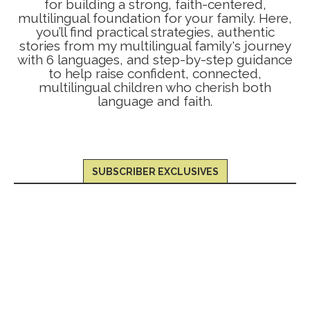
for building a strong, faith-centered,
multilingual foundation for your family. Here,
you’ll find practical strategies, authentic
stories from my multilingual family's journey
with 6 languages, and step-by-step guidance
to help raise confident, connected,
multilingual children who cherish both
language and faith.
SUBSCRIBER EXCLUSIVES