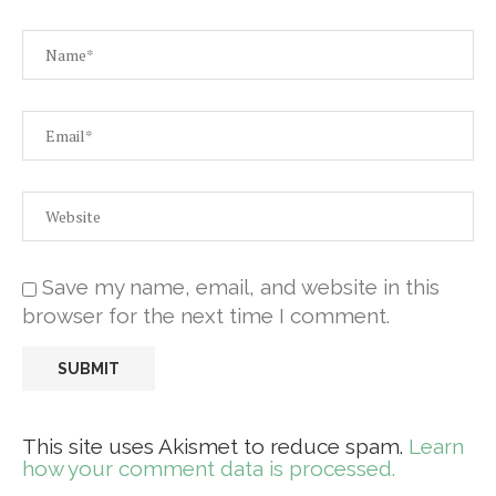
Save my name, email, and website in this
browser for the next time I comment.
This site uses Akismet to reduce spam.
Learn
how your comment data is processed.