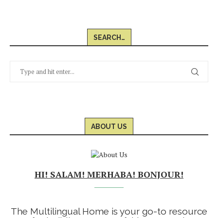
SEARCH…
ABOUT US
HI! SALAM! MERHABA! BONJOUR!
The Multilingual Home is your go-to resource