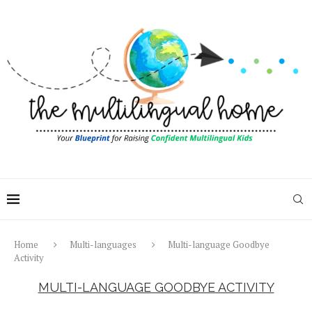
Home
Multi-languages
Multi-language Goodbye
Activity
MULTI-LANGUAGE GOODBYE ACTIVITY