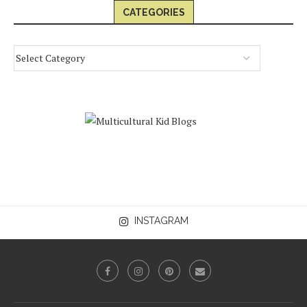
CATEGORIES
INSTAGRAM