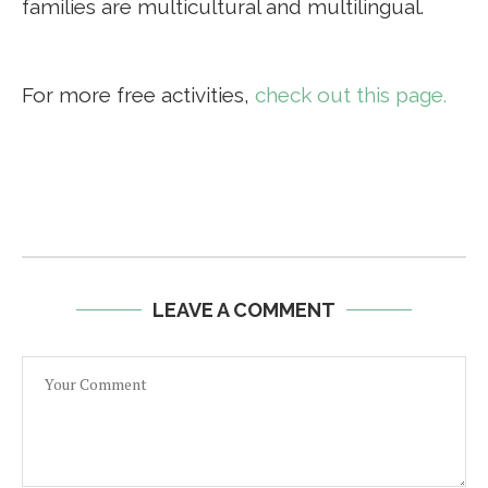
families are multicultural and multilingual.
For more free activities,
check out this page.
LEAVE A COMMENT