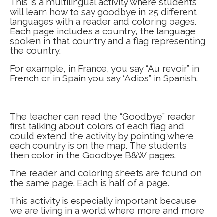
This is a multilingual activity where students
will learn how to say goodbye in 25 different
languages with a reader and coloring pages.
Each page includes a country, the language
spoken in that country and a flag representing
the country.
For example, in France, you say “Au revoir” in
French or in Spain you say “Adios” in Spanish.
The teacher can read the “Goodbye” reader
first talking about colors of each flag and
could extend the activity by pointing where
each country is on the map. The students
then color in the Goodbye B&W pages.
The reader and coloring sheets are found on
the same page. Each is half of a page.
This activity is especially important because
we are living in a world where more and more