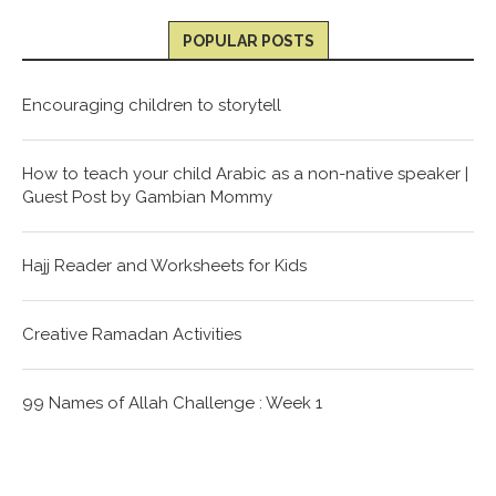
POPULAR POSTS
Encouraging children to storytell
How to teach your child Arabic as a non-native speaker |
Guest Post by Gambian Mommy
Hajj Reader and Worksheets for Kids
Creative Ramadan Activities
99 Names of Allah Challenge : Week 1