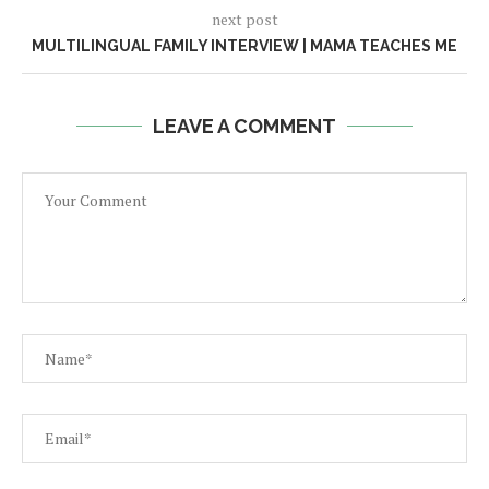
next post
MULTILINGUAL FAMILY INTERVIEW | MAMA TEACHES ME
LEAVE A COMMENT