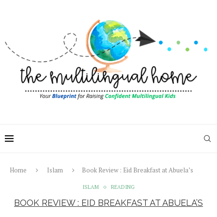
Home
Islam
Book Review : Eid Breakfast at Abuela’s
ISLAM
READING
BOOK REVIEW : EID BREAKFAST AT ABUELA’S