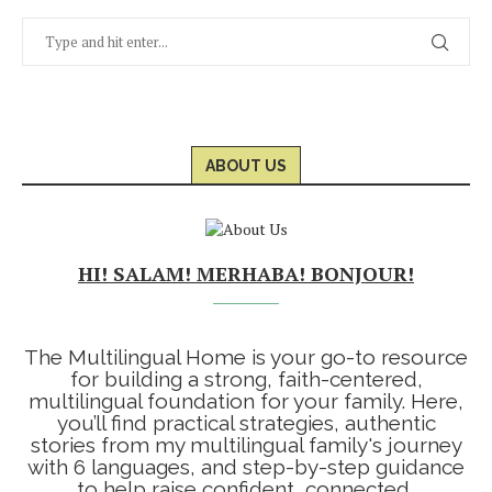
ABOUT US
HI! SALAM! MERHABA! BONJOUR!
The Multilingual Home is your go-to resource
for building a strong, faith-centered,
multilingual foundation for your family. Here,
you’ll find practical strategies, authentic
stories from my multilingual family's journey
with 6 languages, and step-by-step guidance
to help raise confident, connected,