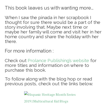
This book leaves us with wanting more…
When I saw the pinada in her scrapbook I
thought for sure there would be a part of the
story involving that. Maybe next time or
maybe her family will come and visit her in her
home country and share the holiday with her
there.
For more information :
Check out
Prolance Publishing’s website
for
more titles and information on where to
purchase this book.
To follow along with the blog hop or read
previous posts, check out the links below.