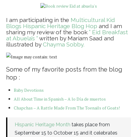
I am participating in the
Multicultural Kid
Blogs Hispanic Heritage Blog Hop
and I am
sharing my review of the book
” Eid Breakfast
at Abuela’s “
written by Mariam Saad and
illustrated by
Chayma Sobby.
Some of my favorite posts from the blog
hop :
Baby Devotions
All About Time in Spanish – A lo Día de muertos
Chapchas – A Rattle Made From The Toenails of Goats!
Hispanic Heritage Month
takes place from
September 15 to October 15 and it celebrates