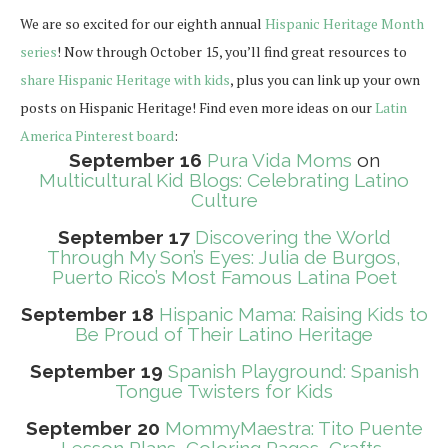
We are so excited for our eighth annual
Hispanic Heritage Month
series
! Now through October 15, you’ll find great resources to
share Hispanic Heritage with kids
, plus you can link up your own
posts on Hispanic Heritage! Find even more ideas on our
Latin
America Pinterest board
:
September 16
Pura Vida Moms
on
Multicultural Kid Blogs: Celebrating Latino
Culture
September 17
Discovering the World
Through My Son’s Eyes: Julia de Burgos,
Puerto Rico’s Most Famous Latina Poet
September 18
Hispanic Mama: Raising Kids to
Be Proud of Their Latino Heritage
September 19
Spanish Playground: Spanish
Tongue Twisters for Kids
September 20
MommyMaestra: Tito Puente