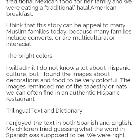
traditional Mexican food for her family and we
were eating a “traditional” halal American
breakfast.
I think that this story can be appeal to many
Muslim families today, because many families
include converts, or are multicultural or
interacial.
The bright colors
I will admit I do not know a lot about Hispanic
culture, but I found the images about
decorations and food to be very colorful. The
images reminded me of the tapestry or hats
we can often find in an authentic Hispanic
restaurant.
Trilingual Text and Dictionary
I enjoyed the text in both Spanish and English.
My children tried guessing what the word in
Spanish was supposed to be. We were right