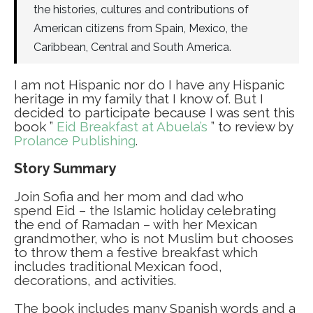
the histories, cultures and contributions of
American citizens from Spain, Mexico, the
Caribbean, Central and South America.
I am not Hispanic nor do I have any Hispanic
heritage in my family that I know of. But I
decided to participate because I was sent this
book ”
Eid Breakfast at Abuela’s
” to review by
Prolance Publishing
.
Story Summary
Join Sofia and her mom and dad who
spend Eid – the Islamic holiday celebrating
the end of Ramadan – with her Mexican
grandmother, who is not Muslim but chooses
to throw them a festive breakfast which
includes traditional Mexican food,
decorations, and activities.
The book includes many Spanish words and a