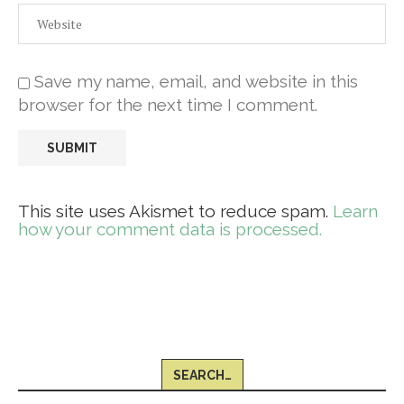
Save my name, email, and website in this
browser for the next time I comment.
This site uses Akismet to reduce spam.
Learn
how your comment data is processed.
SEARCH…