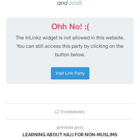
and
2018
.
0 comments
previous post
LEARNING ABOUT HAJJ FOR NON-MUSLIMS