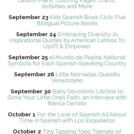
Lesson Plans, Coloring Pages, Crafts,
Activities and More
September 23
Kids Spanish Book Club: Five
Bilingual Picture Books
September 24
Embracing Diversity: 21
Inspirational Quotes by American Latinos To
Uplift & Empower
September 25
el Mundo de Pepita: National
Symbols for Each Spanish-Speaking Country
September 26
Little Nómadas: Quesillo
Venezolano
September 30
Baby Devotions: Libritos to
Grow Your Little One’s Faith, an Interview with
Bianca Cerrato
October 1
For the Love of Spanish: All About
Time in Spanish with Los Esqueletos
October 2
Tiny Tapping Toes: Toenails of