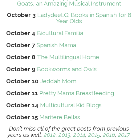
Goats, an Amazing Musical Instrument
October 3
LadydeeLG: Books in Spanish for 8
Year Olds
October 4
Bicultural Familia
October 7
Spanish Mama
October 8
The Multilingual Home
October 9
Bookworms and Owls
October 10
Jeddah Mom
October 11
Pretty Mama Breastfeeding
October 14
Multicultural Kid Blogs
October 15
Maritere Bellas
Don’t miss all of the great posts from previous
years as well:
2012
,
2013
,
2014
,
2015
,
2016
,
2017
,