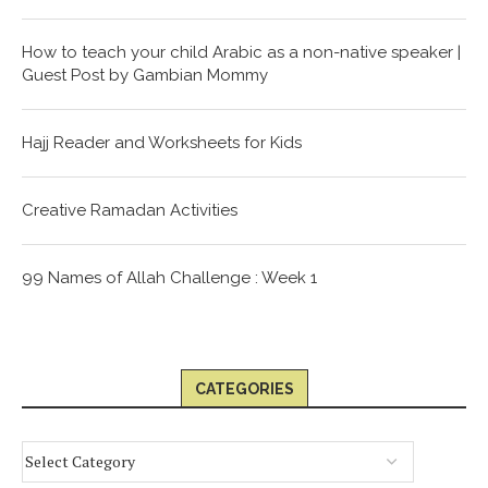
How to teach your child Arabic as a non-native speaker |
Guest Post by Gambian Mommy
Hajj Reader and Worksheets for Kids
Creative Ramadan Activities
99 Names of Allah Challenge : Week 1
CATEGORIES