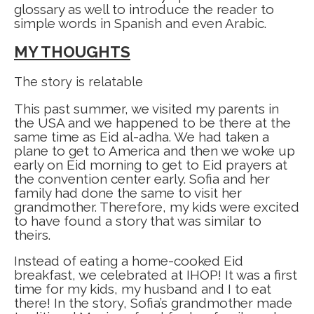
glossary as well to introduce the reader to
simple words in Spanish and even Arabic.
MY THOUGHTS
The story is relatable
This past summer, we visited my parents in
the USA and we happened to be there at the
same time as Eid al-adha. We had taken a
plane to get to America and then we woke up
early on Eid morning to get to Eid prayers at
the convention center early. Sofia and her
family had done the same to visit her
grandmother. Therefore, my kids were excited
to have found a story that was similar to
theirs.
Instead of eating a home-cooked Eid
breakfast, we celebrated at IHOP! It was a first
time for my kids, my husband and I to eat
there! In the story, Sofia’s grandmother made