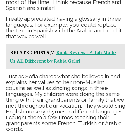
most of the time, I think because French and
Spanish are similar!
I really appreciated having a glossary in three
languages. For example, you could replace
the text in Spanish with the Arabic and read it
that way as well.
RELATED POSTS //
Book Review : Allah Made
Us All Different by Rabia Gelgi
Just as Sofia shares what she believes in and
explains her values to her non-Muslim
cousins as well as singing songs in three
languages. My children were doing the same
thing with their grandparents or family that we
met throughout our vacation. They would sing
English nursery rhymes in different languages.
I caught them a few times teaching their
grandparents some French, Turkish or Arabic
words.