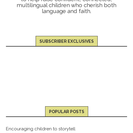
multilingual children who cherish both
language and faith.
SUBSCRIBER EXCLUSIVES
POPULAR POSTS
Encouraging children to storytell