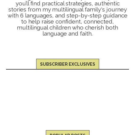
you’ll find practical strategies, authentic
stories from my multilingual family's journey
with 6 languages, and step-by-step guidance
to help raise confident, connected,
multilingual children who cherish both
language and faith.
SUBSCRIBER EXCLUSIVES