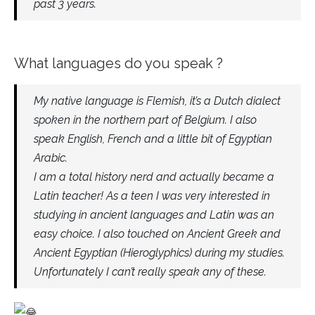
past 3 years.
What languages do you speak ?
My native language is Flemish, it’s a Dutch dialect
spoken in the northern part of Belgium. I also
speak English, French and a little bit of Egyptian
Arabic.
I am a total history nerd and actually became a
Latin teacher! As a teen I was very interested in
studying in ancient languages and Latin was an
easy choice. I also touched on Ancient Greek and
Ancient Egyptian (Hieroglyphics) during my studies.
Unfortunately I can’t really speak any of these.