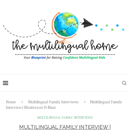
Home
Multilingual Family Interviews
Multilingual Family
Interview | Montessori Fi Masr
MULTILINGUAL FAMILY INTERVIEWS
MULTILINGUAL FAMILY INTERVIEW |