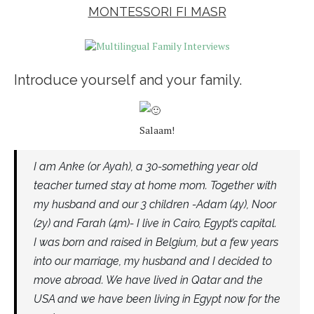
MONTESSORI FI MASR
Introduce yourself and your family.
Salaam!
I am Anke (or Ayah), a 30-something year old
teacher turned stay at home mom. Together with
my husband and our 3 children -Adam (4y), Noor
(2y) and Farah (4m)- I live in Cairo, Egypt’s capital.
I was born and raised in Belgium, but a few years
into our marriage, my husband and I decided to
move abroad. We have lived in Qatar and the
USA and we have been living in Egypt now for the