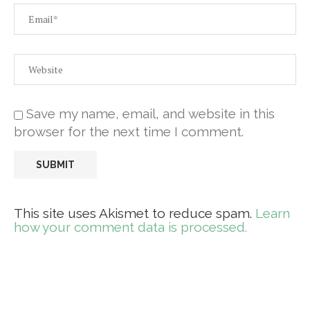
Save my name, email, and website in this
browser for the next time I comment.
This site uses Akismet to reduce spam.
Learn
how your comment data is processed.