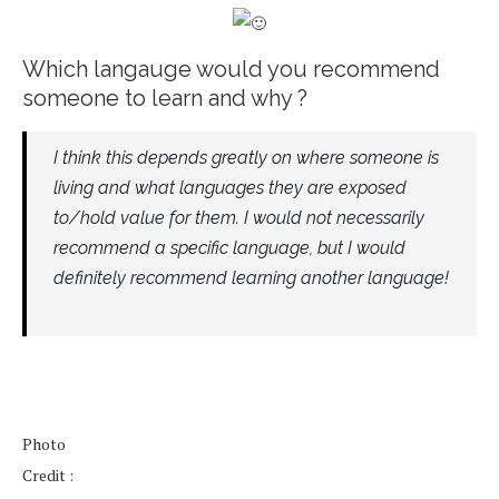
Which langauge would you recommend
someone to learn and why ?
I think this depends greatly on where someone is
living and what languages they are exposed
to/hold value for them. I would not necessarily
recommend a specific language, but I would
definitely recommend learning another language!
Photo
Credit :