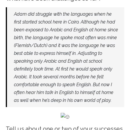
Adam did struggle with the languages when he
first started school here in Cairo. Although he had
been exposed to Arabic and English at home since
birth, the language he spoke most often was mine
(Flemish/Dutch) and it was the language he was
best able to express himself in. Adjusting to
speaking only Arabic and English at school
definitely took time. At first he would speak only
Arabic. It took several months before he felt
comfortable enough to speak English. But now I
often hear him talk in English to himself at home
as well when he’s deep in his own world of play.
Tell us about one or two of your successes.