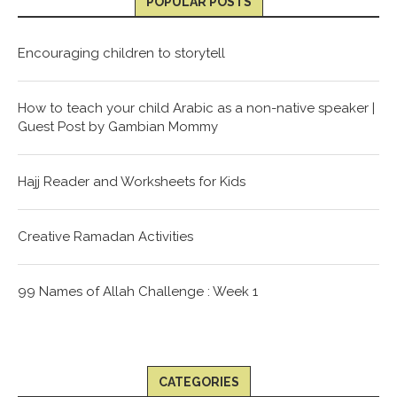
POPULAR POSTS
Encouraging children to storytell
How to teach your child Arabic as a non-native speaker |
Guest Post by Gambian Mommy
Hajj Reader and Worksheets for Kids
Creative Ramadan Activities
99 Names of Allah Challenge : Week 1
CATEGORIES