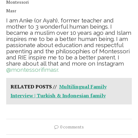
Montessori
Masr
I am Anke (or Ayah), former teacher and
mother to 3 wonderful human beings. I
became a muslim over 10 years ago and Islam
inspires me to be a better human being. I am
passionate about education and respectful
parenting and the philosophies of Montessori
and RIE inspire me to be a better parent. I
share about all that and more on Instagram
@montessorifimasr.
RELATED POSTS //
Multilingual Family
Interview | Turkish & Indonesian family
0 comments