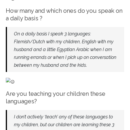
How many and which ones do you speak on
a daily basis ?
On a daily basis I speak 3 languages:
Flemish/Dutch with my children, English with my
husband and a little Egyptian Arabic when I am
running errands or when I pick up on conversation
between my husband and the kids
.
Are you teaching your children these
languages?
I don’t actively ‘teach’ any of these languages to
my children, but our children are learning these 3