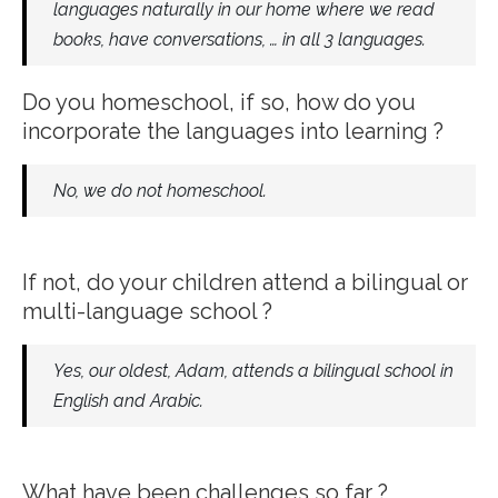
languages naturally in our home where we read
books, have conversations, … in all 3 languages.
Do you homeschool, if so, how do you
incorporate the languages into learning ?
No, we do not homeschool.
If not, do your children attend a bilingual or
multi-language school ?
Yes, our oldest, Adam, attends a bilingual school in
English and Arabic.
What have been challenges so far ?