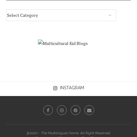
INSTAGRAM
@2020 - The Multilingual Home. All Right Reserved.