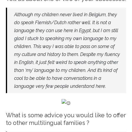
Although my children never lived in Belgium, they
do speak Flemish/Dutch rather well. It is not a
language they can use here in Egypt, but I am still
glad I stuck to speaking my own language to my
children. This way I was able to pass on some of
my culture and history to them. Despite my fluency
in English, it just felt weird to speak anything other
than ‘my’ language to my children. And it’s kind of
cool to be able to have conversations in a
language very few people understand here.
What is some advice you would like to offer
to other multilingual families ?