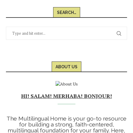
SEARCH…
ABOUT US
HI! SALAM! MERHABA! BONJOUR!
The Multilingual Home is your go-to resource
for building a strong, faith-centered,
multilingual foundation for your family. Here,