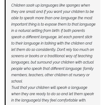
Children soak up languages like sponges when
they are small and if you want your children to be
able to speak more than one language the most
important thing is to expose them to that language
in a natural setting from birth: if both parents
speak a different language, let each parent stick
to their language in talking with the children and
let them do so consistently. Don’t rely too much on
screens or books or a traditional way of teaching
languages, but surround your children with actual
people who speak that different language: family
members, teachers, other children at nursery or
school.
Trust that your children will speak a language
when they are ready to do so and let them speak
in the language(s) they feel comfortable with.