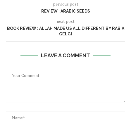
previous post
REVIEW : ARABIC SEEDS
next post
BOOK REVIEW : ALLAH MADE US ALL DIFFERENT BY RABIA
GELGI
LEAVE A COMMENT