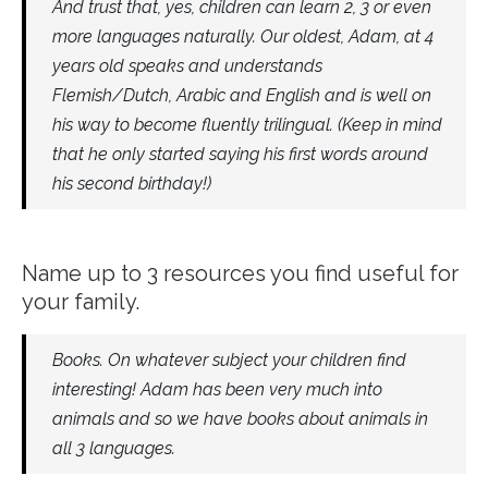
And trust that, yes, children can learn 2, 3 or even
more languages naturally. Our oldest, Adam, at 4
years old speaks and understands
Flemish/Dutch, Arabic and English and is well on
his way to become fluently trilingual. (Keep in mind
that he only started saying his first words around
his second birthday!)
Name up to 3 resources you find useful for
your family.
Books. On whatever subject your children find
interesting! Adam has been very much into
animals and so we have books about animals in
all 3 languages.