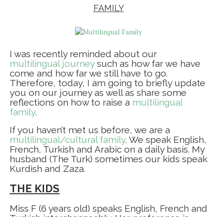
FAMILY
I was recently reminded about our
multilingual journey
such as how far we have
come and how far we still have to go.
Therefore, today, I am going to briefly update
you on our journey as well as share some
reflections on how to raise a
multilingual
family
.
If you haven’t met us before, we are a
multilingual/cultural family
. We speak English,
French, Turkish and Arabic on a daily basis. My
husband (The Turk) sometimes our kids speak
Kurdish and Zaza. ⁣
THE KIDS
Miss F (6 years old) speaks English, French and