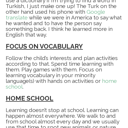
use a dictionary if I’m trying to find a word in
Turkish, I just make one up! The Turk on the
other hand used his phone with
Google
translate
while we were in America to say what
he wanted and to have the person say
something back. I think he learned more in
English that way.
FOCUS ON VOCABULARY
Follow the child’s interests and plan activities
according to that. Spend time learning with
them. Play games with them. Focus on
learning vocabulary in your minority
language(s) with hands on activities or
home
school
.
HOME SCHOOL
Learning doesn’t stop at school. Learning can
happen almost everywhere. We walk to and
from school almost every day and we usually
use that time to spot new animals or nature