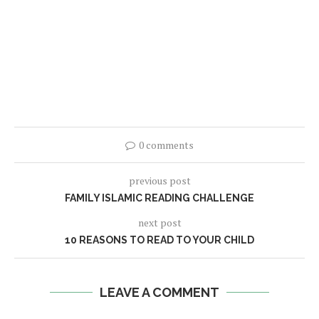
0 comments
previous post
FAMILY ISLAMIC READING CHALLENGE
next post
10 REASONS TO READ TO YOUR CHILD
LEAVE A COMMENT