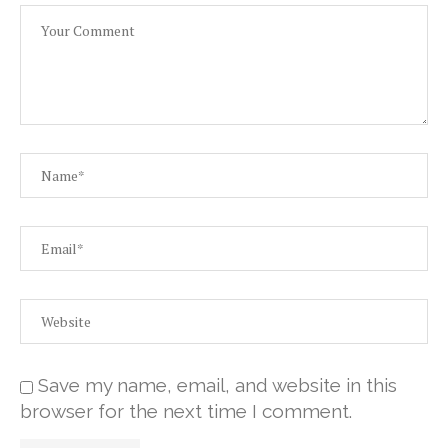
Save my name, email, and website in this
browser for the next time I comment.