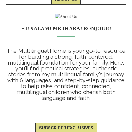
HI! SALAM! MERHABA! BONJOUR!
The Multilingual Home is your go-to resource
for building a strong, faith-centered,
multilingual foundation for your family. Here,
you’ll find practical strategies, authentic
stories from my multilingual family's journey
with 6 languages, and step-by-step guidance
to help raise confident, connected,
multilingual children who cherish both
language and faith.
SUBSCRIBER EXCLUSIVES