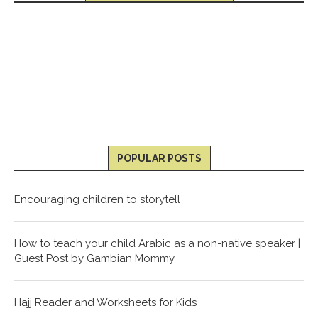
POPULAR POSTS
Encouraging children to storytell
How to teach your child Arabic as a non-native speaker |
Guest Post by Gambian Mommy
Hajj Reader and Worksheets for Kids