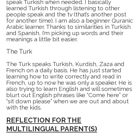
speak Turkish when needed. I basically
learned Turkish through listening to other
people speak and the tv (that’s another post
for another time). I am also a beginner Quranic
Arabic learner. Thanks to similarities in Turkish
and Spanish, I’m picking up words and their
meanings a little bit easier.
The Turk
The Turk speaks Turkish, Kurdish, Zaza and
French on a daily basis. He has just started
learning how to write correctly and read in
French, up to now he was only a speaker. He is
also trying to learn English and will sometimes
blurt out English phrases like “Come here” or
“sit down please” when we are out and about
with the kids.
REFLECTION FOR THE
MULTILINGUAL PARENT(S)