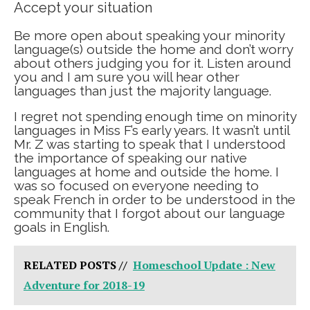
Accept your situation
Be more open about speaking your minority
language(s) outside the home and don’t worry
about others judging you for it. Listen around
you and I am sure you will hear other
languages than just the majority language.
I regret not spending enough time on minority
languages in Miss F’s early years. It wasn’t until
Mr. Z was starting to speak that I understood
the importance of speaking our native
languages at home and outside the home. I
was so focused on everyone needing to
speak French in order to be understood in the
community that I forgot about our language
goals in English.
RELATED POSTS //
Homeschool Update : New
Adventure for 2018-19