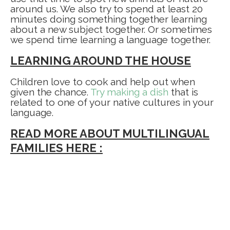
around us. We also try to spend at least 20
minutes doing something together learning
about a new subject together. Or sometimes
we spend time learning a language together.
LEARNING AROUND THE HOUSE
Children love to cook and help out when
given the chance.
Try making a dish
that is
related to one of your native cultures in your
language.
READ MORE ABOUT MULTILINGUAL
FAMILIES HERE :