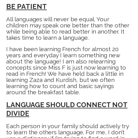
BE PATIENT
All languages will never be equal. Your
children may speak one better than the other
while being able to read better in another. It
takes time to learn a language.
I have been learning French for almost 20
years and everyday I learn something new
about the language! I am also relearning
concepts since Miss F is just now learning to
read in French! We have held back a little in
learning Zaza and Kurdish, but we often
learning how to count and basic sayings
around the breakfast table.
LANGUAGE SHOULD CONNECT NOT
DIVIDE
Each person in your family should actively try
to learn the others language. For me, I don’t