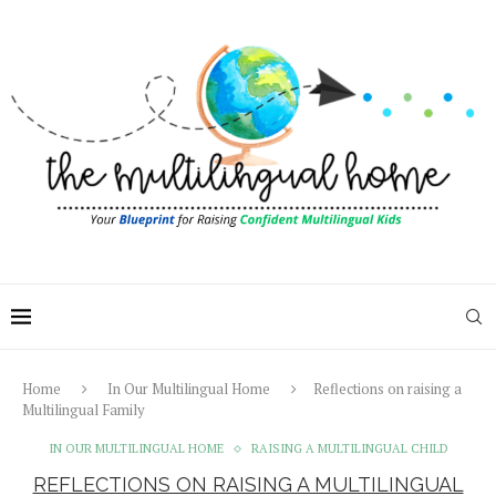
Home
In Our Multilingual Home
Reflections on raising a
Multilingual Family
IN OUR MULTILINGUAL HOME
RAISING A MULTILINGUAL CHILD
REFLECTIONS ON RAISING A MULTILINGUAL