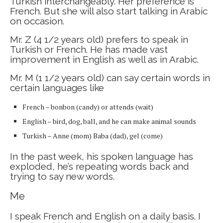
Turkish interchangeably. Her preference is
French. But she will also start talking in Arabic
on occasion.
Mr. Z (4 1/2 years old) prefers to speak in
Turkish or French. He has made vast
improvement in English as well as in Arabic.
Mr. M (1 1/2 years old) can say certain words in
certain languages like
French – bonbon (candy) or attends (wait)
English – bird, dog, ball, and he can make animal sounds
Turkish – Anne (mom) Baba (dad), gel (come)
In the past week, his spoken language has
exploded, he’s repeating words back and
trying to say new words.
Me
I speak French and English on a daily basis. I