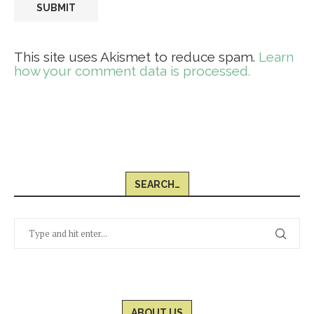
This site uses Akismet to reduce spam.
Learn
how your comment data is processed.
SEARCH…
ABOUT US