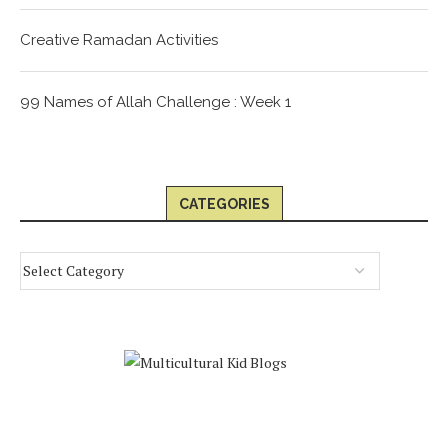
Creative Ramadan Activities
99 Names of Allah Challenge : Week 1
CATEGORIES