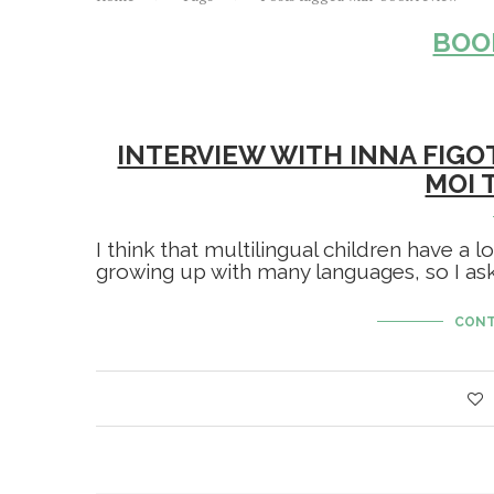
BOO
INTERVIEW WITH INNA FIGO
MOI 
I think that multilingual children have a l
growing up with many languages, so I aske
CONT