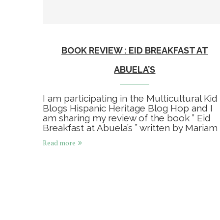
BOOK REVIEW : EID BREAKFAST AT
ABUELA’S
I am participating in the Multicultural Kid
Blogs Hispanic Heritage Blog Hop and I
am sharing my review of the book ” Eid
Breakfast at Abuela’s ” written by Mariam 
Read more