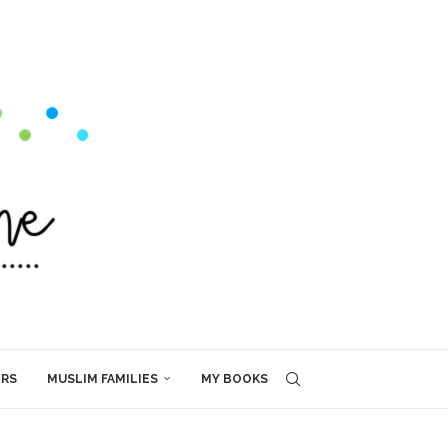
ERS
MUSLIM FAMILIES
MY BOOKS