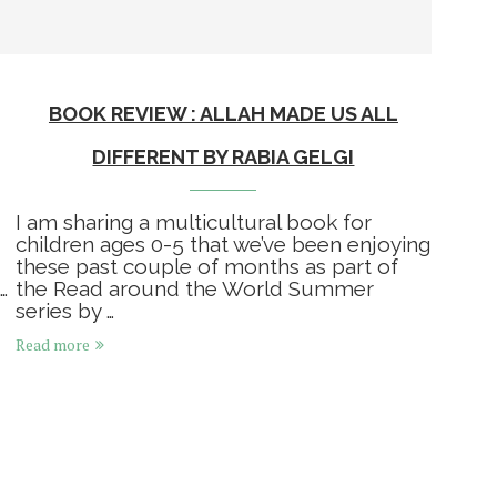
BOOK REVIEW : ALLAH MADE US ALL
DIFFERENT BY RABIA GELGI
I am sharing a multicultural book for
children ages 0-5 that we’ve been enjoying
these past couple of months as part of
…
the Read around the World Summer
series by …
Read more