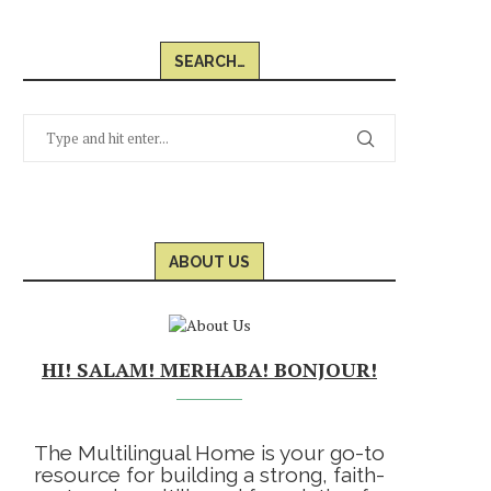
SEARCH…
ABOUT US
HI! SALAM! MERHABA! BONJOUR!
The Multilingual Home is your go-to
resource for building a strong, faith-