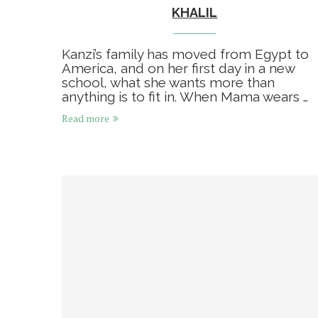
KHALIL
Kanzi’s family has moved from Egypt to
America, and on her first day in a new
school, what she wants more than
anything is to fit in. When Mama wears …
Read more