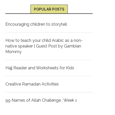
POPULAR POSTS
Encouraging children to storytell
How to teach your child Arabic as a non-
native speaker | Guest Post by Gambian
Mommy
Hajj Reader and Worksheets for Kids
Creative Ramadan Activities
99 Names of Allah Challenge : Week 1