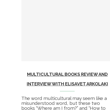
MULTICULTURAL BOOKS REVIEW AND
INTERVIEW WITH ELISAVET ARKOLAKI
The word multicultural may seem like a
misunderstood word, but these two
books “Where am I from?” and “How to