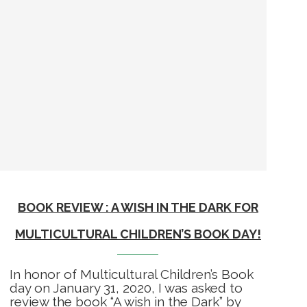
BOOK REVIEW : A WISH IN THE DARK FOR
MULTICULTURAL CHILDREN’S BOOK DAY!
In honor of Multicultural Children’s Book
day on January 31, 2020, I was asked to
review the book “A wish in the Dark” by