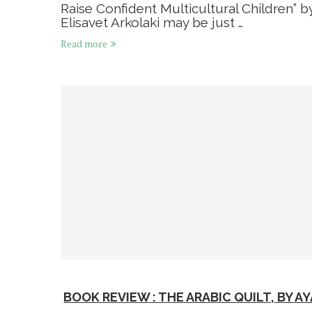
Raise Confident Multicultural Children” b
Elisavet Arkolaki may be just …
Read more
BOOK REVIEW : THE ARABIC QUILT, BY AY