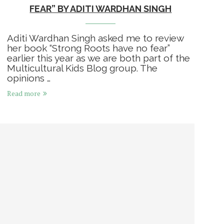
FEAR” BY ADITI WARDHAN SINGH
Aditi Wardhan Singh asked me to review
her book “Strong Roots have no fear”
earlier this year as we are both part of the
Multicultural Kids Blog group. The
opinions …
Read more