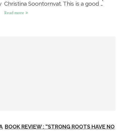
y
Christina Soontornvat. This is a good …
Read more
A
BOOK REVIEW : “STRONG ROOTS HAVE NO