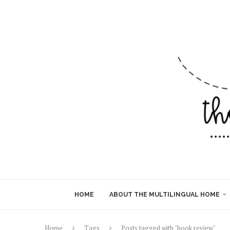
HOME
ABOUT THE MULTILINGUAL HOME
Home
Tags
Posts tagged with "book review"