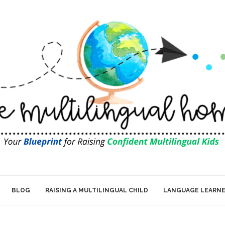
BLOG
RAISING A MULTILINGUAL CHILD
LANGUAGE LEARN