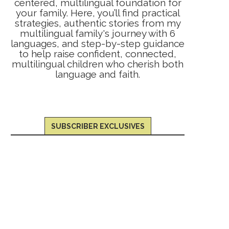
centered, multilingual foundation for
your family. Here, you’ll find practical
strategies, authentic stories from my
multilingual family's journey with 6
languages, and step-by-step guidance
to help raise confident, connected,
multilingual children who cherish both
language and faith.
SUBSCRIBER EXCLUSIVES