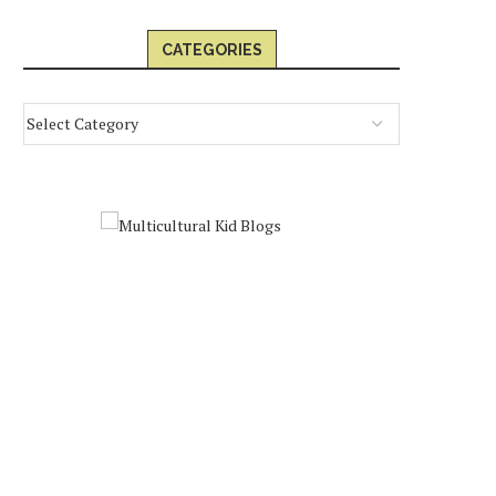
CATEGORIES