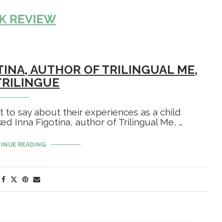
K REVIEW
TINA, AUTHOR OF TRILINGUAL ME,
TRILINGUE
ot to say about their experiences as a child
d Inna Figotina, author of Trilingual Me, …
INUE READING